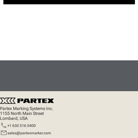
Partex Marking Systems Inc.
1155 North Main Street
Lombard, USA
call
+1 630 516 0400
mail
sales@partexmarker.com