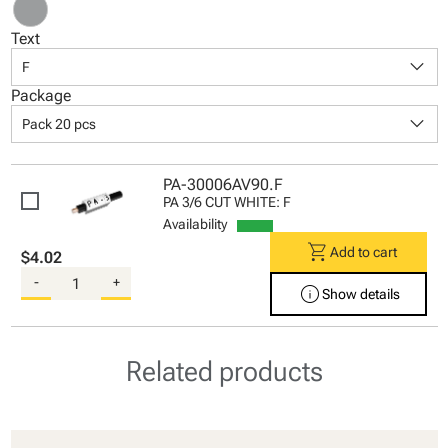
Text
keyboard_arrow_down
F
Package
keyboard_arrow_down
Pack 20 pcs
PA-30006AV90.F
PA 3/6 CUT WHITE: F
Availability
shopping_cart
Add to cart
$4.02
-
+
info
Show details
Related products