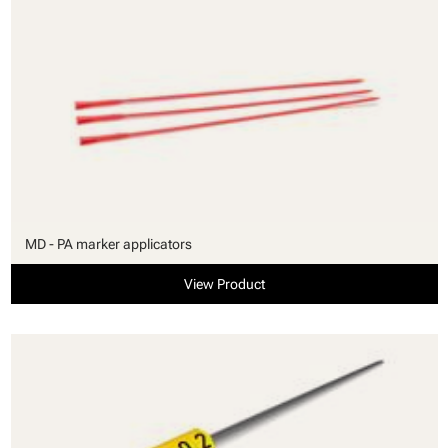
MD - PA marker applicators
View Product