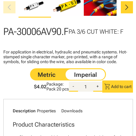
chevron_left
chevron_right
PA-30006AV90.F
PA 3/6 CUT WHITE: F
For application in electrical, hydraulic and pneumatic systems. Hot-
stamped single character marker, pre-printed, with a range of
symbols, for sliding onto the wire, also available in color code.
Package:
shopping_cart
$4.02
-
+
Add to cart
Pack
20 pcs
Description
Properties
Downloads
Product Characteristics