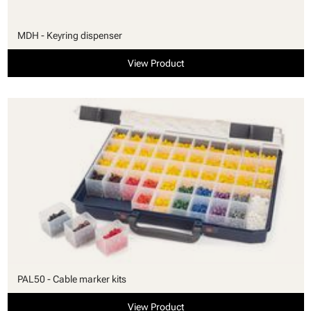
MDH - Keyring dispenser
View Product
PAL50 - Cable marker kits
View Product