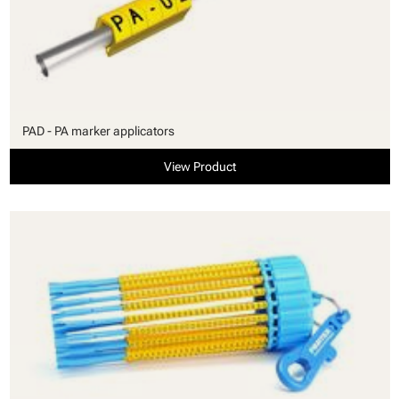
PAD - PA marker applicators
View Product