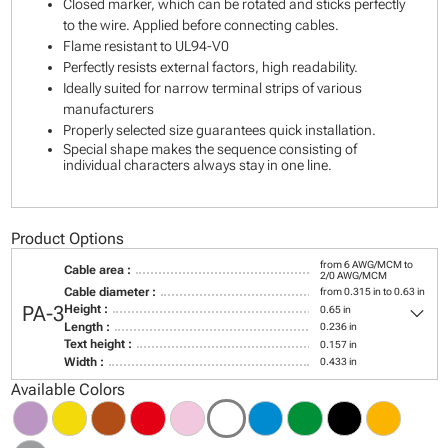
Closed marker, which can be rotated and sticks perfectly
to the wire. Applied before connecting cables.
Flame resistant to UL94-V0
Perfectly resists external factors, high readability.
Ideally suited for narrow terminal strips of various
manufacturers
Properly selected size guarantees quick installation.
Special shape makes the sequence consisting of
individual characters always stay in one line.
Product Options
from 6 AWG/MCM to
Cable area :
2/0 AWG/MCM
Cable diameter :
from 0.315 in to 0.63 in
keyboard_arrow_down
PA-3
Height :
0.65 in
Length :
0.236 in
Text height :
0.157 in
Width :
0.433 in
Available Colors