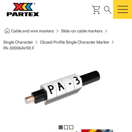
shopping_cart
search
m
home
chevron_right
chevron_right
Cable and wire markers
Slide-on cable markers
chevron_right
chevron_right
Single Character
Closed Profile Single Character Marker
PA-30006AV90.F