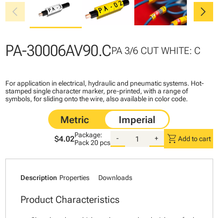
chevron_left
chevron_right
PA-30006AV90.C
PA 3/6 CUT WHITE: C
For application in electrical, hydraulic and pneumatic systems. Hot-
stamped single character marker, pre-printed, with a range of
symbols, for sliding onto the wire, also available in color code.
Package:
shopping_cart
$4.02
-
+
Add to cart
Pack
20 pcs
Description
Properties
Downloads
Product Characteristics