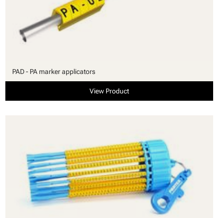
PAD - PA marker applicators
View Product