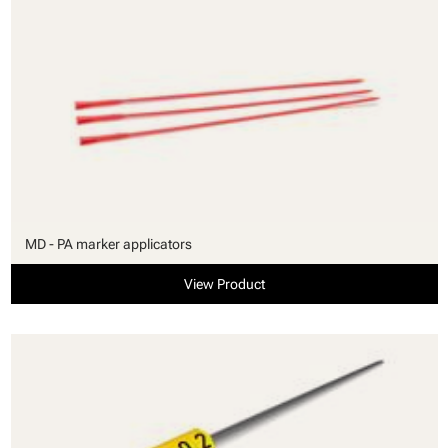
MD - PA marker applicators
View Product