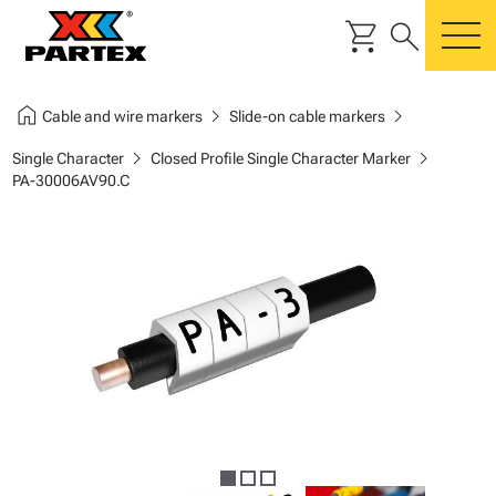
shopping_cart
search
m
home
chevron_right
chevron_right
Cable and wire markers
Slide-on cable markers
chevron_right
chevron_right
Single Character
Closed Profile Single Character Marker
PA-30006AV90.C