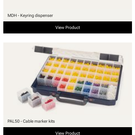
MDH - Keyring dispenser
View Product
PAL50 - Cable marker kits
View Product