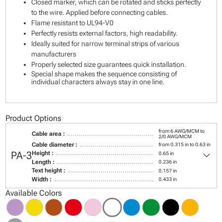
Closed marker, which can be rotated and sticks perfectly
to the wire. Applied before connecting cables.
Flame resistant to UL94-V0
Perfectly resists external factors, high readability.
Ideally suited for narrow terminal strips of various
manufacturers
Properly selected size guarantees quick installation.
Special shape makes the sequence consisting of
individual characters always stay in one line.
Product Options
from 6 AWG/MCM to
Cable area :
2/0 AWG/MCM
Cable diameter :
from 0.315 in to 0.63 in
keyboard_arrow_down
PA-3
Height :
0.65 in
Length :
0.236 in
Text height :
0.157 in
Width :
0.433 in
Available Colors