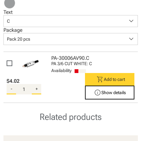
Text
keyboard_arrow_down
C
Package
keyboard_arrow_down
Pack 20 pcs
PA-30006AV90.C
PA 3/6 CUT WHITE: C
Availability
shopping_cart
Add to cart
$4.02
-
+
info
Show details
Related products