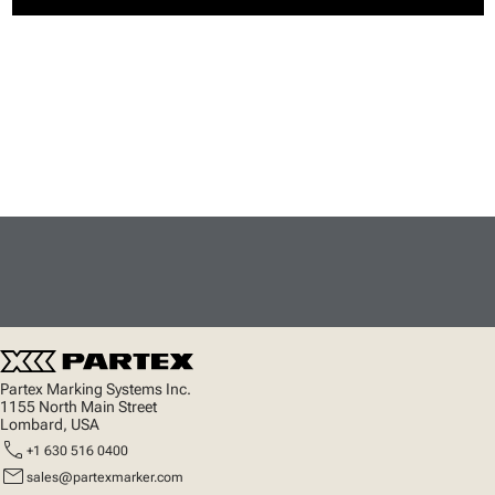
Partex Marking Systems Inc.
1155 North Main Street
Lombard, USA
call
+1 630 516 0400
mail
sales@partexmarker.com