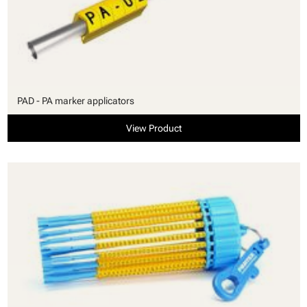
PAD - PA marker applicators
View Product