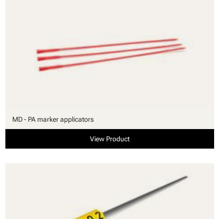
MD - PA marker applicators
View Product