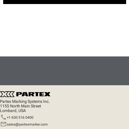
Partex Marking Systems Inc.
1155 North Main Street
Lombard, USA
call
+1 630 516 0400
mail
sales@partexmarker.com