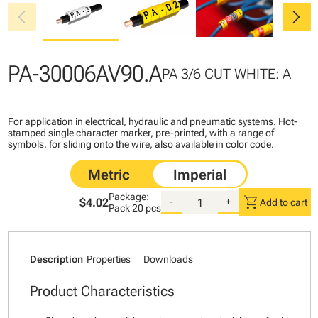
chevron_left
chevron_right
PA-30006AV90.A
PA 3/6 CUT WHITE: A
For application in electrical, hydraulic and pneumatic systems. Hot-
stamped single character marker, pre-printed, with a range of
symbols, for sliding onto the wire, also available in color code.
Package:
shopping_cart
$4.02
-
+
Add to cart
Pack
20 pcs
Description
Properties
Downloads
Product Characteristics