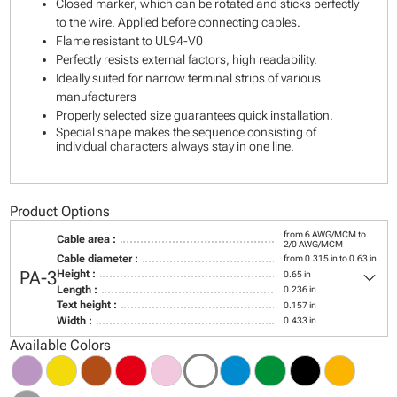
Closed marker, which can be rotated and sticks perfectly
to the wire. Applied before connecting cables.
Flame resistant to UL94-V0
Perfectly resists external factors, high readability.
Ideally suited for narrow terminal strips of various
manufacturers
Properly selected size guarantees quick installation.
Special shape makes the sequence consisting of
individual characters always stay in one line.
Product Options
from 6 AWG/MCM to
Cable area :
2/0 AWG/MCM
Cable diameter :
from 0.315 in to 0.63 in
keyboard_arrow_down
PA-3
Height :
0.65 in
Length :
0.236 in
Text height :
0.157 in
Width :
0.433 in
Available Colors