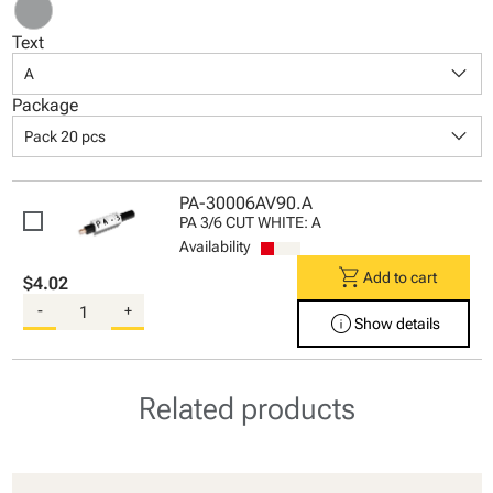
Text
keyboard_arrow_down
A
Package
keyboard_arrow_down
Pack 20 pcs
PA-30006AV90.A
PA 3/6 CUT WHITE: A
Availability
shopping_cart
Add to cart
$4.02
-
+
info
Show details
Related products