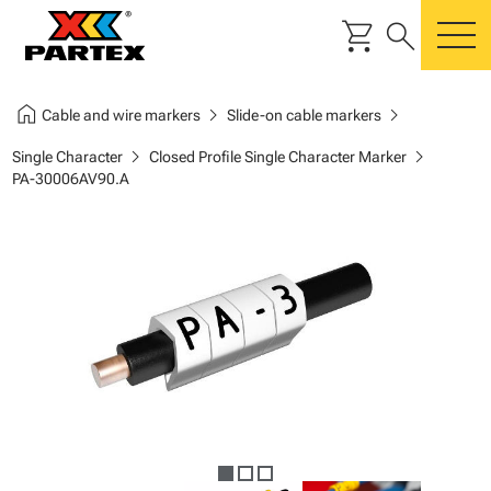
shopping_cart
search
m
home
chevron_right
chevron_right
Cable and wire markers
Slide-on cable markers
chevron_right
chevron_right
Single Character
Closed Profile Single Character Marker
PA-30006AV90.A