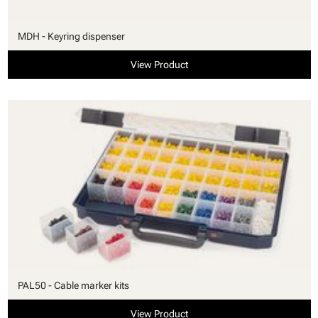
MDH - Keyring dispenser
View Product
PAL50 - Cable marker kits
View Product