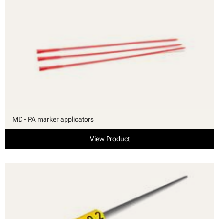
MD - PA marker applicators
View Product