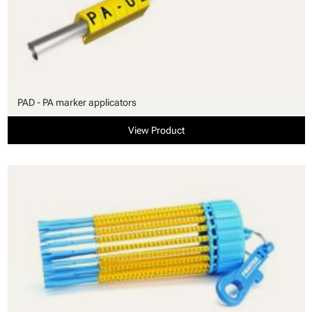
PAD - PA marker applicators
View Product