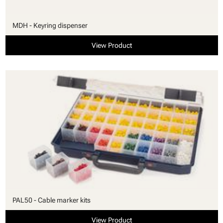
MDH - Keyring dispenser
View Product
PAL50 - Cable marker kits
View Product