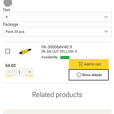
Text
keyboard_arrow_down
9
Package
keyboard_arrow_down
Pack 20 pcs
PA-30006AV40.9
PA 3/6 CUT YELLOW: 9
Availability
shopping_cart
Add to cart
$4.02
-
+
info
Show details
Related products