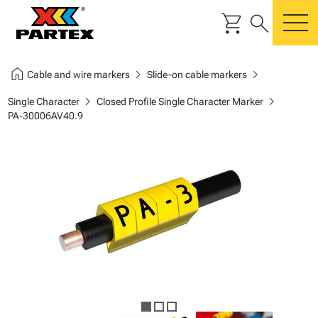
shopping_cart
search
m
home
chevron_right
chevron_right
Cable and wire markers
Slide-on cable markers
chevron_right
chevron_right
Single Character
Closed Profile Single Character Marker
PA-30006AV40.9