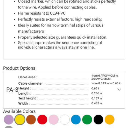
Closed marker, which can be rotated and sticks perfectly
to the wire. Applied before connecting cables.
Flame resistant to UL94-V0
Perfectly resists external factors, high readability.
Ideally suited for narrow terminal strips of various
manufacturers
Properly selected size guarantees quick installation.
Special shape makes the sequence consisting of
individual characters always stay in one line.
Product Options
from 6 AWG/MCM to
Cable area :
2/0 AWG/MCM
Cable diameter :
from 0.315 in to 0.63 in
keyboard_arrow_down
PA-3
Height :
0.65 in
Length :
0.236 in
Text height :
0.157 in
Width :
0.433 in
Available Colors