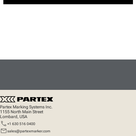
Partex Marking Systems Inc.
1155 North Main Street
Lombard, USA
call
+1 630 516 0400
mail
sales@partexmarker.com