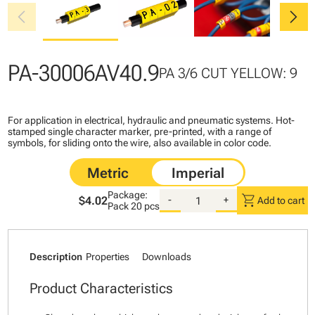
chevron_left
chevron_right
PA-30006AV40.9
PA 3/6 CUT YELLOW: 9
For application in electrical, hydraulic and pneumatic systems. Hot-
stamped single character marker, pre-printed, with a range of
symbols, for sliding onto the wire, also available in color code.
Package:
shopping_cart
$4.02
-
+
Add to cart
Pack
20 pcs
Description
Properties
Downloads
Product Characteristics