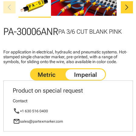
chevron_left
chevron_right
PA-30006ANR
PA 3/6 CUT BLANK PINK
For application in electrical, hydraulic and pneumatic systems. Hot-
stamped single character marker, pre-printed, with a range of
symbols, for sliding onto the wire, also available in color code.
Product on special request
Contact
call
+1 630 516 0400
mail
sales@partexmarker.com