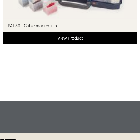
PAL50 - Cable marker kits
View Product