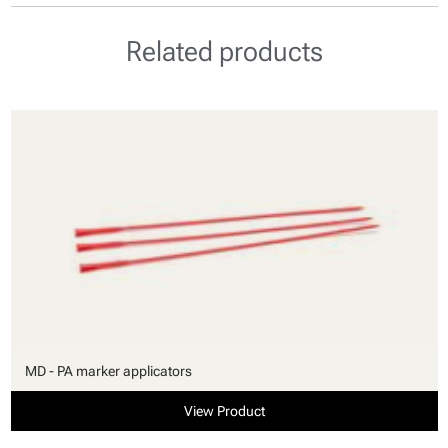
Related products
MD - PA marker applicators
View Product