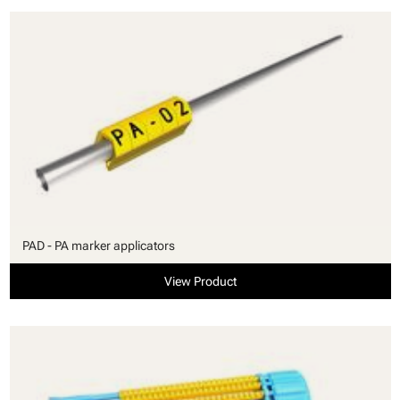
PAD - PA marker applicators
View Product