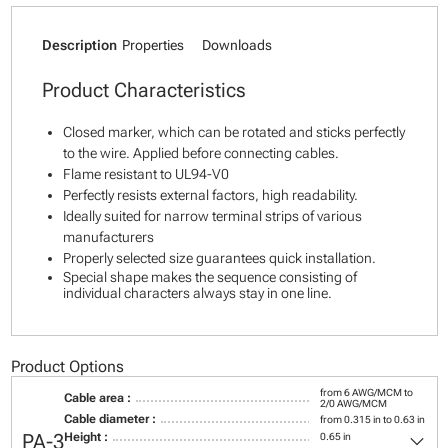
Description
Properties
Downloads
Product Characteristics
Closed marker, which can be rotated and sticks perfectly
to the wire. Applied before connecting cables.
Flame resistant to UL94-V0
Perfectly resists external factors, high readability.
Ideally suited for narrow terminal strips of various
manufacturers
Properly selected size guarantees quick installation.
Special shape makes the sequence consisting of
individual characters always stay in one line.
Product Options
from 6 AWG/MCM to
Cable area :
2/0 AWG/MCM
Cable diameter :
from 0.315 in to 0.63 in
keyboard_arrow_down
PA-3
Height :
0.65 in