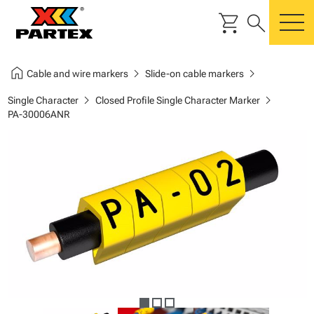
shopping_cart
search
m
home
chevron_right
chevron_right
Cable and wire markers
Slide-on cable markers
chevron_right
chevron_right
Single Character
Closed Profile Single Character Marker
PA-30006ANR