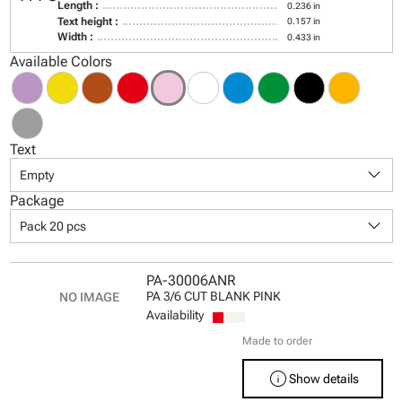
Length :
0.236 in
Text height :
0.157 in
Width :
0.433 in
Available Colors
Text
keyboard_arrow_down
Empty
Package
keyboard_arrow_down
Pack 20 pcs
PA-30006ANR
PA 3/6 CUT BLANK PINK
Availability
Made to order
info
Show details