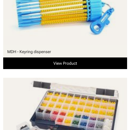
MDH - Keyring dispenser
View Product