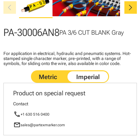
chevron_left
chevron_right
PA-30006AN8
PA 3/6 CUT BLANK Gray
For application in electrical, hydraulic and pneumatic systems. Hot-
stamped single character marker, pre-printed, with a range of
symbols, for sliding onto the wire, also available in color code.
Product on special request
Contact
call
+1 630 516 0400
mail
sales@partexmarker.com