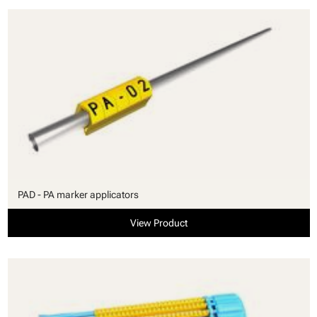
PAD - PA marker applicators
View Product