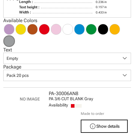
Length :
0.236 in
Text height :
0.157 in
Width :
0.433 in
Available Colors
Text
keyboard_arrow_down
Empty
Package
keyboard_arrow_down
Pack 20 pcs
PA-30006AN8
PA 3/6 CUT BLANK Gray
Availability
Made to order
info
Show details