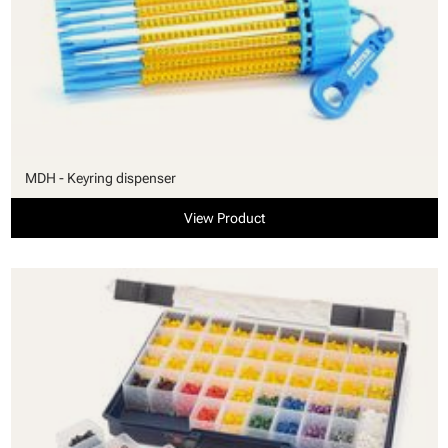
MDH - Keyring dispenser
View Product