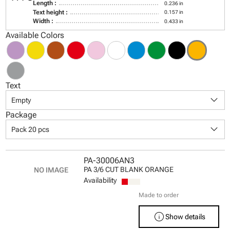
Length :
0.236 in
Text height :
0.157 in
Width :
0.433 in
Available Colors
Text
keyboard_arrow_down
Empty
Package
keyboard_arrow_down
Pack 20 pcs
PA-30006AN3
PA 3/6 CUT BLANK ORANGE
Availability
Made to order
info
Show details