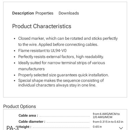
Description
Properties
Downloads
Product Characteristics
Closed marker, which can be rotated and sticks perfectly
to the wire. Applied before connecting cables.
Flame resistant to UL94-V0
Perfectly resists external factors, high readability.
Ideally suited for narrow terminal strips of various
manufacturers
Properly selected size guarantees quick installation.
Special shape makes the sequence consisting of
individual characters always stay in one line.
Product Options
from 6 AWG/MCM to
Cable area :
2/0 AWG/MCM
Cable diameter :
from 0.315 in to 0.63 in
keyboard_arrow_down
PA-3
Height :
0.65 in