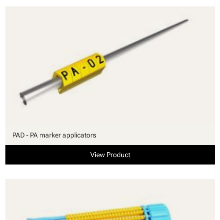
PAD - PA marker applicators
View Product