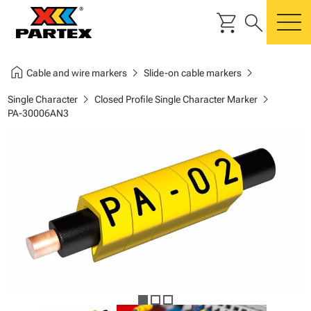
shopping_cart
search
m
home
chevron_right
chevron_right
Cable and wire markers
Slide-on cable markers
chevron_right
chevron_right
Single Character
Closed Profile Single Character Marker
PA-30006AN3