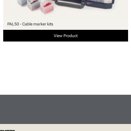
PAL50 - Cable marker kits
View Product