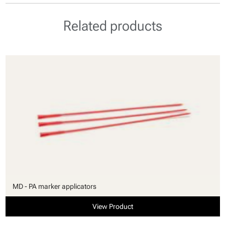
Related products
MD - PA marker applicators
View Product