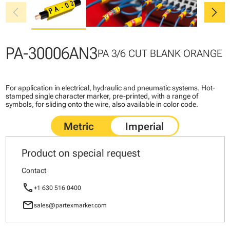
chevron_left
chevron_right
PA-30006AN3
PA 3/6 CUT BLANK ORANGE
For application in electrical, hydraulic and pneumatic systems. Hot-
stamped single character marker, pre-printed, with a range of
symbols, for sliding onto the wire, also available in color code.
Product on special request
Contact
call
+1 630 516 0400
mail
sales@partexmarker.com