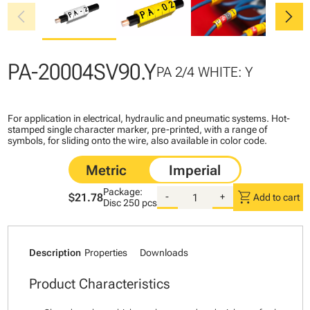
chevron_left
chevron_right
PA-20004SV90.Y
PA 2/4 WHITE: Y
For application in electrical, hydraulic and pneumatic systems. Hot-
stamped single character marker, pre-printed, with a range of
symbols, for sliding onto the wire, also available in color code.
Package:
shopping_cart
$21.78
-
+
Add to cart
Disc
250 pcs
Description
Properties
Downloads
Product Characteristics