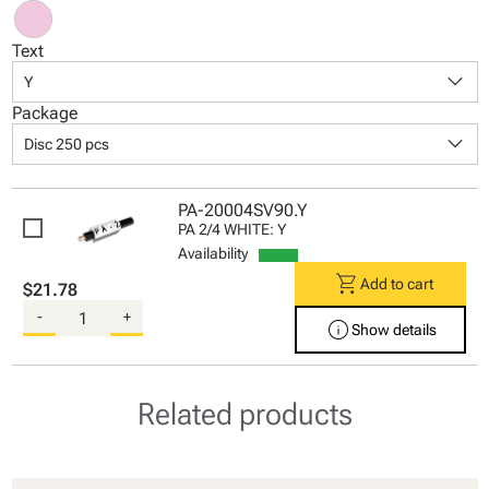
Text
keyboard_arrow_down
Y
Package
keyboard_arrow_down
Disc 250 pcs
PA-20004SV90.Y
PA 2/4 WHITE: Y
Availability
shopping_cart
Add to cart
$21.78
-
+
info
Show details
Related products