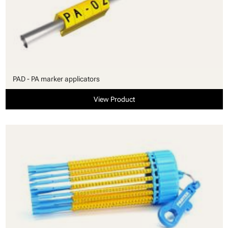
PAD - PA marker applicators
View Product