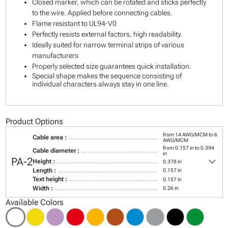
Closed marker, which can be rotated and sticks perfectly
to the wire. Applied before connecting cables.
Flame resistant to UL94-V0
Perfectly resists external factors, high readability.
Ideally suited for narrow terminal strips of various
manufacturers
Properly selected size guarantees quick installation.
Special shape makes the sequence consisting of
individual characters always stay in one line.
Product Options
from 14 AWG/MCM to 6
Cable area :
AWG/MCM
from 0.157 in to 0.394
Cable diameter :
in
keyboard_arrow_down
PA-2
Height :
0.378 in
Length :
0.157 in
Text height :
0.157 in
Width :
0.26 in
Available Colors