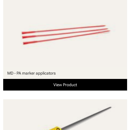
MD - PA marker applicators
View Product