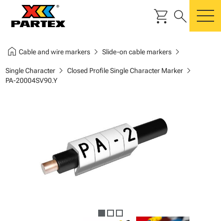
shopping_cart
search
m
home
chevron_right
chevron_right
Cable and wire markers
Slide-on cable markers
chevron_right
chevron_right
Single Character
Closed Profile Single Character Marker
PA-20004SV90.Y