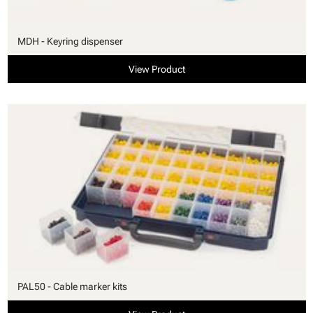
MDH - Keyring dispenser
View Product
PAL50 - Cable marker kits