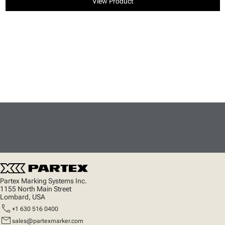
View Product
Partex Marking Systems Inc.
1155 North Main Street
Lombard, USA
call
+1 630 516 0400
mail
sales@partexmarker.com