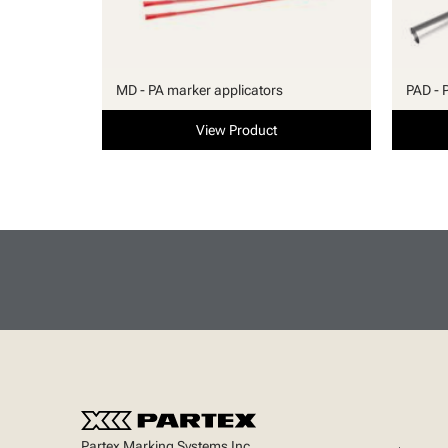
MD - PA marker applicators
PAD - 
View Product
Partex Marking Systems Inc.