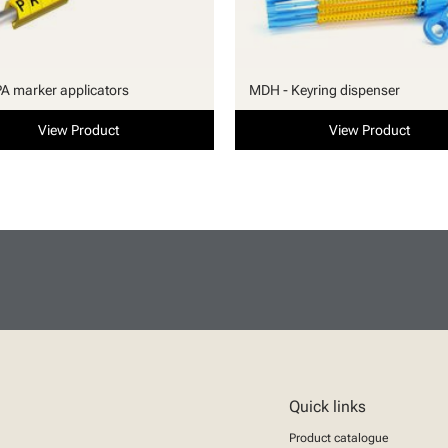
PA marker applicators
MDH - Keyring dispenser
View Product
View Product
Quick links
Product catalogue