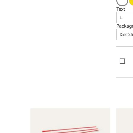
Text
L
Packag
Disc 2