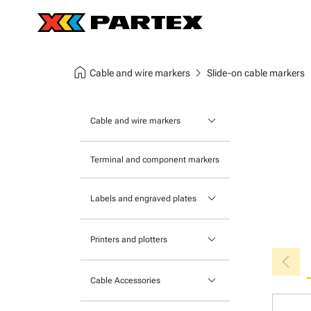
home
chevron_right
chev
Cable and wire markers
Slide-on cable markers
keyboard_arrow_down
Cable and wire markers
Slide-on cable markers
Terminal and component markers
Tie-on cable markers
keyboard_arrow_down
Labels and engraved plates
Clip-on cable markers
Printable Adhesive Labels
Heatshrink cable markers
keyboard_arrow_down
Printers and plotters
chevron_left
Pre-Printed Adhesive Labels
Primacy Card Printer
keyboard_arrow_down
Cable Accessories
MK-10 Series
Tools