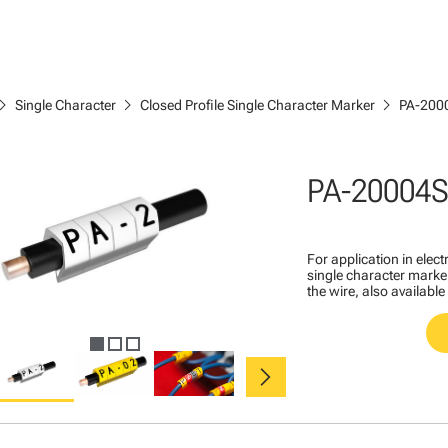
ron_right
chevron_right
chevron_right
Single Character
Closed Profile Single Character Marker
PA-200
PA-20004S
For application in ele
single character marker
the wire, also available
chevron_right