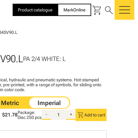
shopping_cart
search
Product catalogue
MarkOnline
me
04SV90.L
V90.L
PA 2/4 WHITE: L
ctrical, hydraulic and pneumatic systems. Hot-stamped
, pre-printed, with a range of symbols, for sliding onto
 in color code.
Package:
shopping_cart
$21.78
-
+
Add to cart
Disc
250 pcs