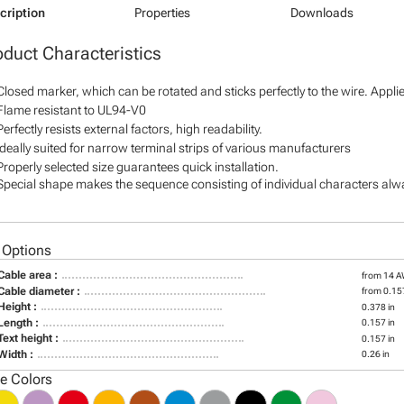
cription
Properties
Downloads
oduct Characteristics
Closed marker, which can be rotated and sticks perfectly to the wire. Appl
Flame resistant to UL94-V0
Perfectly resists external factors, high readability.
Ideally suited for narrow terminal strips of various manufacturers
Properly selected size guarantees quick installation.
Special shape makes the sequence consisting of individual characters alway
 Options
Cable area :
from 14 
Cable diameter :
from 0.157
Height :
0.378 in
Length :
0.157 in
Text height :
0.157 in
Width :
0.26 in
le Colors