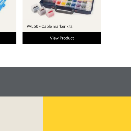
PAL50 - Cable marker kits
View Product