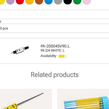
e
50 pcs
PA-20004SV90.L
PA 2/4 WHITE: L
Availability
Related products