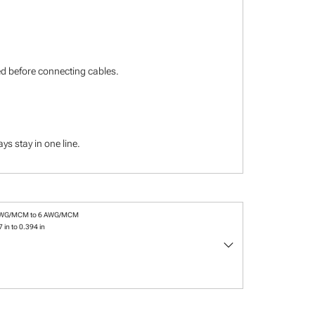
ied before connecting cables.
s stay in one line.
AWG/MCM to 6 AWG/MCM
 in to 0.394 in
keyboard_arrow_down