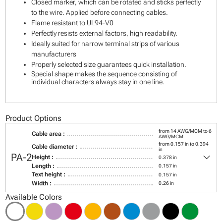
Closed marker, which can be rotated and sticks perfectly
to the wire. Applied before connecting cables.
Flame resistant to UL94-V0
Perfectly resists external factors, high readability.
Ideally suited for narrow terminal strips of various
manufacturers
Properly selected size guarantees quick installation.
Special shape makes the sequence consisting of
individual characters always stay in one line.
Product Options
from 14 AWG/MCM to 6
Cable area :
AWG/MCM
from 0.157 in to 0.394
Cable diameter :
in
keyboard_arrow_down
PA-2
Height :
0.378 in
Length :
0.157 in
Text height :
0.157 in
Width :
0.26 in
Available Colors