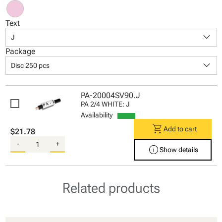
Text
keyboard_arrow_down
J
Package
keyboard_arrow_down
Disc 250 pcs
PA-20004SV90.J
PA 2/4 WHITE: J
Availability
shopping_cart
Add to cart
$21.78
-
+
info
Show details
Related products