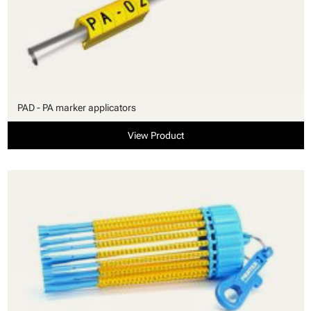
PAD - PA marker applicators
View Product