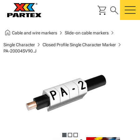
shopping_cart
search
m
home
chevron_right
chevron_right
Cable and wire markers
Slide-on cable markers
chevron_right
chevron_right
Single Character
Closed Profile Single Character Marker
PA-20004SV90.J