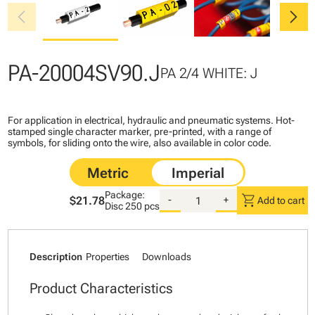
chevron_left
chevron_right
PA-20004SV90.J
PA 2/4 WHITE: J
For application in electrical, hydraulic and pneumatic systems. Hot-
stamped single character marker, pre-printed, with a range of
symbols, for sliding onto the wire, also available in color code.
Package:
shopping_cart
$21.78
-
+
Add to cart
Disc
250 pcs
Description
Properties
Downloads
Product Characteristics