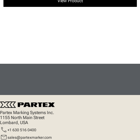
View Product
Partex Marking Systems Inc.
1155 North Main Street
Lombard, USA
call
+1 630 516 0400
mail
sales@partexmarker.com