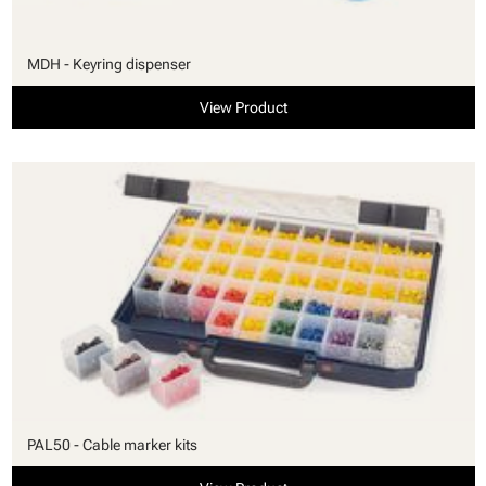
MDH - Keyring dispenser
View Product
PAL50 - Cable marker kits