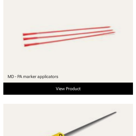
MD - PA marker applicators
View Product