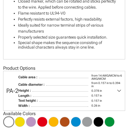
Closed marker, which can be rotated and sticks perfectly
to the wire. Applied before connecting cables.
Flame resistant to UL94-V0
Perfectly resists external factors, high readability.
Ideally suited for narrow terminal strips of various
manufacturers
Properly selected size guarantees quick installation.
Special shape makes the sequence consisting of
individual characters always stay in one line.
Product Options
from 14 AWG/MCM to 6
Cable area :
AWG/MCM
from 0.157 in to 0.394
Cable diameter :
in
keyboard_arrow_down
PA-2
Height :
0.378 in
Length :
0.157 in
Text height :
0.157 in
Width :
0.26 in
Available Colors