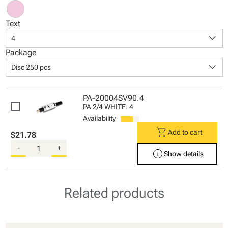
Text
keyboard_arrow_down
4
Package
keyboard_arrow_down
Disc 250 pcs
PA-20004SV90.4
PA 2/4 WHITE: 4
Availability
shopping_cart
Add to cart
$21.78
-
+
info
Show details
Related products