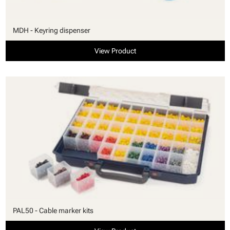
MDH - Keyring dispenser
View Product
PAL50 - Cable marker kits