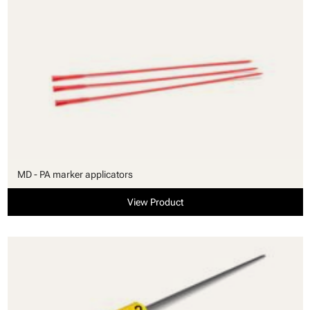
MD - PA marker applicators
View Product