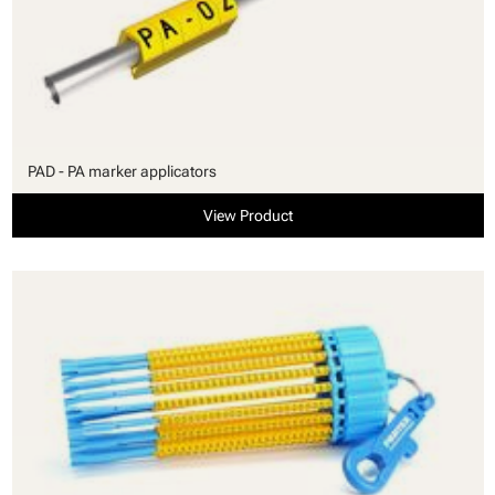
PAD - PA marker applicators
View Product