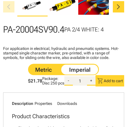
chevron_left
chevron_right
PA-20004SV90.4
PA 2/4 WHITE: 4
For application in electrical, hydraulic and pneumatic systems. Hot-
stamped single character marker, pre-printed, with a range of
symbols, for sliding onto the wire, also available in color code.
Package:
shopping_cart
$21.78
-
+
Add to cart
Disc
250 pcs
Description
Properties
Downloads
Product Characteristics