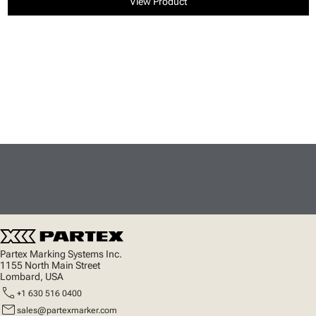
View Product
Partex Marking Systems Inc.
1155 North Main Street
Lombard, USA
call
+1 630 516 0400
mail
sales@partexmarker.com