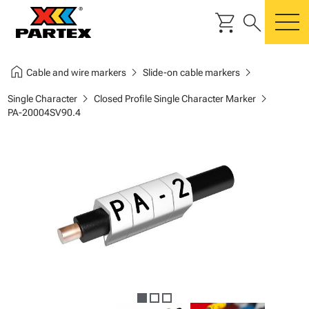
shopping_cart
search
m
home
chevron_right
chevron_right
Cable and wire markers
Slide-on cable markers
chevron_right
chevron_right
Single Character
Closed Profile Single Character Marker
PA-20004SV90.4