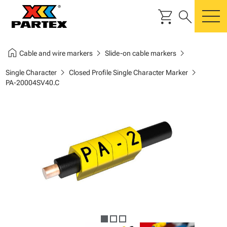
shopping_cart
search
m
home
chevron_right
chevron_right
Cable and wire markers
Slide-on cable markers
chevron_right
chevron_right
Single Character
Closed Profile Single Character Marker
PA-20004SV40.C