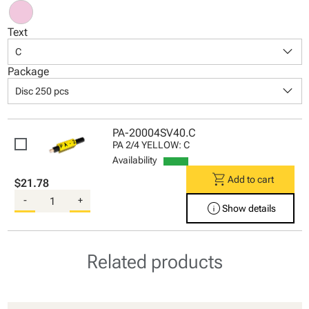
Text
keyboard_arrow_down
C
Package
keyboard_arrow_down
Disc 250 pcs
PA-20004SV40.C
PA 2/4 YELLOW: C
Availability
shopping_cart
Add to cart
$21.78
-
+
info
Show details
Related products