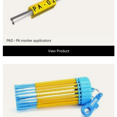
PAD - PA marker applicators
View Product