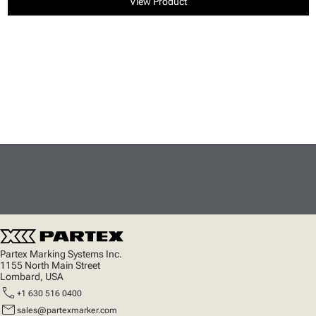
View Product
Partex Marking Systems Inc.
1155 North Main Street
Lombard, USA
call
+1 630 516 0400
mail
sales@partexmarker.com