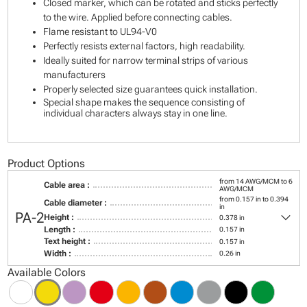
Closed marker, which can be rotated and sticks perfectly
to the wire. Applied before connecting cables.
Flame resistant to UL94-V0
Perfectly resists external factors, high readability.
Ideally suited for narrow terminal strips of various
manufacturers
Properly selected size guarantees quick installation.
Special shape makes the sequence consisting of
individual characters always stay in one line.
Product Options
from 14 AWG/MCM to 6
Cable area :
AWG/MCM
from 0.157 in to 0.394
Cable diameter :
in
keyboard_arrow_down
PA-2
Height :
0.378 in
Length :
0.157 in
Text height :
0.157 in
Width :
0.26 in
Available Colors