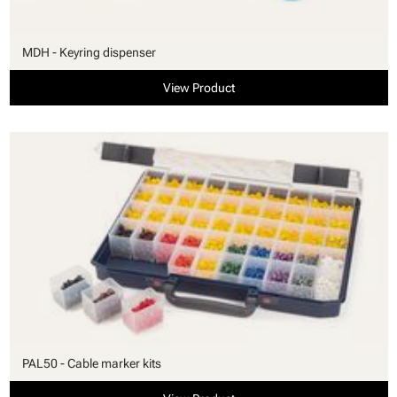
MDH - Keyring dispenser
View Product
PAL50 - Cable marker kits