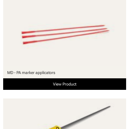
MD - PA marker applicators
View Product