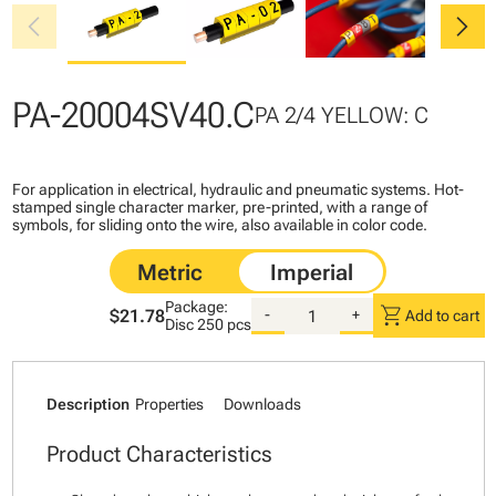
chevron_left
chevron_right
PA-20004SV40.C
PA 2/4 YELLOW: C
For application in electrical, hydraulic and pneumatic systems. Hot-
stamped single character marker, pre-printed, with a range of
symbols, for sliding onto the wire, also available in color code.
Package:
shopping_cart
$21.78
-
+
Add to cart
Disc
250 pcs
Description
Properties
Downloads
Product Characteristics