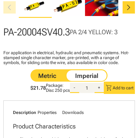
chevron_left
chevron_right
PA-20004SV40.3
PA 2/4 YELLOW: 3
For application in electrical, hydraulic and pneumatic systems. Hot-
stamped single character marker, pre-printed, with a range of
symbols, for sliding onto the wire, also available in color code.
Package:
shopping_cart
$21.78
-
+
Add to cart
Disc
250 pcs
Description
Properties
Downloads
Product Characteristics