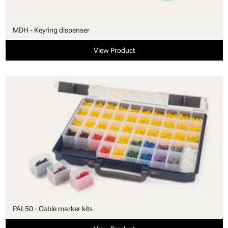
MDH - Keyring dispenser
View Product
PAL50 - Cable marker kits