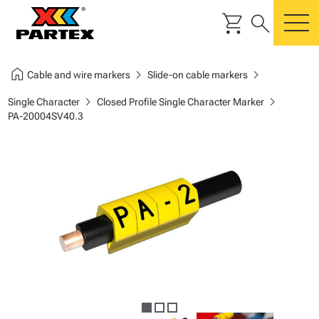
shopping_cart
search
m
home
chevron_right
chevron_right
Cable and wire markers
Slide-on cable markers
chevron_right
chevron_right
Single Character
Closed Profile Single Character Marker
PA-20004SV40.3