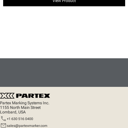
View Product
Partex Marking Systems Inc.
1155 North Main Street
Lombard, USA
call
+1 630 516 0400
mail
sales@partexmarker.com