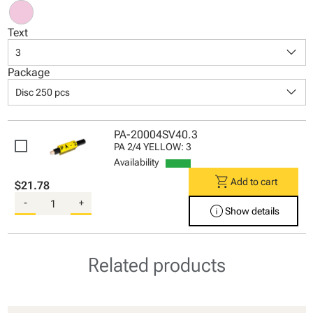
Text
keyboard_arrow_down
3
Package
keyboard_arrow_down
Disc 250 pcs
PA-20004SV40.3
PA 2/4 YELLOW: 3
Availability
shopping_cart
Add to cart
$21.78
-
+
info
Show details
Related products