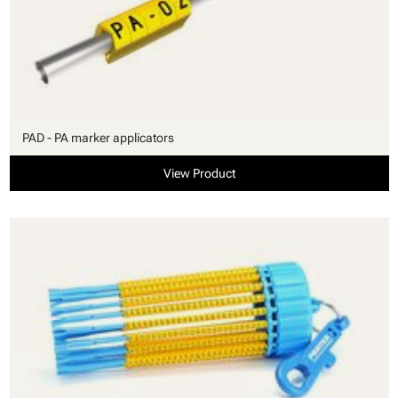
PAD - PA marker applicators
View Product