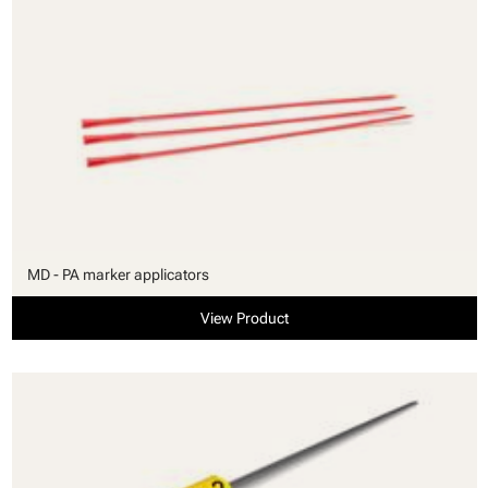
MD - PA marker applicators
View Product