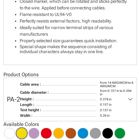
Closed marker, which can be rotated and sticks perfectly
to the wire. Applied before connecting cables.
Flame resistant to UL94-V0
Perfectly resists external factors, high readability.
Ideally suited for narrow terminal strips of various
manufacturers
Properly selected size guarantees quick installation.
Special shape makes the sequence consisting of
individual characters always stay in one line.
Product Options
from 14 AWG/MCM to 6
Cable area :
AWG/MCM
from 0.157 in to 0.394
Cable diameter :
in
keyboard_arrow_down
PA-2
Height :
0.378 in
Length :
0.157 in
Text height :
0.157 in
Width :
0.26 in
Available Colors