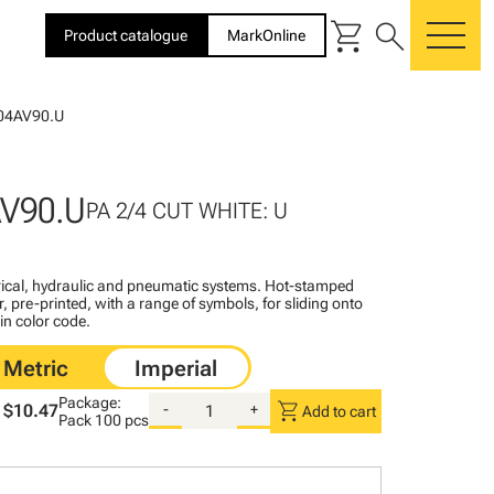
shopping_cart
search
Product catalogue
MarkOnline
me
04AV90.U
V90.U
PA 2/4 CUT WHITE: U
ctrical, hydraulic and pneumatic systems. Hot-stamped
, pre-printed, with a range of symbols, for sliding onto
 in color code.
Package:
shopping_cart
$10.47
-
+
Add to cart
Pack
100 pcs