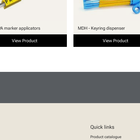
PA marker applicators
MDH - Keyring dispenser
View Product
View Product
Quick links
Product catalogue