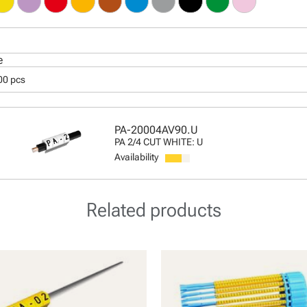
e
00 pcs
PA-20004AV90.U
PA 2/4 CUT WHITE: U
Availability
Related products