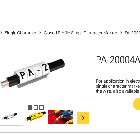
ron_right
chevron_right
chevron_right
Single Character
Closed Profile Single Character Marker
PA-200
PA-20004A
For application in ele
single character marker
the wire, also available
chevron_right