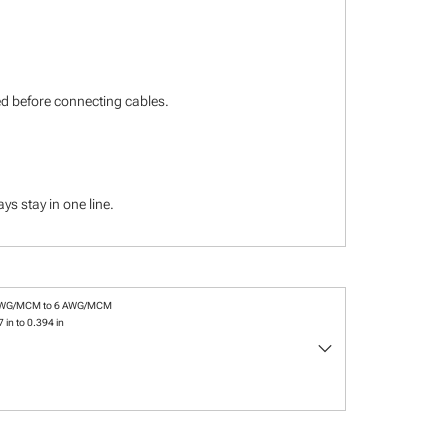
ied before connecting cables.
s stay in one line.
AWG/MCM to 6 AWG/MCM
 in to 0.394 in
keyboard_arrow_down