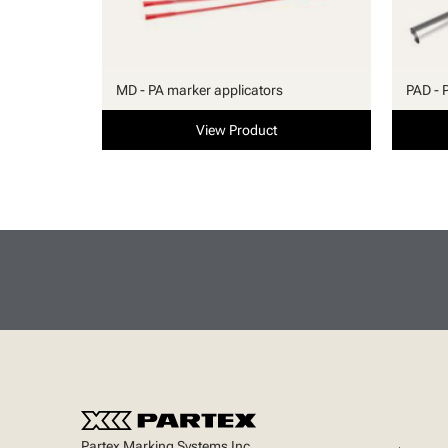
MD - PA marker applicators
PAD - 
View Product
Partex Marking Systems Inc.