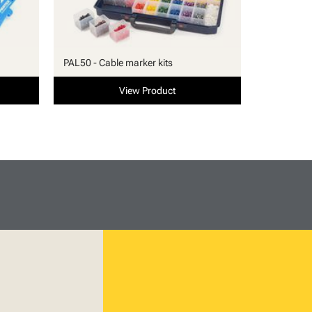
PAL50 - Cable marker kits
View Product