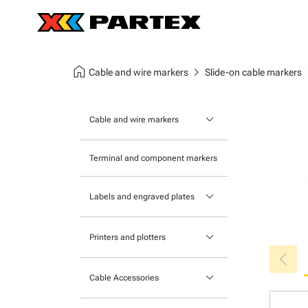
home
chevron_right
chev
Cable and wire markers
Slide-on cable markers
keyboard_arrow_down
Cable and wire markers
Slide-on cable markers
Terminal and component markers
Tie-on cable markers
keyboard_arrow_down
Labels and engraved plates
Clip-on cable markers
Printable Adhesive Labels
Heatshrink cable markers
keyboard_arrow_down
Printers and plotters
chevron_left
Pre-Printed Adhesive Labels
Primacy Card Printer
keyboard_arrow_down
Cable Accessories
MK-10 Series
Tools