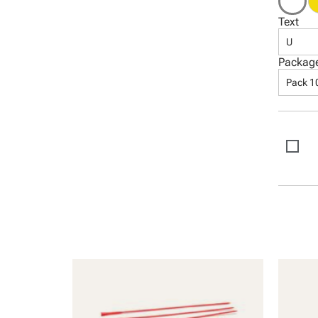
Text
U
Packag
Pack 1