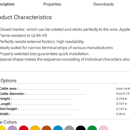
cription
Properties
Downloads
oduct Characteristics
Closed marker, which can be rotated and sticks perfectly to the wire. Appl
Flame resistant to UL94-V0
Perfectly resists external factors, high readability.
Ideally suited for narrow terminal strips of various manufacturers
Properly selected size guarantees quick installation.
Special shape makes the sequence consisting of individual characters alway
 Options
Cable area :
from 14 
Cable diameter :
from 0.157
Height :
0.378 in
Length :
0.157 in
Text height :
0.157 in
Width :
0.26 in
le Colors