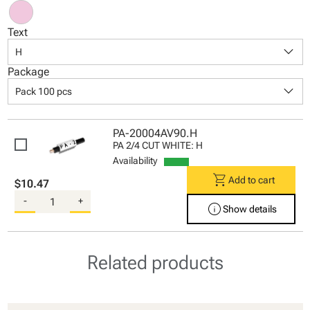
Text
keyboard_arrow_down
H
Package
keyboard_arrow_down
Pack 100 pcs
PA-20004AV90.H
PA 2/4 CUT WHITE: H
Availability
shopping_cart
Add to cart
$10.47
-
+
info
Show details
Related products