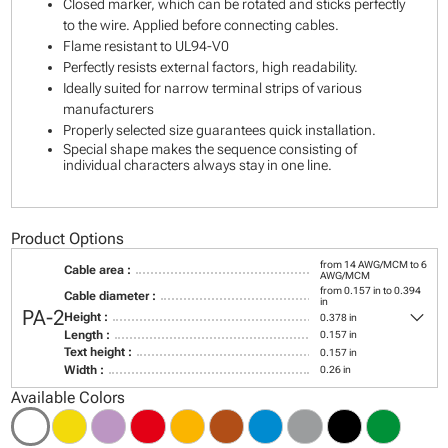
Closed marker, which can be rotated and sticks perfectly
to the wire. Applied before connecting cables.
Flame resistant to UL94-V0
Perfectly resists external factors, high readability.
Ideally suited for narrow terminal strips of various
manufacturers
Properly selected size guarantees quick installation.
Special shape makes the sequence consisting of
individual characters always stay in one line.
Product Options
from 14 AWG/MCM to 6
Cable area :
AWG/MCM
from 0.157 in to 0.394
Cable diameter :
in
keyboard_arrow_down
PA-2
Height :
0.378 in
Length :
0.157 in
Text height :
0.157 in
Width :
0.26 in
Available Colors