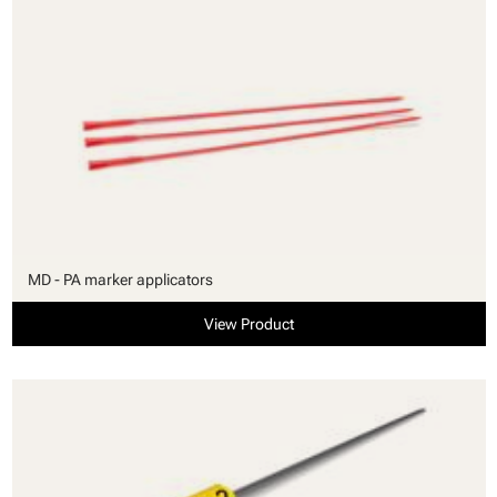
MD - PA marker applicators
View Product