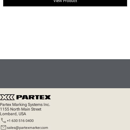
View Product
Partex Marking Systems Inc.
1155 North Main Street
Lombard, USA
call
+1 630 516 0400
mail
sales@partexmarker.com