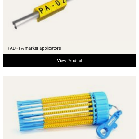
PAD - PA marker applicators
View Product