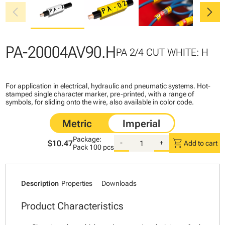
chevron_left
chevron_right
PA-20004AV90.H
PA 2/4 CUT WHITE: H
For application in electrical, hydraulic and pneumatic systems. Hot-
stamped single character marker, pre-printed, with a range of
symbols, for sliding onto the wire, also available in color code.
Package:
shopping_cart
$10.47
-
+
Add to cart
Pack
100 pcs
Description
Properties
Downloads
Product Characteristics