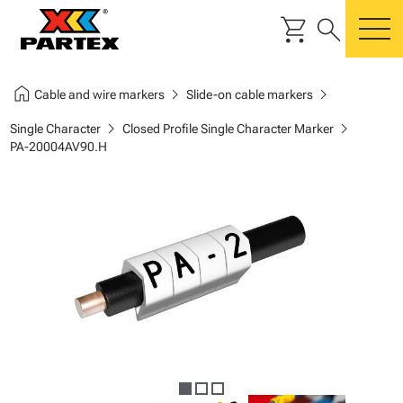
shopping_cart
search
m
home
chevron_right
chevron_right
Cable and wire markers
Slide-on cable markers
chevron_right
chevron_right
Single Character
Closed Profile Single Character Marker
PA-20004AV90.H