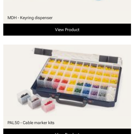
MDH - Keyring dispenser
View Product
PAL50 - Cable marker kits