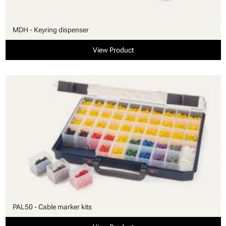
MDH - Keyring dispenser
View Product
PAL50 - Cable marker kits