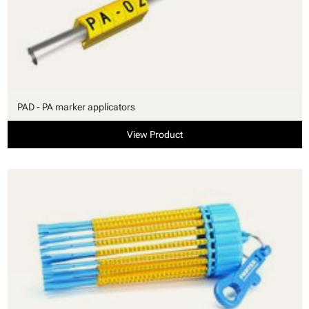
PAD - PA marker applicators
View Product