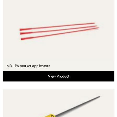
MD - PA marker applicators
View Product