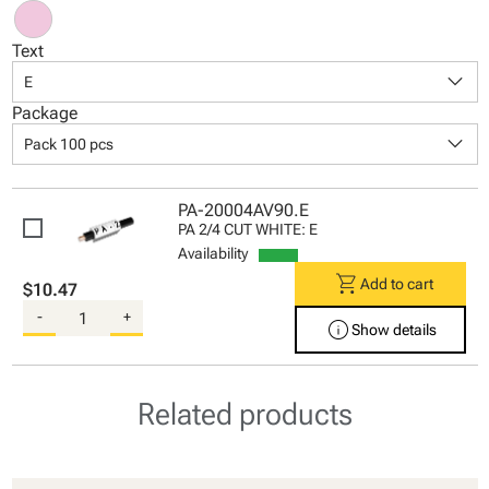
Text
keyboard_arrow_down
E
Package
keyboard_arrow_down
Pack 100 pcs
PA-20004AV90.E
PA 2/4 CUT WHITE: E
Availability
shopping_cart
Add to cart
$10.47
-
+
info
Show details
Related products