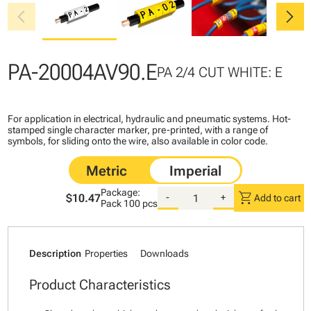
chevron_left
chevron_right
PA-20004AV90.E
PA 2/4 CUT WHITE: E
For application in electrical, hydraulic and pneumatic systems. Hot-
stamped single character marker, pre-printed, with a range of
symbols, for sliding onto the wire, also available in color code.
Package:
shopping_cart
$10.47
-
+
Add to cart
Pack
100 pcs
Description
Properties
Downloads
Product Characteristics