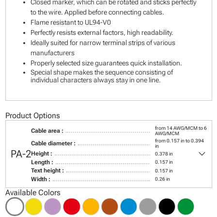
Closed marker, which can be rotated and sticks perfectly
to the wire. Applied before connecting cables.
Flame resistant to UL94-V0
Perfectly resists external factors, high readability.
Ideally suited for narrow terminal strips of various
manufacturers
Properly selected size guarantees quick installation.
Special shape makes the sequence consisting of
individual characters always stay in one line.
Product Options
from 14 AWG/MCM to 6
Cable area :
AWG/MCM
from 0.157 in to 0.394
Cable diameter :
in
keyboard_arrow_down
PA-2
Height :
0.378 in
Length :
0.157 in
Text height :
0.157 in
Width :
0.26 in
Available Colors