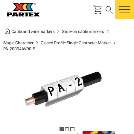
shopping_cart
search
m
home
chevron_right
chevron_right
Cable and wire markers
Slide-on cable markers
chevron_right
chevron_right
Single Character
Closed Profile Single Character Marker
PA-20004AV90.E