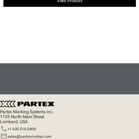
View Product
Partex Marking Systems Inc.
1155 North Main Street
Lombard, USA
call
+1 630 516 0400
mail
sales@partexmarker.com