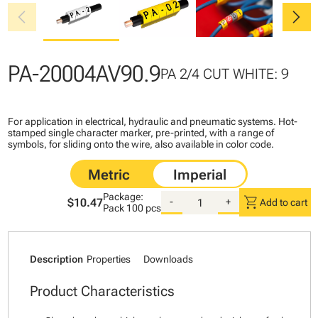
chevron_left
chevron_right
PA-20004AV90.9
PA 2/4 CUT WHITE: 9
For application in electrical, hydraulic and pneumatic systems. Hot-
stamped single character marker, pre-printed, with a range of
symbols, for sliding onto the wire, also available in color code.
Package:
shopping_cart
$10.47
-
+
Add to cart
Pack
100 pcs
Description
Properties
Downloads
Product Characteristics