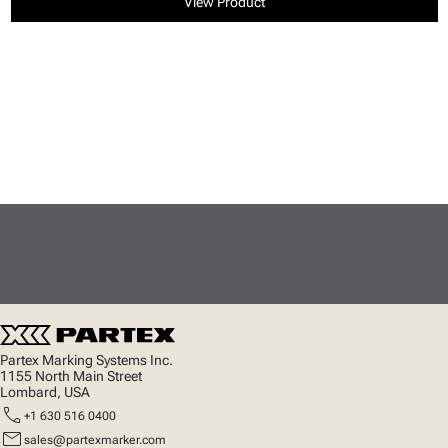
View Product
Partex Marking Systems Inc.
1155 North Main Street
Lombard, USA
call
+1 630 516 0400
mail
sales@partexmarker.com