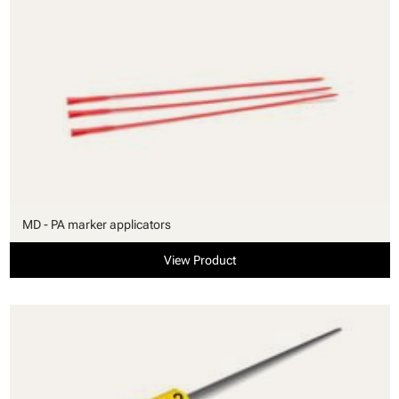
MD - PA marker applicators
View Product