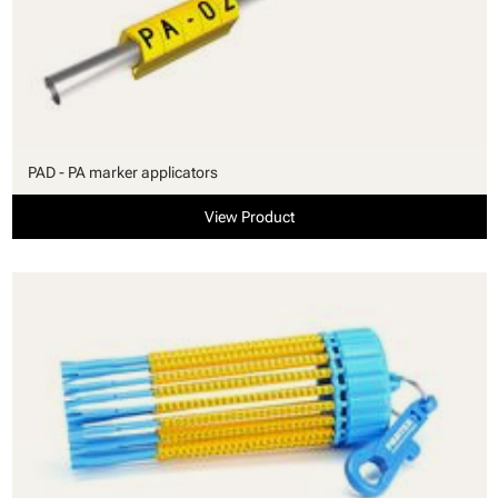
PAD - PA marker applicators
View Product