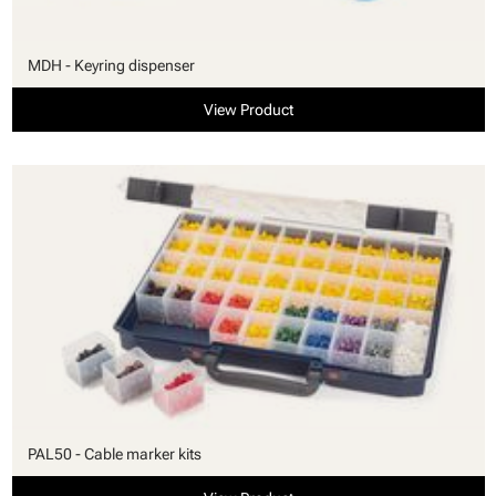
MDH - Keyring dispenser
View Product
PAL50 - Cable marker kits