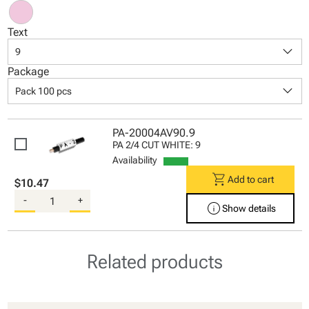
Text
keyboard_arrow_down
9
Package
keyboard_arrow_down
Pack 100 pcs
PA-20004AV90.9
PA 2/4 CUT WHITE: 9
Availability
shopping_cart
Add to cart
$10.47
-
+
info
Show details
Related products