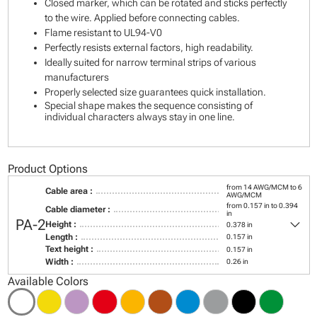
Closed marker, which can be rotated and sticks perfectly
to the wire. Applied before connecting cables.
Flame resistant to UL94-V0
Perfectly resists external factors, high readability.
Ideally suited for narrow terminal strips of various
manufacturers
Properly selected size guarantees quick installation.
Special shape makes the sequence consisting of
individual characters always stay in one line.
Product Options
from 14 AWG/MCM to 6
Cable area :
AWG/MCM
from 0.157 in to 0.394
Cable diameter :
in
keyboard_arrow_down
PA-2
Height :
0.378 in
Length :
0.157 in
Text height :
0.157 in
Width :
0.26 in
Available Colors