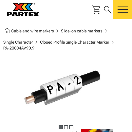
shopping_cart
search
m
home
chevron_right
chevron_right
Cable and wire markers
Slide-on cable markers
chevron_right
chevron_right
Single Character
Closed Profile Single Character Marker
PA-20004AV90.9