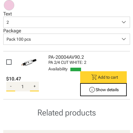
Text
keyboard_arrow_down
2
Package
keyboard_arrow_down
Pack 100 pcs
PA-20004AV90.2
PA 2/4 CUT WHITE: 2
Availability
shopping_cart
Add to cart
$10.47
-
+
info
Show details
Related products