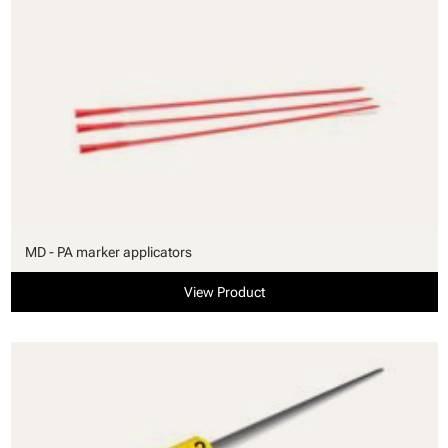
MD - PA marker applicators
View Product