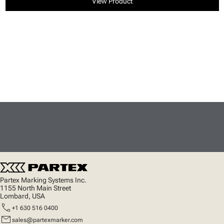
View Product
Partex Marking Systems Inc.
1155 North Main Street
Lombard, USA
call
+1 630 516 0400
mail
sales@partexmarker.com