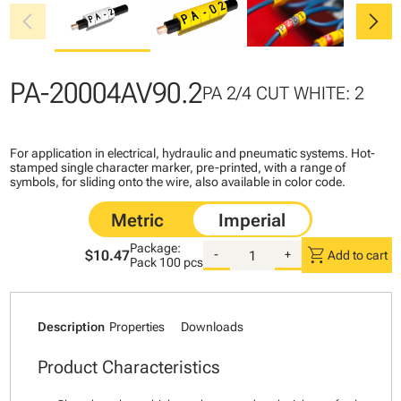
chevron_left
chevron_right
PA-20004AV90.2
PA 2/4 CUT WHITE: 2
For application in electrical, hydraulic and pneumatic systems. Hot-
stamped single character marker, pre-printed, with a range of
symbols, for sliding onto the wire, also available in color code.
Package:
shopping_cart
$10.47
-
+
Add to cart
Pack
100 pcs
Description
Properties
Downloads
Product Characteristics