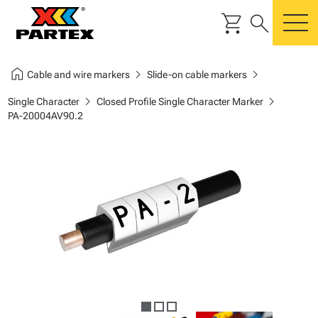
shopping_cart
search
m
home
chevron_right
chevron_right
Cable and wire markers
Slide-on cable markers
chevron_right
chevron_right
Single Character
Closed Profile Single Character Marker
PA-20004AV90.2