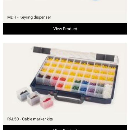
MDH - Keyring dispenser
View Product
PAL50 - Cable marker kits