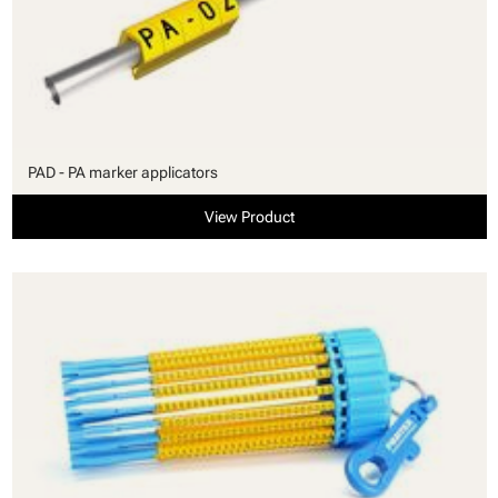
PAD - PA marker applicators
View Product