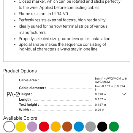
Closed marker, which can be rotated and sticks perfectly
to the wire. Applied before connecting cables.
Flame resistant to UL94-V0
Perfectly resists external factors, high readability.
Ideally suited for narrow terminal strips of various
manufacturers
Properly selected size guarantees quick installation.
Special shape makes the sequence consisting of
individual characters always stay in one line.
Product Options
from 14 AWG/MCM to 6
Cable area :
AWG/MCM
from 0.157 in to 0.394
Cable diameter :
in
keyboard_arrow_down
PA-2
Height :
0.378 in
Length :
0.157 in
Text height :
0.157 in
Width :
0.26 in
Available Colors