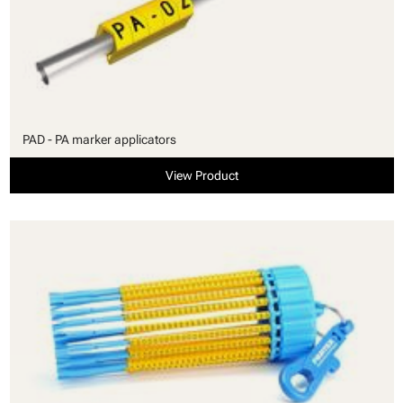
PAD - PA marker applicators
View Product