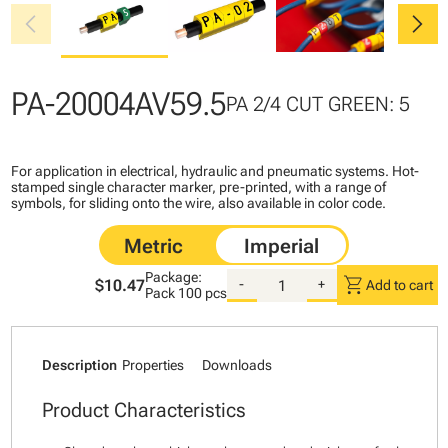
chevron_left
chevron_right
PA-20004AV59.5
PA 2/4 CUT GREEN: 5
For application in electrical, hydraulic and pneumatic systems. Hot-
stamped single character marker, pre-printed, with a range of
symbols, for sliding onto the wire, also available in color code.
Package:
shopping_cart
$10.47
-
+
Add to cart
Pack
100 pcs
Description
Properties
Downloads
Product Characteristics