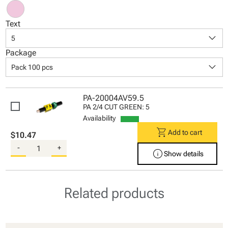
Text
keyboard_arrow_down
5
Package
keyboard_arrow_down
Pack 100 pcs
PA-20004AV59.5
PA 2/4 CUT GREEN: 5
Availability
shopping_cart
Add to cart
$10.47
-
+
info
Show details
Related products