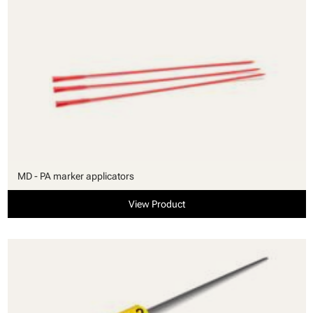
MD - PA marker applicators
View Product