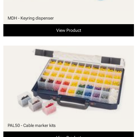
MDH - Keyring dispenser
View Product
PAL50 - Cable marker kits