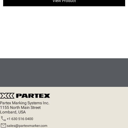
View Product
Partex Marking Systems Inc.
1155 North Main Street
Lombard, USA
call
+1 630 516 0400
mail
sales@partexmarker.com