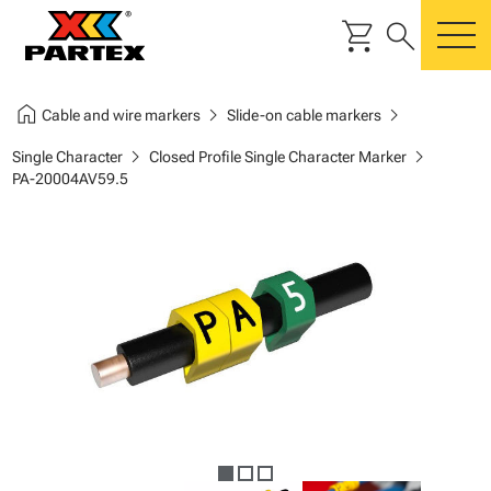
shopping_cart
search
m
home
chevron_right
chevron_right
Cable and wire markers
Slide-on cable markers
chevron_right
chevron_right
Single Character
Closed Profile Single Character Marker
PA-20004AV59.5