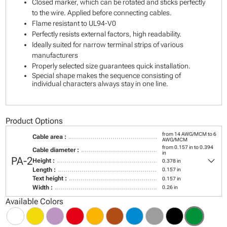
Closed marker, which can be rotated and sticks perfectly
to the wire. Applied before connecting cables.
Flame resistant to UL94-V0
Perfectly resists external factors, high readability.
Ideally suited for narrow terminal strips of various
manufacturers
Properly selected size guarantees quick installation.
Special shape makes the sequence consisting of
individual characters always stay in one line.
Product Options
from 14 AWG/MCM to 6
Cable area :
AWG/MCM
from 0.157 in to 0.394
Cable diameter :
in
keyboard_arrow_down
PA-2
Height :
0.378 in
Length :
0.157 in
Text height :
0.157 in
Width :
0.26 in
Available Colors