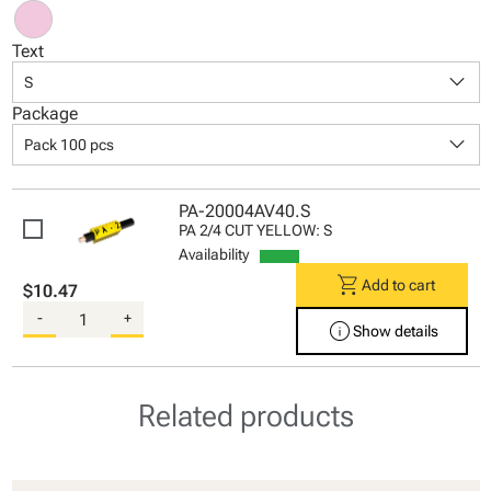
Text
keyboard_arrow_down
S
Package
keyboard_arrow_down
Pack 100 pcs
PA-20004AV40.S
PA 2/4 CUT YELLOW: S
Availability
shopping_cart
Add to cart
$10.47
-
+
info
Show details
Related products