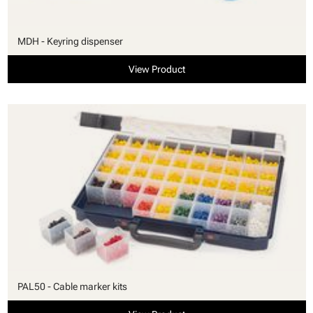
MDH - Keyring dispenser
View Product
PAL50 - Cable marker kits