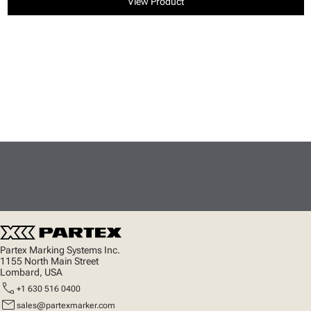
View Product
Partex Marking Systems Inc.
1155 North Main Street
Lombard, USA
call
+1 630 516 0400
mail
sales@partexmarker.com