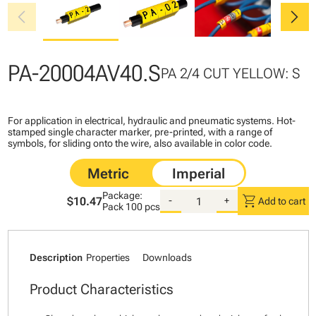
chevron_left
chevron_right
PA-20004AV40.S
PA 2/4 CUT YELLOW: S
For application in electrical, hydraulic and pneumatic systems. Hot-
stamped single character marker, pre-printed, with a range of
symbols, for sliding onto the wire, also available in color code.
Package:
shopping_cart
$10.47
-
+
Add to cart
Pack
100 pcs
Description
Properties
Downloads
Product Characteristics