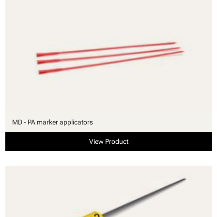
MD - PA marker applicators
View Product