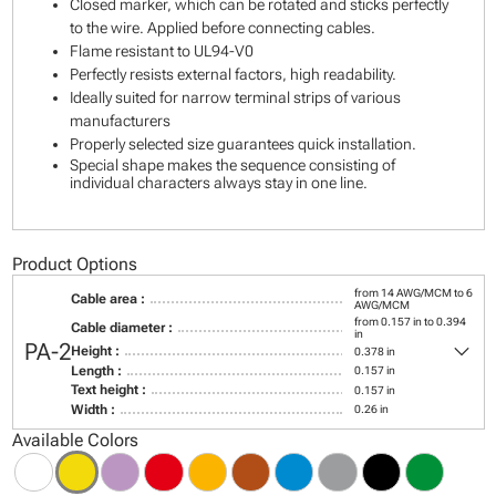
Closed marker, which can be rotated and sticks perfectly
to the wire. Applied before connecting cables.
Flame resistant to UL94-V0
Perfectly resists external factors, high readability.
Ideally suited for narrow terminal strips of various
manufacturers
Properly selected size guarantees quick installation.
Special shape makes the sequence consisting of
individual characters always stay in one line.
Product Options
from 14 AWG/MCM to 6
Cable area :
AWG/MCM
from 0.157 in to 0.394
Cable diameter :
in
keyboard_arrow_down
PA-2
Height :
0.378 in
Length :
0.157 in
Text height :
0.157 in
Width :
0.26 in
Available Colors