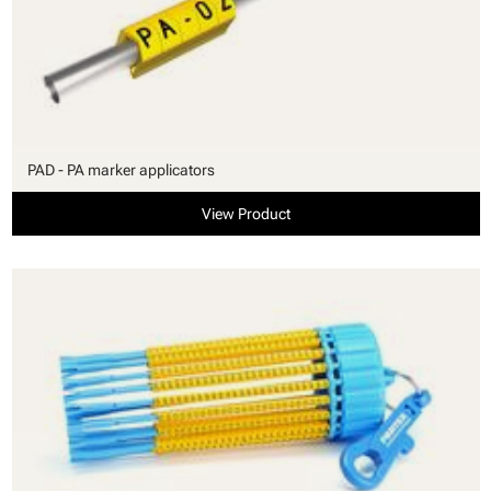
PAD - PA marker applicators
View Product