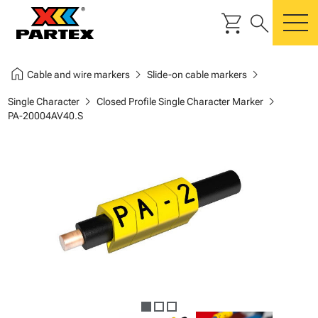
shopping_cart
search
m
home
chevron_right
chevron_right
Cable and wire markers
Slide-on cable markers
chevron_right
chevron_right
Single Character
Closed Profile Single Character Marker
PA-20004AV40.S