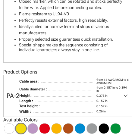
Closed marker, which can be rotated and sticks perfectly
to the wire. Applied before connecting cables.
Flame resistant to UL94-V0
Perfectly resists external factors, high readability.
Ideally suited for narrow terminal strips of various
manufacturers
Properly selected size guarantees quick installation.
Special shape makes the sequence consisting of
individual characters always stay in one line.
Product Options
from 14 AWG/MCM to 6
Cable area :
AWG/MCM
from 0.157 in to 0.394
Cable diameter :
in
keyboard_arrow_down
PA-2
Height :
0.378 in
Length :
0.157 in
Text height :
0.157 in
Width :
0.26 in
Available Colors