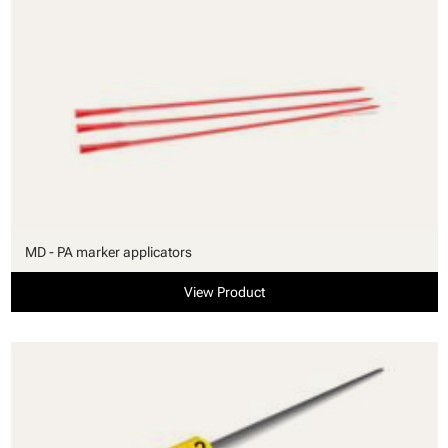
MD - PA marker applicators
View Product