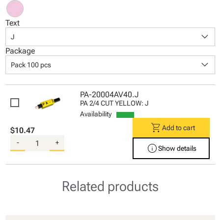
Text
keyboard_arrow_down
J
Package
keyboard_arrow_down
Pack 100 pcs
PA-20004AV40.J
PA 2/4 CUT YELLOW: J
Availability
shopping_cart
Add to cart
$10.47
-
+
info
Show details
Related products