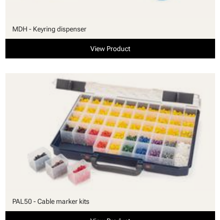
MDH - Keyring dispenser
View Product
PAL50 - Cable marker kits