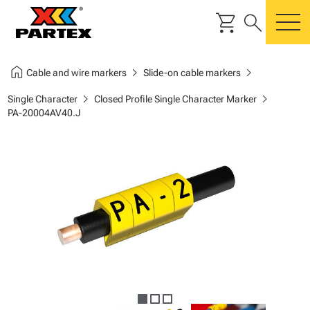
shopping_cart
search
m
home
chevron_right
chevron_right
Cable and wire markers
Slide-on cable markers
chevron_right
chevron_right
Single Character
Closed Profile Single Character Marker
PA-20004AV40.J