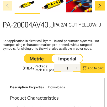
chevron_left
chevron_right
PA-20004AV40.J
PA 2/4 CUT YELLOW: J
For application in electrical, hydraulic and pneumatic systems. Hot-
stamped single character marker, pre-printed, with a range of
symbols, for sliding onto the wire, also available in color code.
Package:
shopping_cart
$10.47
-
+
Add to cart
Pack
100 pcs
Description
Properties
Downloads
Product Characteristics