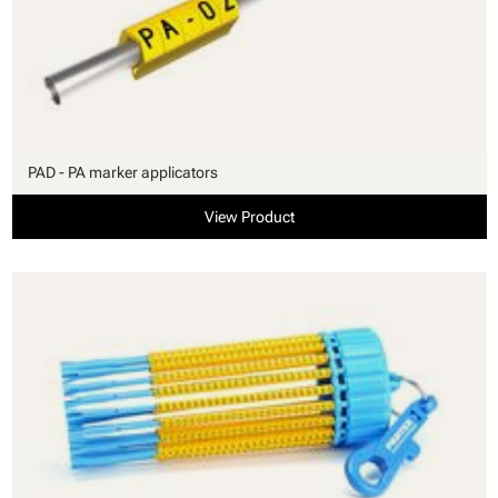
PAD - PA marker applicators
View Product