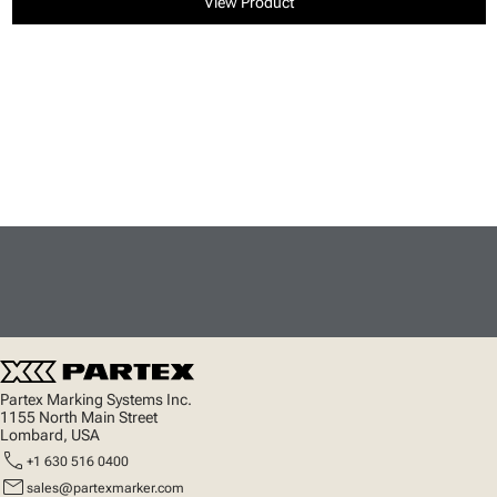
View Product
Partex Marking Systems Inc.
1155 North Main Street
Lombard, USA
call
+1 630 516 0400
mail
sales@partexmarker.com