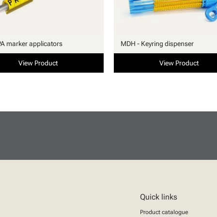
PA marker applicators
MDH - Keyring dispenser
View Product
View Product
Quick links
Product catalogue