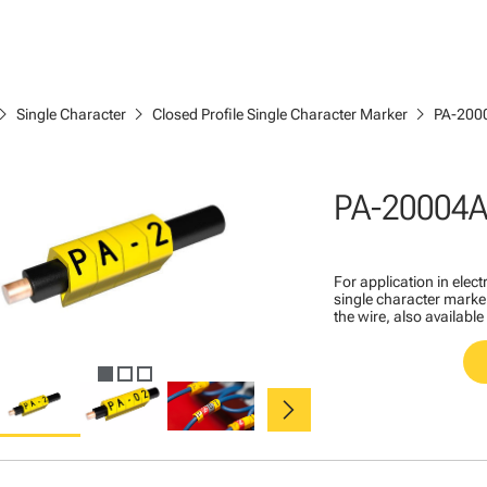
ron_right
chevron_right
chevron_right
Single Character
Closed Profile Single Character Marker
PA-200
PA-20004A
For application in ele
single character marker
the wire, also available
chevron_right