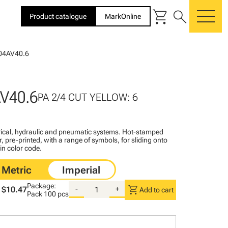
shopping_cart
search
Product catalogue
MarkOnline
me
04AV40.6
V40.6
PA 2/4 CUT YELLOW: 6
ctrical, hydraulic and pneumatic systems. Hot-stamped
, pre-printed, with a range of symbols, for sliding onto
 in color code.
Package:
shopping_cart
$10.47
-
+
Add to cart
Pack
100 pcs