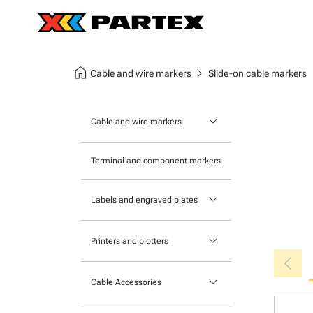
home
chevron_right
chev
Cable and wire markers
Slide-on cable markers
keyboard_arrow_down
Cable and wire markers
Slide-on cable markers
Terminal and component markers
Tie-on cable markers
keyboard_arrow_down
Labels and engraved plates
Clip-on cable markers
Printable Adhesive Labels
Heatshrink cable markers
keyboard_arrow_down
Printers and plotters
chevron_left
Pre-Printed Adhesive Labels
Primacy Card Printer
keyboard_arrow_down
Cable Accessories
MK-10 Series
Tools