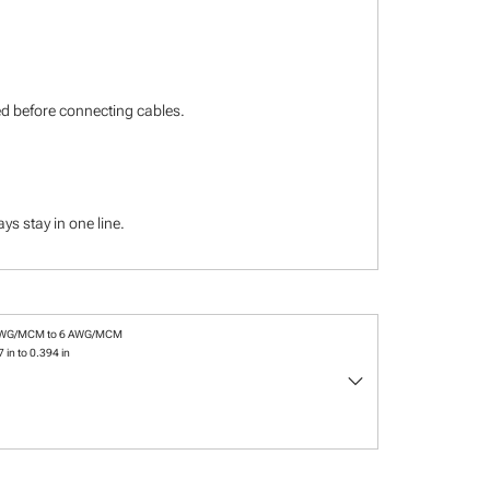
ied before connecting cables.
s stay in one line.
AWG/MCM to 6 AWG/MCM
 in to 0.394 in
keyboard_arrow_down