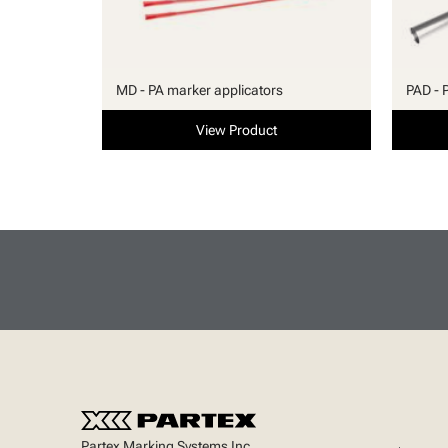
MD - PA marker applicators
PAD - 
View Product
Partex Marking Systems Inc.