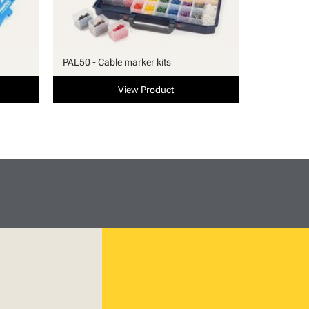
PAL50 - Cable marker kits
View Product