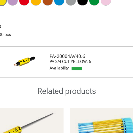
e
00 pcs
PA-20004AV40.6
PA 2/4 CUT YELLOW: 6
Availability
Related products