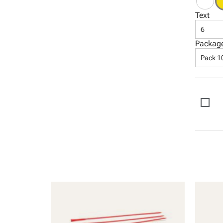
Text
6
Packag
Pack 1