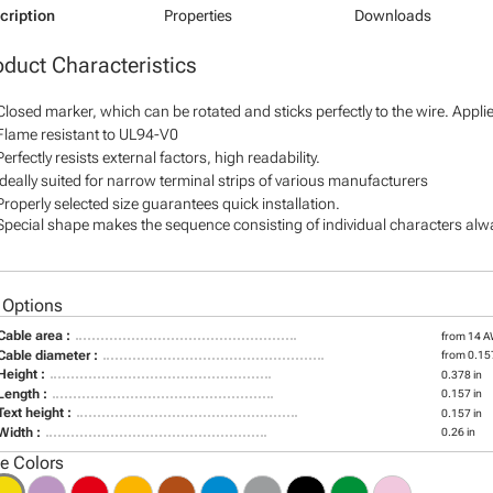
cription
Properties
Downloads
oduct Characteristics
Closed marker, which can be rotated and sticks perfectly to the wire. Appl
Flame resistant to UL94-V0
Perfectly resists external factors, high readability.
Ideally suited for narrow terminal strips of various manufacturers
Properly selected size guarantees quick installation.
Special shape makes the sequence consisting of individual characters alway
 Options
Cable area :
from 14 
Cable diameter :
from 0.157
Height :
0.378 in
Length :
0.157 in
Text height :
0.157 in
Width :
0.26 in
le Colors