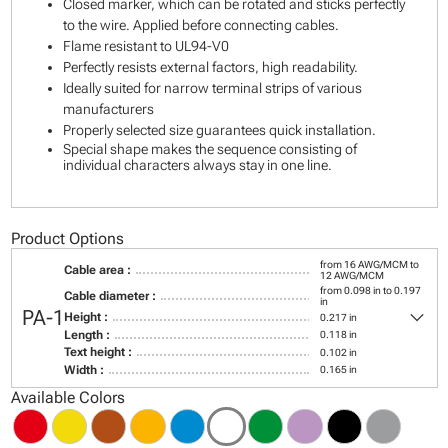
Closed marker, which can be rotated and sticks perfectly
to the wire. Applied before connecting cables.
Flame resistant to UL94-V0
Perfectly resists external factors, high readability.
Ideally suited for narrow terminal strips of various
manufacturers
Properly selected size guarantees quick installation.
Special shape makes the sequence consisting of
individual characters always stay in one line.
Product Options
from 16 AWG/MCM to
Cable area :
12 AWG/MCM
from 0.098 in to 0.197
Cable diameter :
in
keyboard_arrow_down
PA-1
Height :
0.217 in
Length :
0.118 in
Text height :
0.102 in
Width :
0.165 in
Available Colors