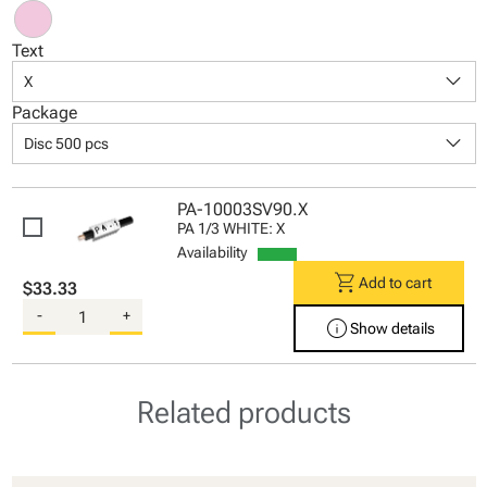
Text
keyboard_arrow_down
X
Package
keyboard_arrow_down
Disc 500 pcs
PA-10003SV90.X
PA 1/3 WHITE: X
Availability
shopping_cart
Add to cart
$33.33
-
+
info
Show details
Related products