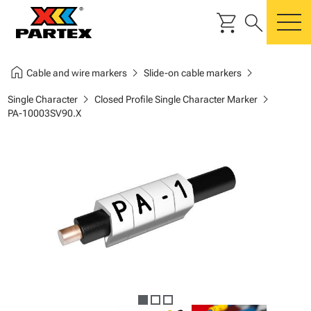
shopping_cart
search
m
home
chevron_right
chevron_right
Cable and wire markers
Slide-on cable markers
chevron_right
chevron_right
Single Character
Closed Profile Single Character Marker
PA-10003SV90.X