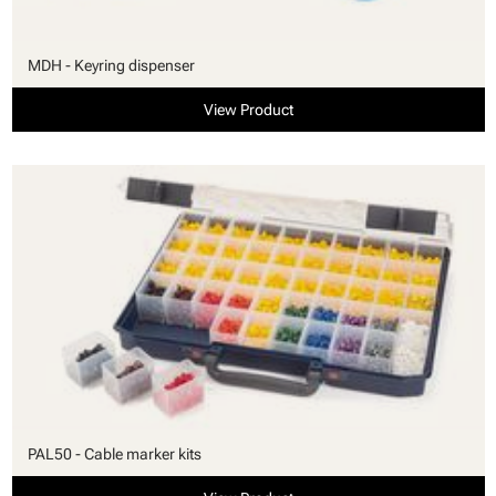
MDH - Keyring dispenser
View Product
PAL50 - Cable marker kits