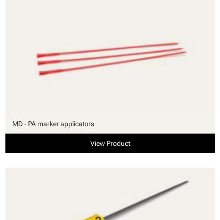
MD - PA marker applicators
View Product