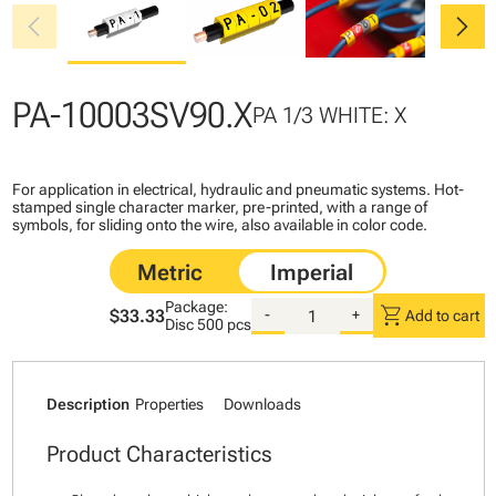
chevron_left
chevron_right
PA-10003SV90.X
PA 1/3 WHITE: X
For application in electrical, hydraulic and pneumatic systems. Hot-
stamped single character marker, pre-printed, with a range of
symbols, for sliding onto the wire, also available in color code.
Package:
shopping_cart
$33.33
-
+
Add to cart
Disc
500 pcs
Description
Properties
Downloads
Product Characteristics