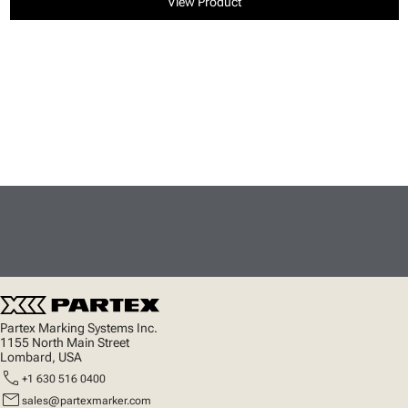
View Product
Partex Marking Systems Inc.
1155 North Main Street
Lombard, USA
call
+1 630 516 0400
mail
sales@partexmarker.com