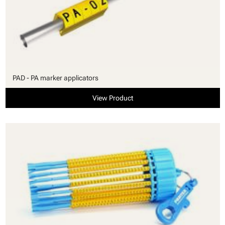
PAD - PA marker applicators
View Product