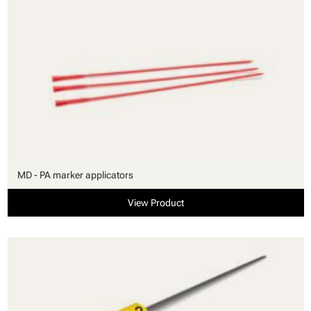
MD - PA marker applicators
View Product