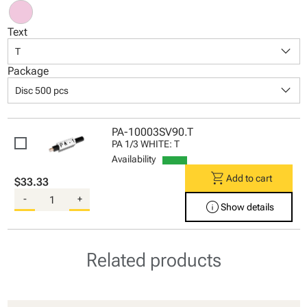
Text
keyboard_arrow_down
T
Package
keyboard_arrow_down
Disc 500 pcs
PA-10003SV90.T
PA 1/3 WHITE: T
Availability
shopping_cart
Add to cart
$33.33
-
+
info
Show details
Related products