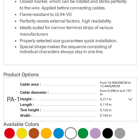
Closed marker, which can be rotated and sticks perfectly
to the wire. Applied before connecting cables.
Flame resistant to UL94-V0
Perfectly resists external factors, high readability.
Ideally suited for narrow terminal strips of various
manufacturers
Properly selected size guarantees quick installation.
Special shape makes the sequence consisting of
individual characters always stay in one line.
Product Options
from 16 AWG/MCM to
Cable area :
12 AWG/MCM
from 0.098 in to 0.197
Cable diameter :
in
keyboard_arrow_down
PA-1
Height :
0.217 in
Length :
0.118 in
Text height :
0.102 in
Width :
0.165 in
Available Colors