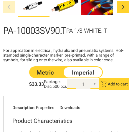
chevron_left
chevron_right
PA-10003SV90.T
PA 1/3 WHITE: T
For application in electrical, hydraulic and pneumatic systems. Hot-
stamped single character marker, pre-printed, with a range of
symbols, for sliding onto the wire, also available in color code.
Package:
shopping_cart
$33.33
-
+
Add to cart
Disc
500 pcs
Description
Properties
Downloads
Product Characteristics