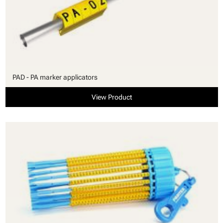
PAD - PA marker applicators
View Product