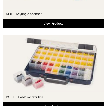
MDH - Keyring dispenser
View Product
PAL50 - Cable marker kits