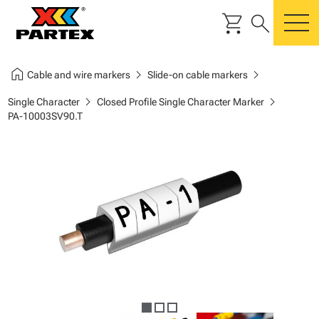
shopping_cart
search
m
home
chevron_right
chevron_right
Cable and wire markers
Slide-on cable markers
chevron_right
chevron_right
Single Character
Closed Profile Single Character Marker
PA-10003SV90.T