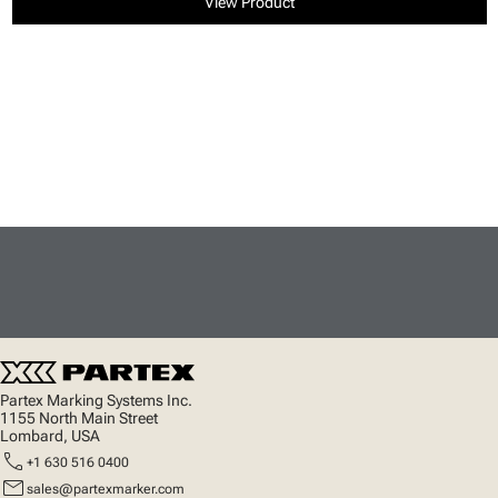
View Product
Partex Marking Systems Inc.
1155 North Main Street
Lombard, USA
call
+1 630 516 0400
mail
sales@partexmarker.com