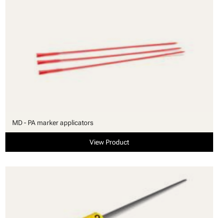
MD - PA marker applicators
View Product