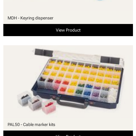
MDH - Keyring dispenser
View Product
PAL50 - Cable marker kits