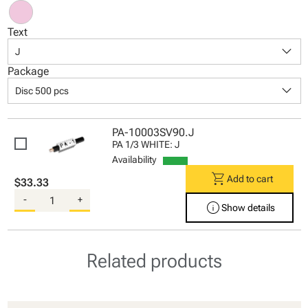
Text
keyboard_arrow_down
J
Package
keyboard_arrow_down
Disc 500 pcs
PA-10003SV90.J
PA 1/3 WHITE: J
Availability
shopping_cart
Add to cart
$33.33
-
+
info
Show details
Related products