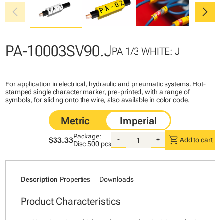
chevron_left
chevron_right
PA-10003SV90.J
PA 1/3 WHITE: J
For application in electrical, hydraulic and pneumatic systems. Hot-
stamped single character marker, pre-printed, with a range of
symbols, for sliding onto the wire, also available in color code.
Package:
shopping_cart
$33.33
-
+
Add to cart
Disc
500 pcs
Description
Properties
Downloads
Product Characteristics