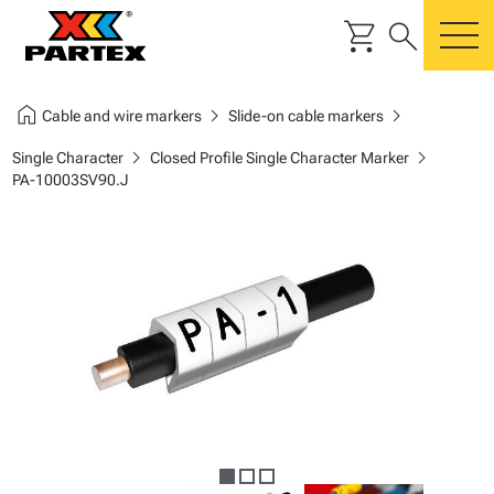
shopping_cart
search
m
home
chevron_right
chevron_right
Cable and wire markers
Slide-on cable markers
chevron_right
chevron_right
Single Character
Closed Profile Single Character Marker
PA-10003SV90.J