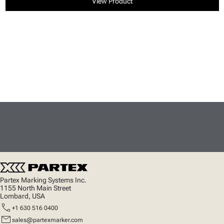
View Product
Partex Marking Systems Inc.
1155 North Main Street
Lombard, USA
call
+1 630 516 0400
mail
sales@partexmarker.com