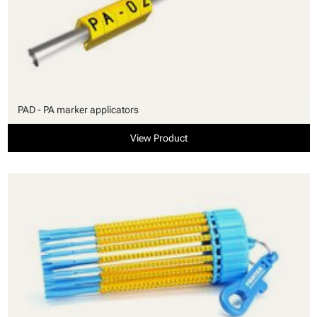
PAD - PA marker applicators
View Product