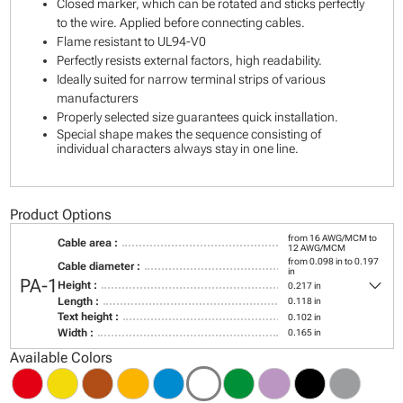
Closed marker, which can be rotated and sticks perfectly
to the wire. Applied before connecting cables.
Flame resistant to UL94-V0
Perfectly resists external factors, high readability.
Ideally suited for narrow terminal strips of various
manufacturers
Properly selected size guarantees quick installation.
Special shape makes the sequence consisting of
individual characters always stay in one line.
Product Options
from 16 AWG/MCM to
Cable area :
12 AWG/MCM
from 0.098 in to 0.197
Cable diameter :
in
keyboard_arrow_down
PA-1
Height :
0.217 in
Length :
0.118 in
Text height :
0.102 in
Width :
0.165 in
Available Colors