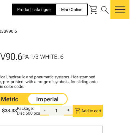
shopping_cart
search
Product catalogue
MarkOnline
me
03SV90.6
V90.6
PA 1/3 WHITE: 6
ctrical, hydraulic and pneumatic systems. Hot-stamped
, pre-printed, with a range of symbols, for sliding onto
 in color code.
Package:
shopping_cart
$33.33
-
+
Add to cart
Disc
500 pcs