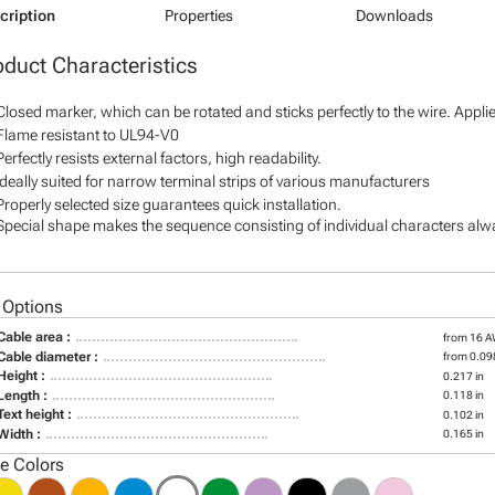
cription
Properties
Downloads
oduct Characteristics
Closed marker, which can be rotated and sticks perfectly to the wire. Appl
Flame resistant to UL94-V0
Perfectly resists external factors, high readability.
Ideally suited for narrow terminal strips of various manufacturers
Properly selected size guarantees quick installation.
Special shape makes the sequence consisting of individual characters alway
 Options
Cable area :
from 16 
Cable diameter :
from 0.098
Height :
0.217 in
Length :
0.118 in
Text height :
0.102 in
Width :
0.165 in
le Colors