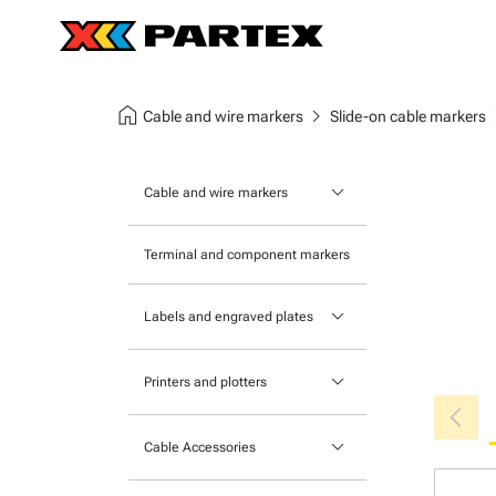
home
chevron_right
chev
Cable and wire markers
Slide-on cable markers
keyboard_arrow_down
Cable and wire markers
Slide-on cable markers
Terminal and component markers
Tie-on cable markers
keyboard_arrow_down
Labels and engraved plates
Clip-on cable markers
Printable Adhesive Labels
Heatshrink cable markers
keyboard_arrow_down
Printers and plotters
chevron_left
Pre-Printed Adhesive Labels
Primacy Card Printer
keyboard_arrow_down
Cable Accessories
MK-10 Series
Tools