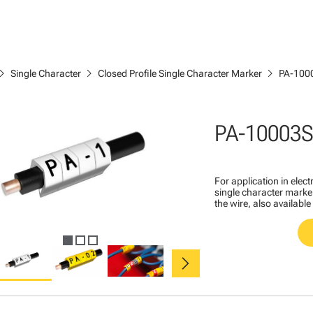
ron_right
chevron_right
chevron_right
Single Character
Closed Profile Single Character Marker
PA-100
PA-10003S
For application in ele
single character marker
the wire, also available
chevron_right