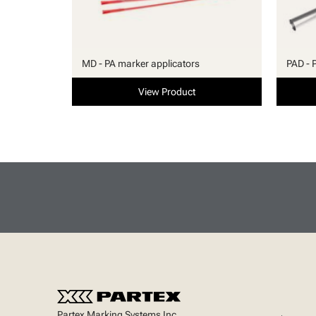
MD - PA marker applicators
PAD - 
View Product
Partex Marking Systems Inc.