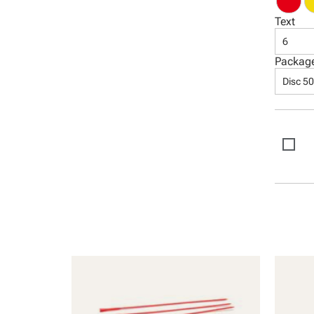
Text
6
Packag
Disc 5