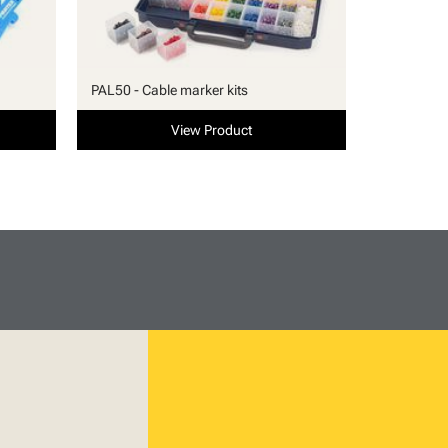
PAL50 - Cable marker kits
View Product