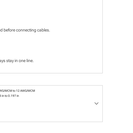
ied before connecting cables.
s stay in one line.
AWG/MCM to 12 AWG/MCM
 in to 0.197 in
keyboard_arrow_down