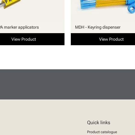
PA marker applicators
MDH - Keyring dispenser
View Product
View Product
Quick links
Product catalogue