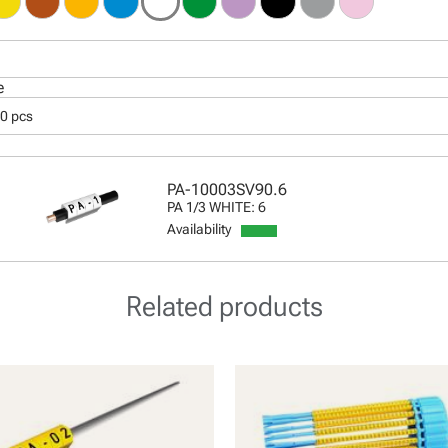
e
00 pcs
PA-10003SV90.6
PA 1/3 WHITE: 6
Availability
Related products