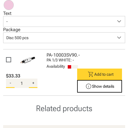
Text
keyboard_arrow_down
-
Package
keyboard_arrow_down
Disc 500 pcs
PA-10003SV90.-
PA 1/3 WHITE: -
Availability
shopping_cart
Add to cart
$33.33
-
+
info
Show details
Related products