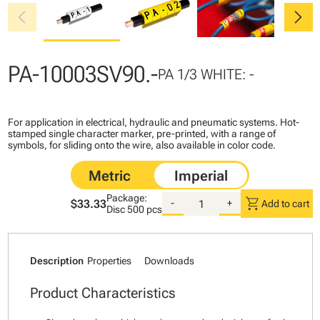
chevron_left
chevron_right
PA-10003SV90.-
PA 1/3 WHITE: -
For application in electrical, hydraulic and pneumatic systems. Hot-
stamped single character marker, pre-printed, with a range of
symbols, for sliding onto the wire, also available in color code.
Package:
shopping_cart
$33.33
-
+
Add to cart
Disc
500 pcs
Description
Properties
Downloads
Product Characteristics