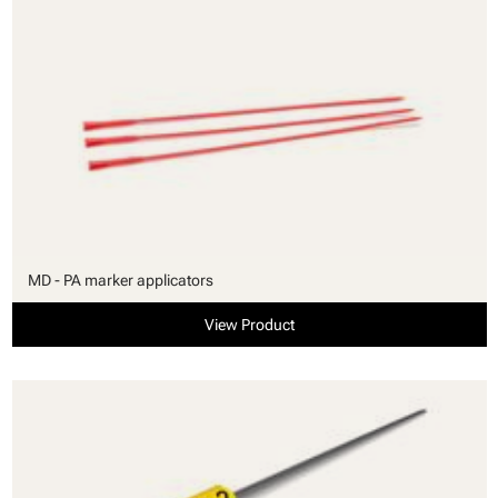
MD - PA marker applicators
View Product