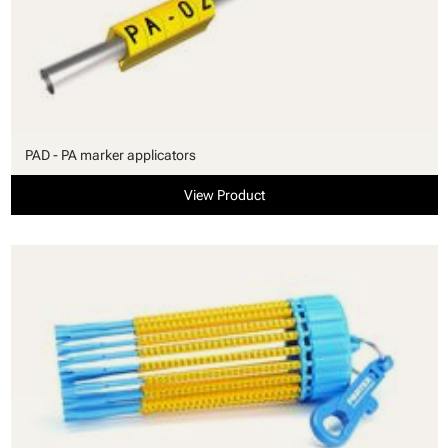
PAD - PA marker applicators
View Product