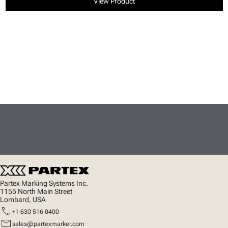
View Product
Partex Marking Systems Inc.
1155 North Main Street
Lombard, USA
call
+1 630 516 0400
mail
sales@partexmarker.com