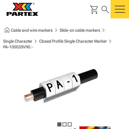
shopping_cart
search
m
home
chevron_right
chevron_right
Cable and wire markers
Slide-on cable markers
chevron_right
chevron_right
Single Character
Closed Profile Single Character Marker
PA-10003SV90.-