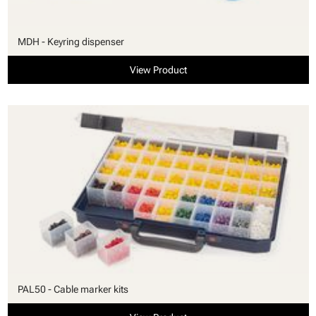
MDH - Keyring dispenser
View Product
PAL50 - Cable marker kits