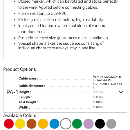
Closed marker, which can be rotated and sticks perfectly
to the wire. Applied before connecting cables.
Flame resistant to UL94-V0
Perfectly resists external factors, high readability.
Ideally suited for narrow terminal strips of various
manufacturers
Properly selected size guarantees quick installation.
Special shape makes the sequence consisting of
individual characters always stay in one line.
Product Options
from 16 AWG/MCM to
Cable area :
12 AWG/MCM
from 0.098 in to 0.197
Cable diameter :
in
keyboard_arrow_down
PA-1
Height :
0.217 in
Length :
0.118 in
Text height :
0.102 in
Width :
0.165 in
Available Colors