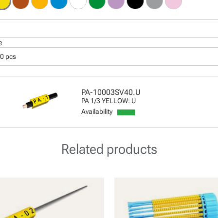
e
00 pcs
PA-10003SV40.U
PA 1/3 YELLOW: U
Availability
Related products