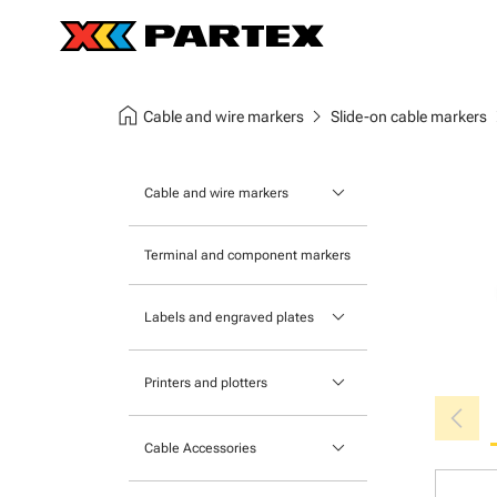
home
chevron_right
chev
Cable and wire markers
Slide-on cable markers
keyboard_arrow_down
Cable and wire markers
Slide-on cable markers
Terminal and component markers
Tie-on cable markers
keyboard_arrow_down
Labels and engraved plates
Clip-on cable markers
Printable Adhesive Labels
Heatshrink cable markers
keyboard_arrow_down
Printers and plotters
chevron_left
Pre-Printed Adhesive Labels
Primacy Card Printer
keyboard_arrow_down
Cable Accessories
MK-10 Series
Tools