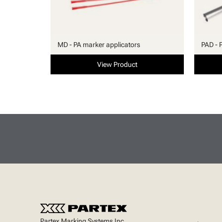
MD - PA marker applicators
PAD - 
View Product
Partex Marking Systems Inc.