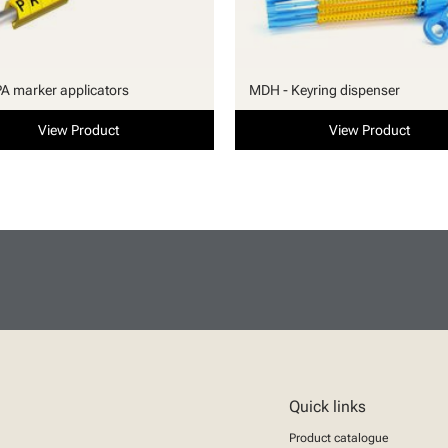
PA marker applicators
MDH - Keyring dispenser
View Product
View Product
Quick links
Product catalogue