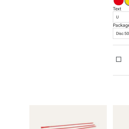
Text
U
Packag
Disc 5