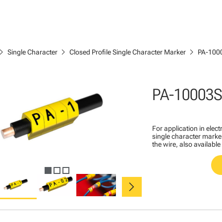
ron_right
chevron_right
chevron_right
Single Character
Closed Profile Single Character Marker
PA-100
PA-10003
For application in ele
single character marker
the wire, also available
chevron_right