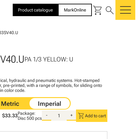
shopping_cart
search
Product catalogue
MarkOnline
me
03SV40.U
SV40.U
PA 1/3 YELLOW: U
ctrical, hydraulic and pneumatic systems. Hot-stamped
, pre-printed, with a range of symbols, for sliding onto
 in color code.
Package:
shopping_cart
$33.33
-
+
Add to cart
Disc
500 pcs