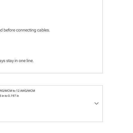
ied before connecting cables.
s stay in one line.
AWG/MCM to 12 AWG/MCM
 in to 0.197 in
keyboard_arrow_down