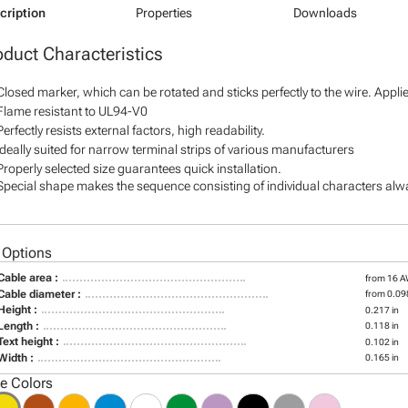
cription
Properties
Downloads
oduct Characteristics
Closed marker, which can be rotated and sticks perfectly to the wire. Appl
Flame resistant to UL94-V0
Perfectly resists external factors, high readability.
Ideally suited for narrow terminal strips of various manufacturers
Properly selected size guarantees quick installation.
Special shape makes the sequence consisting of individual characters alway
 Options
Cable area :
from 16 
Cable diameter :
from 0.098
Height :
0.217 in
Length :
0.118 in
Text height :
0.102 in
Width :
0.165 in
le Colors