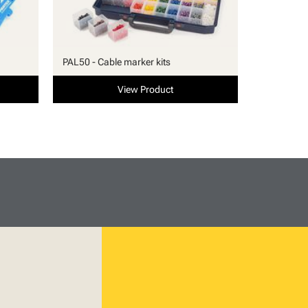
PAL50 - Cable marker kits
View Product