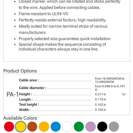
Closed marker, which can be rotated and sticks perfectly
to the wire. Applied before connecting cables.
Flame resistant to UL94-V0
Perfectly resists external factors, high readability.
Ideally suited for narrow terminal strips of various
manufacturers
Properly selected size guarantees quick installation.
Special shape makes the sequence consisting of
individual characters always stay in one line.
Product Options
from 16 AWG/MCM to
Cable area :
12 AWG/MCM
from 0.098 in to 0.197
Cable diameter :
in
keyboard_arrow_down
PA-1
Height :
0.217 in
Length :
0.118 in
Text height :
0.102 in
Width :
0.165 in
Available Colors