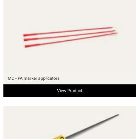
MD - PA marker applicators
View Product