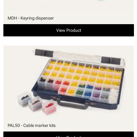
MDH - Keyring dispenser
View Product
PAL50 - Cable marker kits