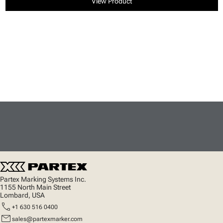
View Product
Partex Marking Systems Inc.
1155 North Main Street
Lombard, USA
call
+1 630 516 0400
mail
sales@partexmarker.com