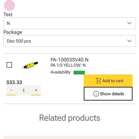
Text
keyboard_arrow_down
N
Package
keyboard_arrow_down
Disc 500 pcs
PA-10003SV40.N
PA 1/3 YELLOW: N
Availability
shopping_cart
Add to cart
$33.33
-
+
info
Show details
Related products