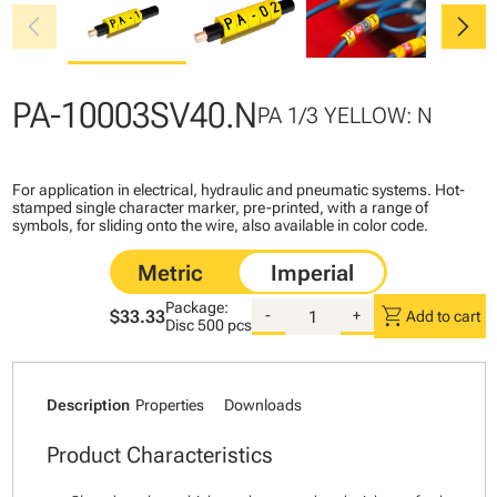
chevron_left
chevron_right
PA-10003SV40.N
PA 1/3 YELLOW: N
For application in electrical, hydraulic and pneumatic systems. Hot-
stamped single character marker, pre-printed, with a range of
symbols, for sliding onto the wire, also available in color code.
Package:
shopping_cart
$33.33
-
+
Add to cart
Disc
500 pcs
Description
Properties
Downloads
Product Characteristics