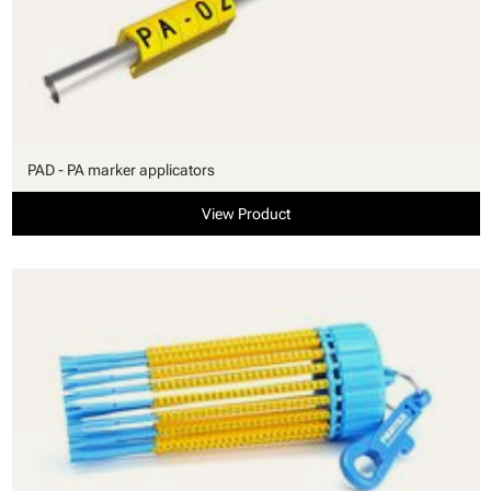
PAD - PA marker applicators
View Product