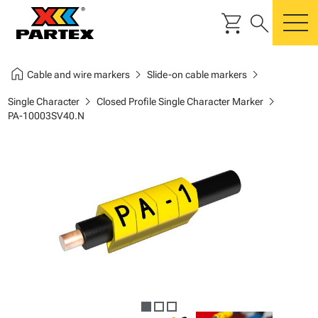
shopping_cart
search
m
home
chevron_right
chevron_right
Cable and wire markers
Slide-on cable markers
chevron_right
chevron_right
Single Character
Closed Profile Single Character Marker
PA-10003SV40.N