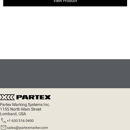
View Product
Partex Marking Systems Inc.
1155 North Main Street
Lombard, USA
call
+1 630 516 0400
mail
sales@partexmarker.com