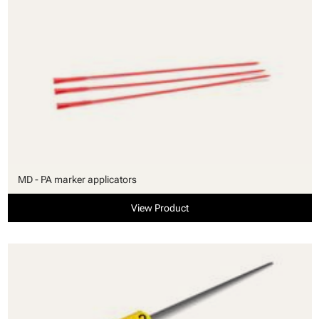
MD - PA marker applicators
View Product