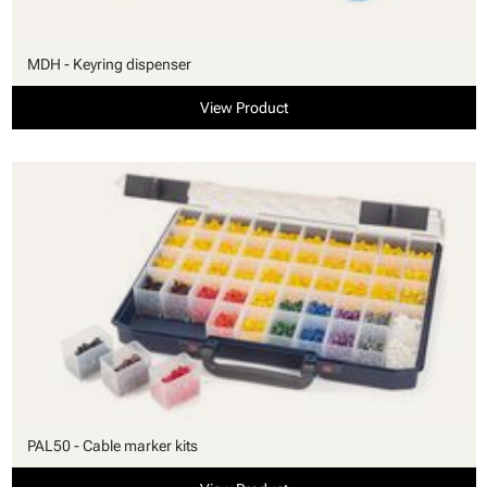
MDH - Keyring dispenser
View Product
PAL50 - Cable marker kits