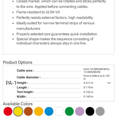
Closed marker, which can be rotated and sticks perfectly
to the wire. Applied before connecting cables.
Flame resistant to UL94-V0
Perfectly resists external factors, high readability.
Ideally suited for narrow terminal strips of various
manufacturers
Properly selected size guarantees quick installation.
Special shape makes the sequence consisting of
individual characters always stay in one line.
Product Options
from 16 AWG/MCM to
Cable area :
12 AWG/MCM
from 0.098 in to 0.197
Cable diameter :
in
keyboard_arrow_down
PA-1
Height :
0.217 in
Length :
0.118 in
Text height :
0.102 in
Width :
0.165 in
Available Colors