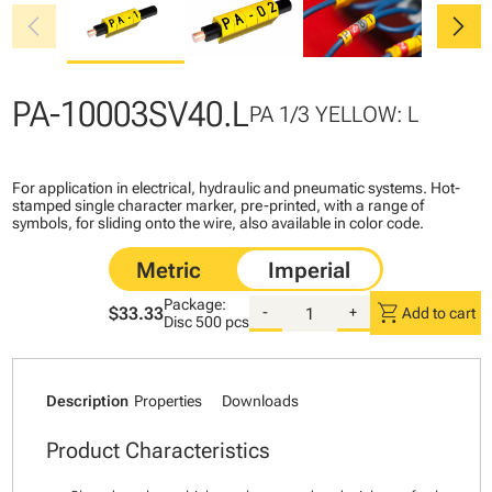
chevron_left
chevron_right
PA-10003SV40.L
PA 1/3 YELLOW: L
For application in electrical, hydraulic and pneumatic systems. Hot-
stamped single character marker, pre-printed, with a range of
symbols, for sliding onto the wire, also available in color code.
Package:
shopping_cart
$33.33
-
+
Add to cart
Disc
500 pcs
Description
Properties
Downloads
Product Characteristics