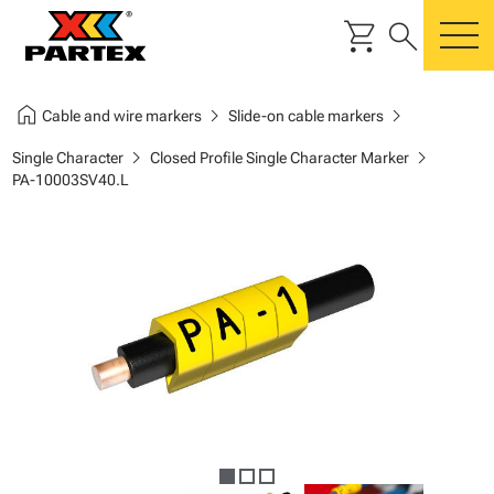
shopping_cart
search
m
home
chevron_right
chevron_right
Cable and wire markers
Slide-on cable markers
chevron_right
chevron_right
Single Character
Closed Profile Single Character Marker
PA-10003SV40.L