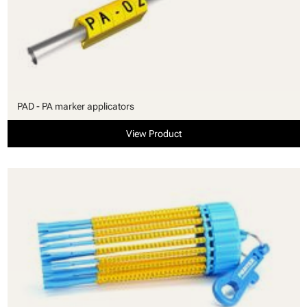
PAD - PA marker applicators
View Product