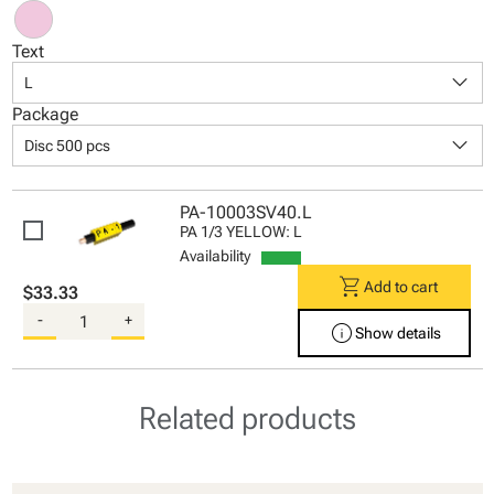
Text
keyboard_arrow_down
L
Package
keyboard_arrow_down
Disc 500 pcs
PA-10003SV40.L
PA 1/3 YELLOW: L
Availability
shopping_cart
Add to cart
$33.33
-
+
info
Show details
Related products