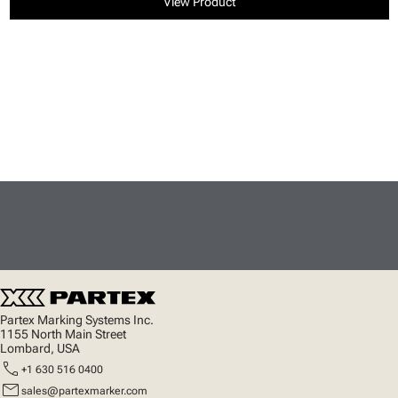
View Product
Partex Marking Systems Inc.
1155 North Main Street
Lombard, USA
call
+1 630 516 0400
mail
sales@partexmarker.com