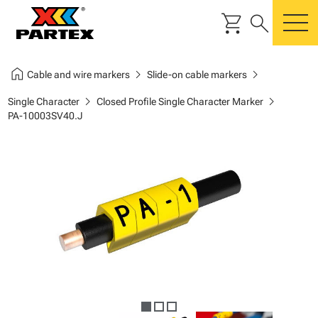
shopping_cart
search
m
home
chevron_right
chevron_right
Cable and wire markers
Slide-on cable markers
chevron_right
chevron_right
Single Character
Closed Profile Single Character Marker
PA-10003SV40.J