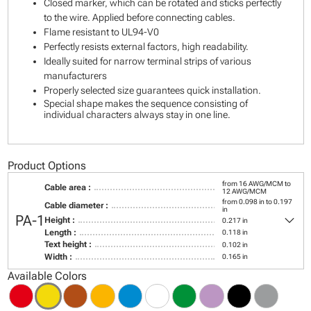
Closed marker, which can be rotated and sticks perfectly
to the wire. Applied before connecting cables.
Flame resistant to UL94-V0
Perfectly resists external factors, high readability.
Ideally suited for narrow terminal strips of various
manufacturers
Properly selected size guarantees quick installation.
Special shape makes the sequence consisting of
individual characters always stay in one line.
Product Options
from 16 AWG/MCM to
Cable area :
12 AWG/MCM
from 0.098 in to 0.197
Cable diameter :
in
keyboard_arrow_down
PA-1
Height :
0.217 in
Length :
0.118 in
Text height :
0.102 in
Width :
0.165 in
Available Colors