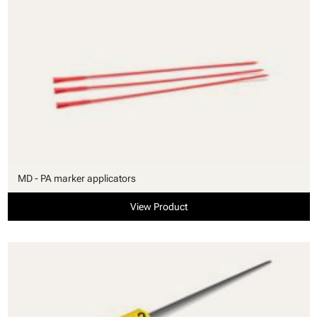
MD - PA marker applicators
View Product