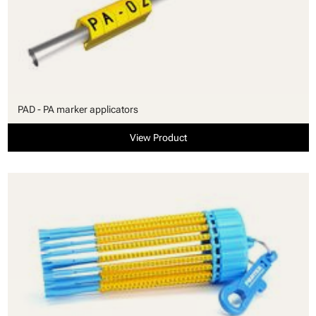
PAD - PA marker applicators
View Product