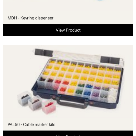
MDH - Keyring dispenser
View Product
PAL50 - Cable marker kits