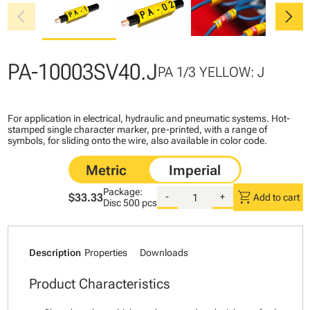
chevron_left
chevron_right
PA-10003SV40.J
PA 1/3 YELLOW: J
For application in electrical, hydraulic and pneumatic systems. Hot-
stamped single character marker, pre-printed, with a range of
symbols, for sliding onto the wire, also available in color code.
Package:
shopping_cart
$33.33
-
+
Add to cart
Disc
500 pcs
Description
Properties
Downloads
Product Characteristics