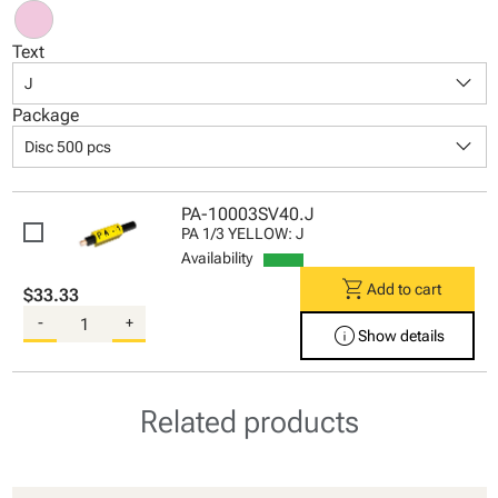
Text
keyboard_arrow_down
J
Package
keyboard_arrow_down
Disc 500 pcs
PA-10003SV40.J
PA 1/3 YELLOW: J
Availability
shopping_cart
Add to cart
$33.33
-
+
info
Show details
Related products