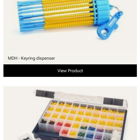
MDH - Keyring dispenser
View Product