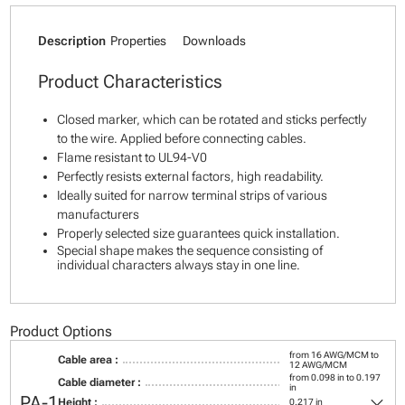
Description
Properties
Downloads
Product Characteristics
Closed marker, which can be rotated and sticks perfectly
to the wire. Applied before connecting cables.
Flame resistant to UL94-V0
Perfectly resists external factors, high readability.
Ideally suited for narrow terminal strips of various
manufacturers
Properly selected size guarantees quick installation.
Special shape makes the sequence consisting of
individual characters always stay in one line.
Product Options
from 16 AWG/MCM to
Cable area :
12 AWG/MCM
from 0.098 in to 0.197
Cable diameter :
in
keyboard_arrow_down
PA-1
Height :
0.217 in