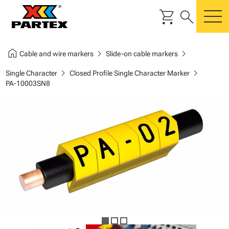
shopping_cart
search
m
home
chevron_right
chevron_right
Cable and wire markers
Slide-on cable markers
chevron_right
chevron_right
Single Character
Closed Profile Single Character Marker
PA-10003SN8