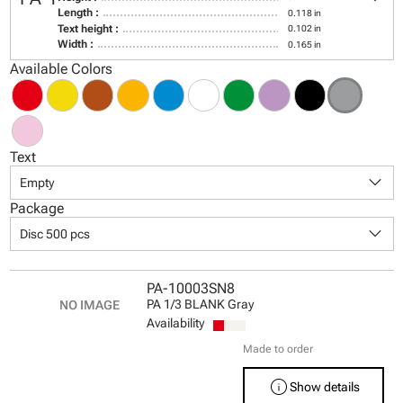
Length :
0.118 in
Text height :
0.102 in
Width :
0.165 in
Available Colors
Text
keyboard_arrow_down
Empty
Package
keyboard_arrow_down
Disc 500 pcs
PA-10003SN8
PA 1/3 BLANK Gray
Availability
Made to order
info
Show details