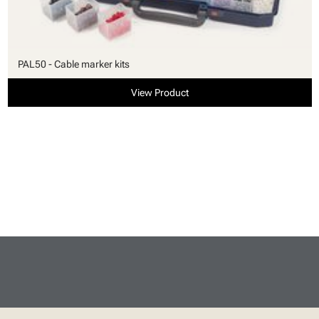
PAL50 - Cable marker kits
View Product