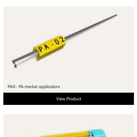
PAD - PA marker applicators
View Product