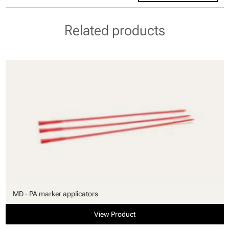
Related products
MD - PA marker applicators
View Product