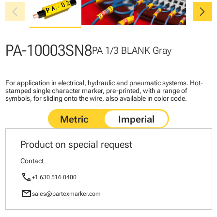
chevron_left
chevron_right
PA-10003SN8
PA 1/3 BLANK Gray
For application in electrical, hydraulic and pneumatic systems. Hot-
stamped single character marker, pre-printed, with a range of
symbols, for sliding onto the wire, also available in color code.
Product on special request
Contact
call
+1 630 516 0400
mail
sales@partexmarker.com