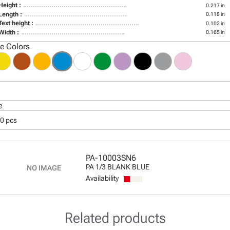
Height :
0.217 in
Length :
0.118 in
Text height :
0.102 in
Width :
0.165 in
le Colors
e
00 pcs
PA-10003SN6
PA 1/3 BLANK BLUE
Availability
Related products