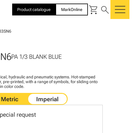
shopping_cart
search
Product catalogue
MarkOnline
me
03SN6
SN6
PA 1/3 BLANK BLUE
ctrical, hydraulic and pneumatic systems. Hot-stamped
, pre-printed, with a range of symbols, for sliding onto
 in color code.
pecial request