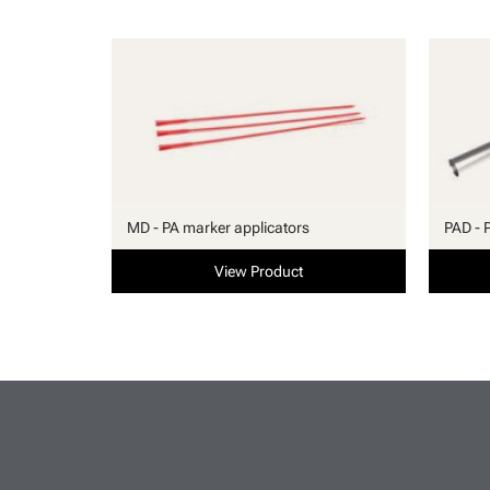
MD - PA marker applicators
PAD - 
View Product