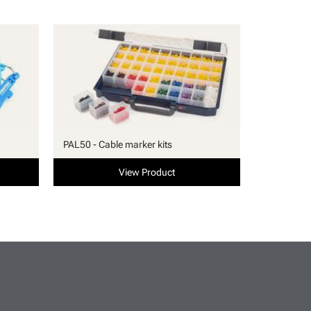
PAL50 - Cable marker kits
View Product