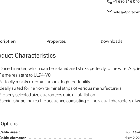
call
+1 630 516 040
mail
sales@partexm
cription
Properties
Downloads
oduct Characteristics
Closed marker, which can be rotated and sticks perfectly to the wire. Appl
Flame resistant to UL94-V0
Perfectly resists external factors, high readability.
Ideally suited for narrow terminal strips of various manufacturers
Properly selected size guarantees quick installation.
Special shape makes the sequence consisting of individual characters alway
 Options
Cable area :
from 16 
Cable diameter :
from 0.098