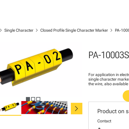
ron_right
chevron_right
chevron_right
Single Character
Closed Profile Single Character Marker
PA-100
PA-10003
For application in ele
single character marker
the wire, also available
chevron_right
Product on s
Contact