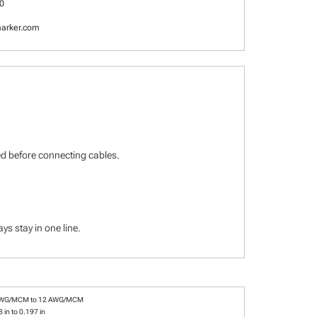
0
arker.com
ied before connecting cables.
s stay in one line.
AWG/MCM to 12 AWG/MCM
 in to 0.197 in