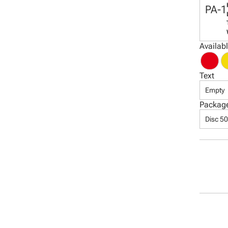
PA-1
Availab
Text
Empty
Packag
Disc 5