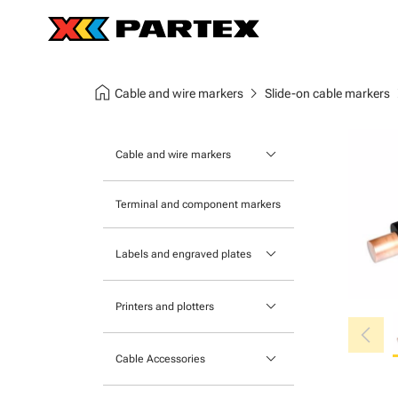
home
chevron_right
chev
Cable and wire markers
Slide-on cable markers
keyboard_arrow_down
Cable and wire markers
Slide-on cable markers
Terminal and component markers
Tie-on cable markers
keyboard_arrow_down
Labels and engraved plates
Clip-on cable markers
Printable Adhesive Labels
Heatshrink cable markers
keyboard_arrow_down
Printers and plotters
chevron_left
Pre-Printed Adhesive Labels
Primacy Card Printer
keyboard_arrow_down
Cable Accessories
MK-10 Series
Tools