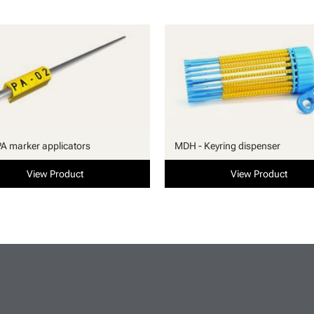
PA marker applicators
MDH - Keyring dispenser
View Product
View Product