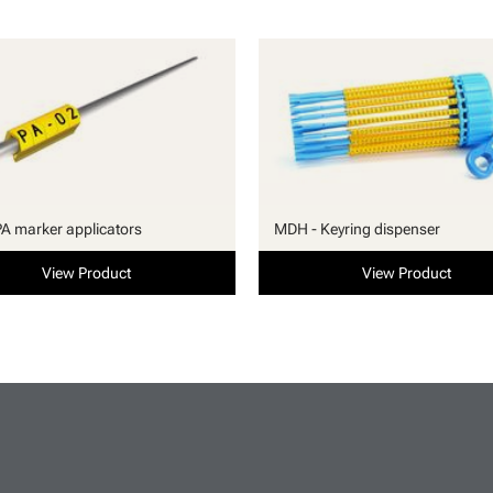
PA marker applicators
MDH - Keyring dispenser
View Product
View Product