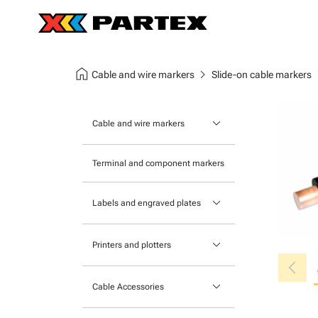
home
chevron_right
chev
Cable and wire markers
Slide-on cable markers
keyboard_arrow_down
Cable and wire markers
Slide-on cable markers
Terminal and component markers
Tie-on cable markers
keyboard_arrow_down
Labels and engraved plates
Clip-on cable markers
Printable Adhesive Labels
Heatshrink cable markers
keyboard_arrow_down
Printers and plotters
chevron_left
Pre-Printed Adhesive Labels
Primacy Card Printer
keyboard_arrow_down
Cable Accessories
MK-10 Series
Tools