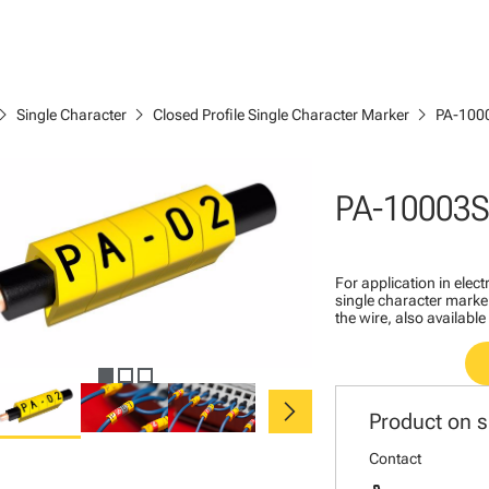
ron_right
chevron_right
chevron_right
Single Character
Closed Profile Single Character Marker
PA-100
PA-10003
For application in ele
single character marker
the wire, also available
chevron_right
Product on s
Contact