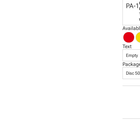
PA-1
Availab
Text
Empty
Packag
Disc 5