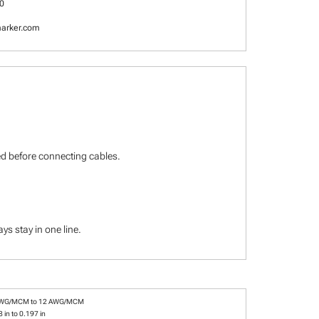
0
arker.com
ied before connecting cables.
s stay in one line.
AWG/MCM to 12 AWG/MCM
 in to 0.197 in