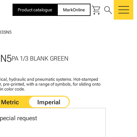
shopping_cart
search
Product catalogue
MarkOnline
me
03SN5
SN5
PA 1/3 BLANK GREEN
ctrical, hydraulic and pneumatic systems. Hot-stamped
, pre-printed, with a range of symbols, for sliding onto
 in color code.
pecial request