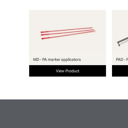
MD - PA marker applicators
PAD - 
View Product