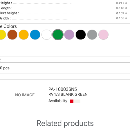
Height :
0.217 in
Length :
0.118 in
Text height :
0.102 in
Width :
0.165 in
le Colors
e
00 pcs
PA-10003SN5
PA 1/3 BLANK GREEN
Availability
Related products