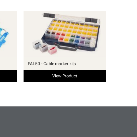
PAL50 - Cable marker kits
View Product