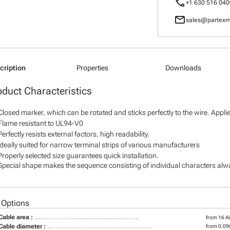
call
+1 630 516 040
mail
sales@partexm
cription
Properties
Downloads
oduct Characteristics
Closed marker, which can be rotated and sticks perfectly to the wire. Appl
Flame resistant to UL94-V0
Perfectly resists external factors, high readability.
Ideally suited for narrow terminal strips of various manufacturers
Properly selected size guarantees quick installation.
Special shape makes the sequence consisting of individual characters alway
 Options
Cable area :
from 16 
Cable diameter :
from 0.098