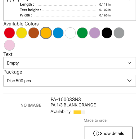
Length :
0.118 in
Text height :
0.102 in
Width :
0.165 in
Available Colors
Text
keyboard_arrow_down
Empty
Package
keyboard_arrow_down
Disc 500 pcs
PA-10003SN3
PA 1/3 BLANK ORANGE
Availability
Made to order
info
Show details