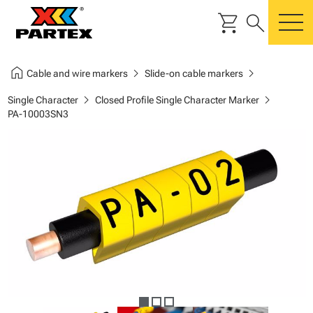
shopping_cart
search
m
home
chevron_right
chevron_right
Cable and wire markers
Slide-on cable markers
chevron_right
chevron_right
Single Character
Closed Profile Single Character Marker
PA-10003SN3