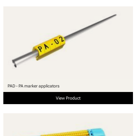
PAD - PA marker applicators
View Product