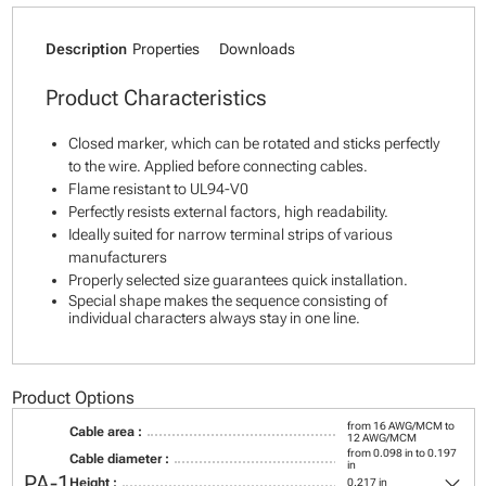
Description
Properties
Downloads
Product Characteristics
Closed marker, which can be rotated and sticks perfectly
to the wire. Applied before connecting cables.
Flame resistant to UL94-V0
Perfectly resists external factors, high readability.
Ideally suited for narrow terminal strips of various
manufacturers
Properly selected size guarantees quick installation.
Special shape makes the sequence consisting of
individual characters always stay in one line.
Product Options
from 16 AWG/MCM to
Cable area :
12 AWG/MCM
from 0.098 in to 0.197
Cable diameter :
in
keyboard_arrow_down
PA-1
Height :
0.217 in