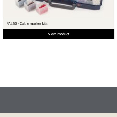
PAL50 - Cable marker kits
View Product