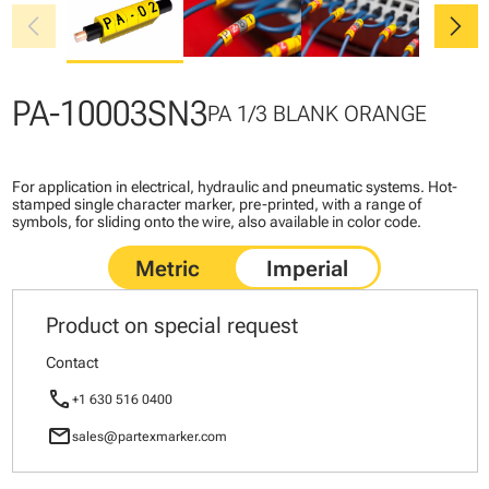
chevron_left
chevron_right
PA-10003SN3
PA 1/3 BLANK ORANGE
For application in electrical, hydraulic and pneumatic systems. Hot-
stamped single character marker, pre-printed, with a range of
symbols, for sliding onto the wire, also available in color code.
Product on special request
Contact
call
+1 630 516 0400
mail
sales@partexmarker.com