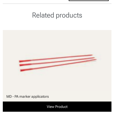
Related products
MD - PA marker applicators
View Product