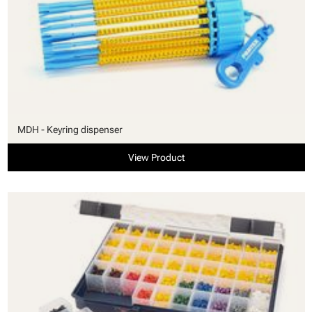
MDH - Keyring dispenser
View Product