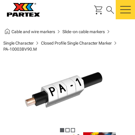
shopping_cart
search
m
home
chevron_right
chevron_right
Cable and wire markers
Slide-on cable markers
chevron_right
chevron_right
Single Character
Closed Profile Single Character Marker
PA-10003BV90.M