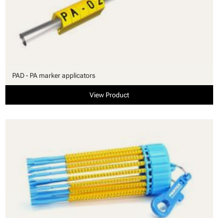
PAD - PA marker applicators
View Product