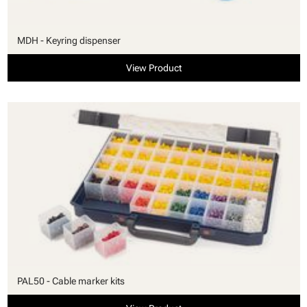
MDH - Keyring dispenser
View Product
PAL50 - Cable marker kits