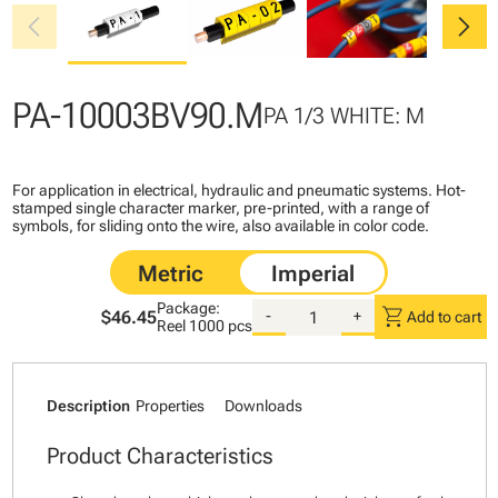
chevron_left
chevron_right
PA-10003BV90.M
PA 1/3 WHITE: M
For application in electrical, hydraulic and pneumatic systems. Hot-
stamped single character marker, pre-printed, with a range of
symbols, for sliding onto the wire, also available in color code.
Package:
shopping_cart
$46.45
-
+
Add to cart
Reel
1000 pcs
Description
Properties
Downloads
Product Characteristics