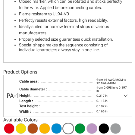
Closed marker, which can be rotated and sticks perfectly
to the wire. Applied before connecting cables.
Flame resistant to UL94-V0
Perfectly resists external factors, high readability.
Ideally suited for narrow terminal strips of various
manufacturers
Properly selected size guarantees quick installation.
Special shape makes the sequence consisting of
individual characters always stay in one line.
Product Options
from 16 AWG/MCM to
Cable area :
12 AWG/MCM
from 0.098 in to 0.197
Cable diameter :
in
keyboard_arrow_down
PA-1
Height :
0.217 in
Length :
0.118 in
Text height :
0.102 in
Width :
0.165 in
Available Colors