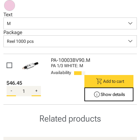
Text
keyboard_arrow_down
M
Package
keyboard_arrow_down
Reel 1000 pcs
PA-10003BV90.M
PA 1/3 WHITE: M
Availability
shopping_cart
Add to cart
$46.45
-
+
info
Show details
Related products