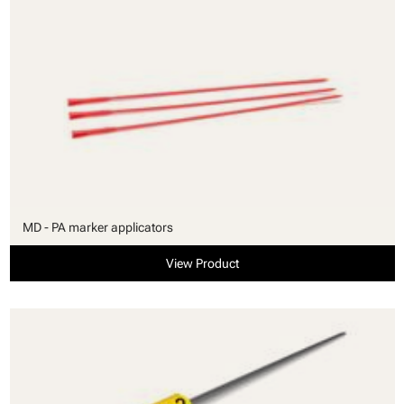
MD - PA marker applicators
View Product