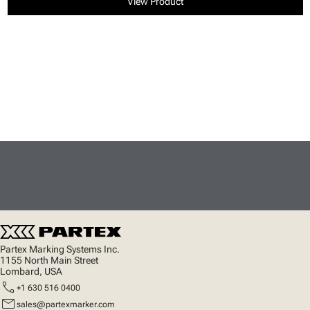
View Product
Partex Marking Systems Inc.
1155 North Main Street
Lombard, USA
call
+1 630 516 0400
mail
sales@partexmarker.com