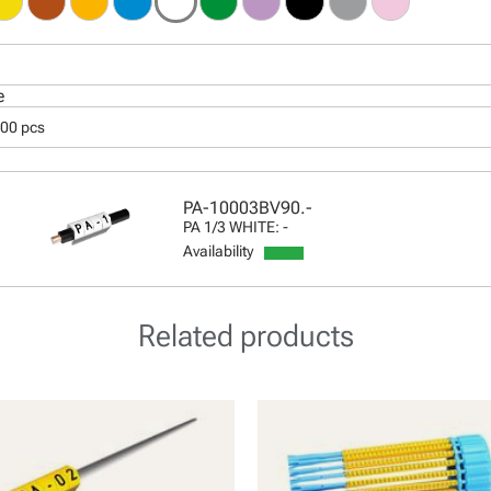
e
000 pcs
PA-10003BV90.-
PA 1/3 WHITE: -
Availability
Related products