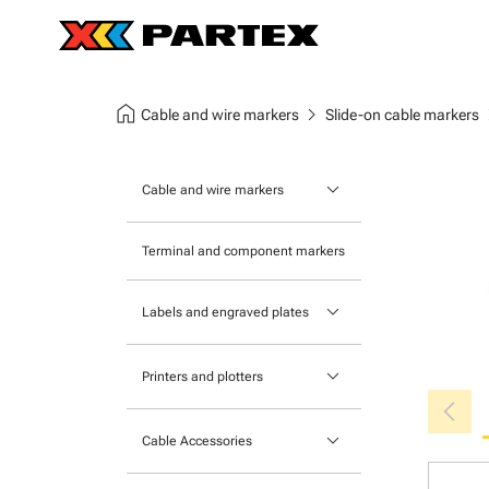
home
chevron_right
chev
Cable and wire markers
Slide-on cable markers
keyboard_arrow_down
Cable and wire markers
Slide-on cable markers
Terminal and component markers
Tie-on cable markers
keyboard_arrow_down
Labels and engraved plates
Clip-on cable markers
Printable Adhesive Labels
Heatshrink cable markers
keyboard_arrow_down
Printers and plotters
chevron_left
Pre-Printed Adhesive Labels
Primacy Card Printer
keyboard_arrow_down
Cable Accessories
MK-10 Series
Tools