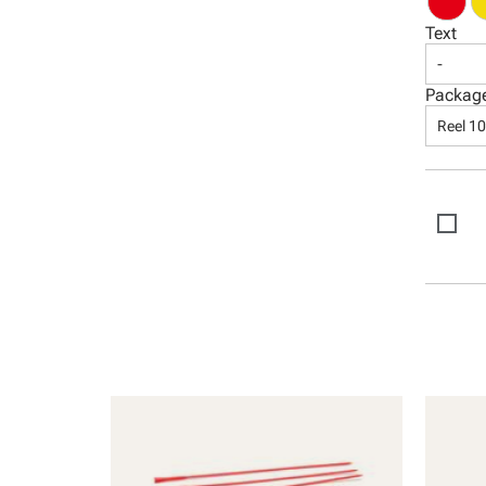
Text
-
Packag
Reel 1