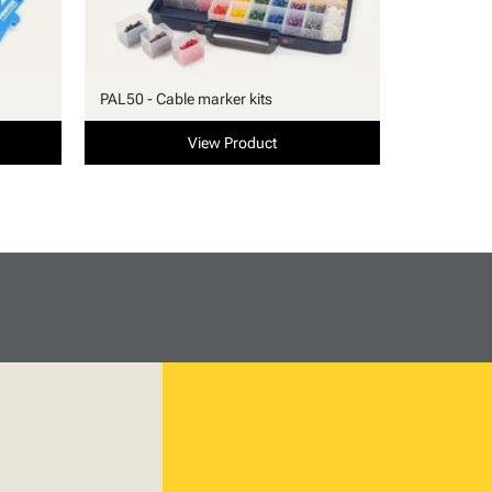
PAL50 - Cable marker kits
View Product