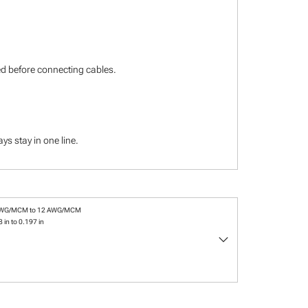
ied before connecting cables.
s stay in one line.
AWG/MCM to 12 AWG/MCM
 in to 0.197 in
keyboard_arrow_down