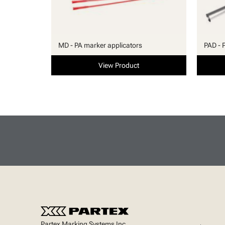
MD - PA marker applicators
PAD - 
View Product
Partex Marking Systems Inc.