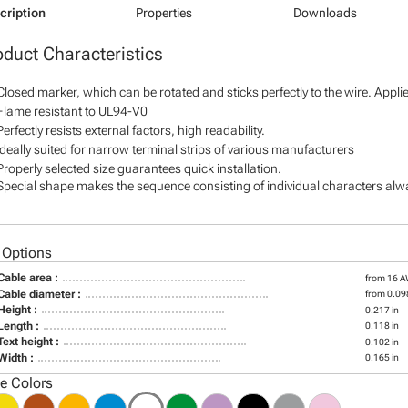
cription
Properties
Downloads
oduct Characteristics
Closed marker, which can be rotated and sticks perfectly to the wire. Appl
Flame resistant to UL94-V0
Perfectly resists external factors, high readability.
Ideally suited for narrow terminal strips of various manufacturers
Properly selected size guarantees quick installation.
Special shape makes the sequence consisting of individual characters alway
 Options
Cable area :
from 16 
Cable diameter :
from 0.098
Height :
0.217 in
Length :
0.118 in
Text height :
0.102 in
Width :
0.165 in
le Colors