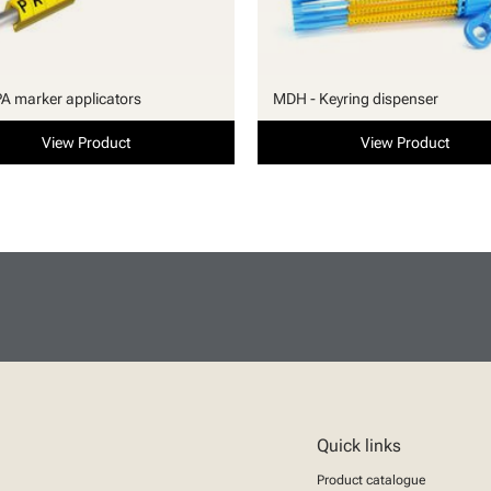
PA marker applicators
MDH - Keyring dispenser
View Product
View Product
Quick links
Product catalogue