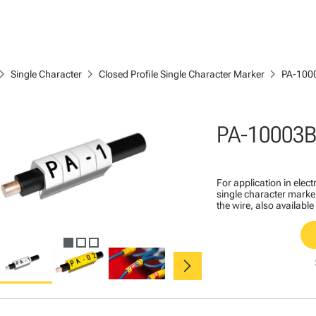
ron_right
chevron_right
chevron_right
Single Character
Closed Profile Single Character Marker
PA-100
PA-10003B
For application in ele
single character marker
the wire, also available
chevron_right