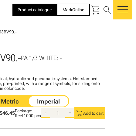
shopping_cart
search
Product catalogue
MarkOnline
me
03BV90.-
V90.-
PA 1/3 WHITE: -
ctrical, hydraulic and pneumatic systems. Hot-stamped
, pre-printed, with a range of symbols, for sliding onto
 in color code.
Package:
shopping_cart
$46.45
-
+
Add to cart
Reel
1000 pcs