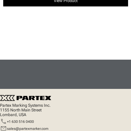
View Product
Partex Marking Systems Inc.
1155 North Main Street
Lombard, USA
call
+1 630 516 0400
mail
sales@partexmarker.com