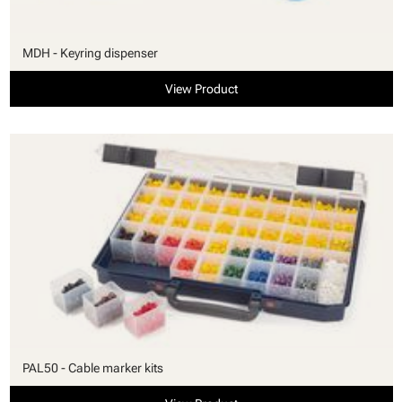
MDH - Keyring dispenser
View Product
PAL50 - Cable marker kits