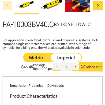
chevron_left
chevron_right
PA-10003BV40.C
PA 1/3 YELLOW: C
For application in electrical, hydraulic and pneumatic systems. Hot-
stamped single character marker, pre-printed, with a range of
symbols, for sliding onto the wire, also available in color code.
Package:
shopping_cart
$46.45
-
+
Add to cart
Reel
1000 pcs
Description
Properties
Downloads
Product Characteristics