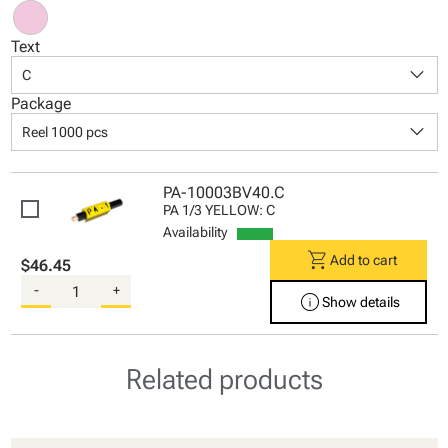
Text
keyboard_arrow_down
C
Package
keyboard_arrow_down
Reel 1000 pcs
PA-10003BV40.C
PA 1/3 YELLOW: C
Availability
shopping_cart
Add to cart
$46.45
-
+
info
Show details
Related products