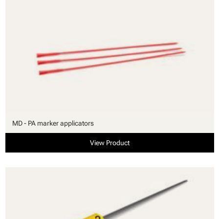
MD - PA marker applicators
View Product