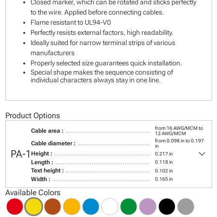
Closed marker, which can be rotated and sticks perfectly
to the wire. Applied before connecting cables.
Flame resistant to UL94-V0
Perfectly resists external factors, high readability.
Ideally suited for narrow terminal strips of various
manufacturers
Properly selected size guarantees quick installation.
Special shape makes the sequence consisting of
individual characters always stay in one line.
Product Options
from 16 AWG/MCM to
Cable area :
12 AWG/MCM
from 0.098 in to 0.197
Cable diameter :
in
keyboard_arrow_down
PA-1
Height :
0.217 in
Length :
0.118 in
Text height :
0.102 in
Width :
0.165 in
Available Colors