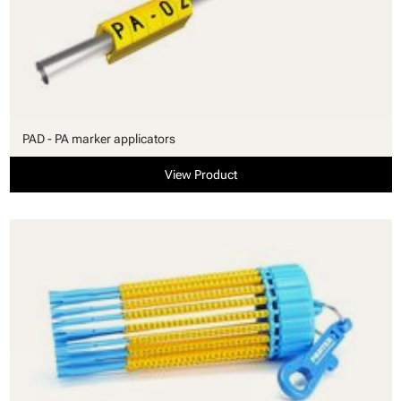
PAD - PA marker applicators
View Product