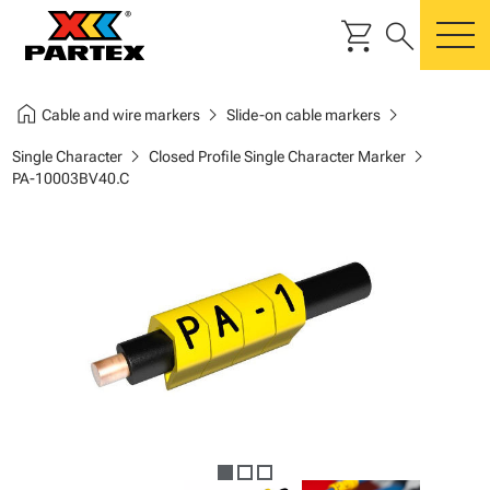
shopping_cart
search
m
home
chevron_right
chevron_right
Cable and wire markers
Slide-on cable markers
chevron_right
chevron_right
Single Character
Closed Profile Single Character Marker
PA-10003BV40.C