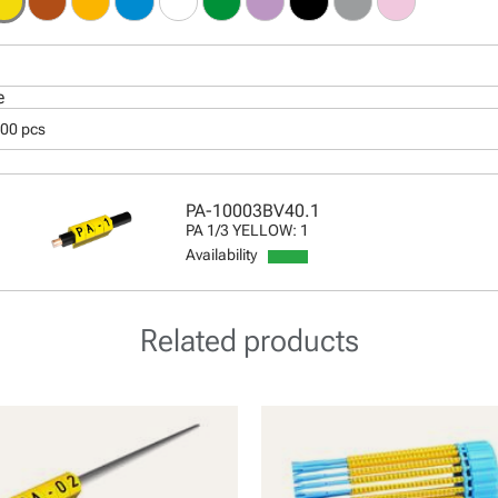
e
000 pcs
PA-10003BV40.1
PA 1/3 YELLOW: 1
Availability
Related products