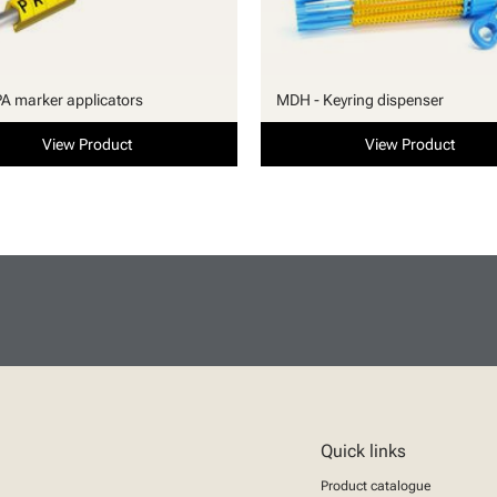
PA marker applicators
MDH - Keyring dispenser
View Product
View Product
Quick links
Product catalogue