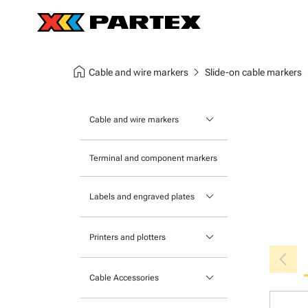
home
chevron_right
chev
Cable and wire markers
Slide-on cable markers
keyboard_arrow_down
Cable and wire markers
Slide-on cable markers
Terminal and component markers
Tie-on cable markers
keyboard_arrow_down
Labels and engraved plates
Clip-on cable markers
Printable Adhesive Labels
Heatshrink cable markers
keyboard_arrow_down
Printers and plotters
chevron_left
Pre-Printed Adhesive Labels
Primacy Card Printer
keyboard_arrow_down
Cable Accessories
MK-10 Series
Tools