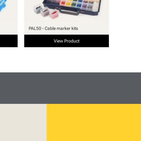
PAL50 - Cable marker kits
View Product