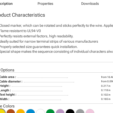
cription
Properties
Downloads
oduct Characteristics
Closed marker, which can be rotated and sticks perfectly to the wire. Appl
Flame resistant to UL94-V0
Perfectly resists external factors, high readability.
Ideally suited for narrow terminal strips of various manufacturers
Properly selected size guarantees quick installation.
Special shape makes the sequence consisting of individual characters alway
 Options
Cable area :
from 16 
Cable diameter :
from 0.098
Height :
0.217 in
Length :
0.118 in
Text height :
0.102 in
Width :
0.165 in
le Colors