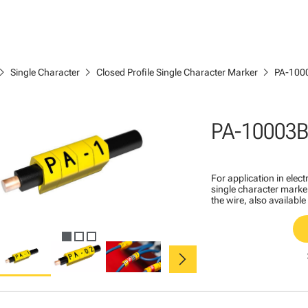
ron_right
chevron_right
chevron_right
Single Character
Closed Profile Single Character Marker
PA-100
PA-10003B
For application in ele
single character marker
the wire, also available
chevron_right