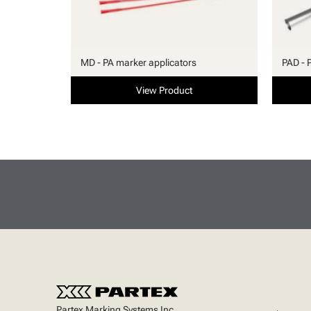
MD - PA marker applicators
PAD - 
View Product
Partex Marking Systems Inc.