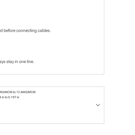
ied before connecting cables.
s stay in one line.
AWG/MCM to 12 AWG/MCM
 in to 0.197 in
keyboard_arrow_down