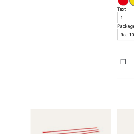
Text
1
Packag
Reel 1