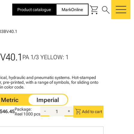
shopping_cart
search
Product catalogue
MarkOnline
me
03BV40.1
V40.1
PA 1/3 YELLOW: 1
ctrical, hydraulic and pneumatic systems. Hot-stamped
, pre-printed, with a range of symbols, for sliding onto
 in color code.
Package:
shopping_cart
$46.45
-
+
Add to cart
Reel
1000 pcs