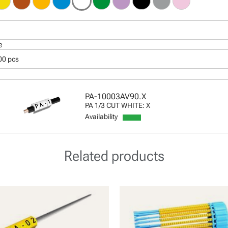
e
00 pcs
PA-10003AV90.X
PA 1/3 CUT WHITE: X
Availability
Related products