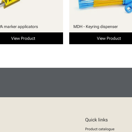
PA marker applicators
MDH - Keyring dispenser
View Product
View Product
Quick links
Product catalogue