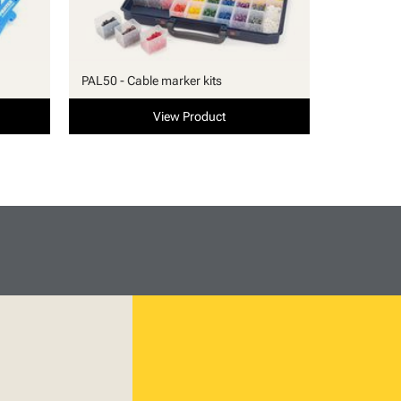
PAL50 - Cable marker kits
View Product