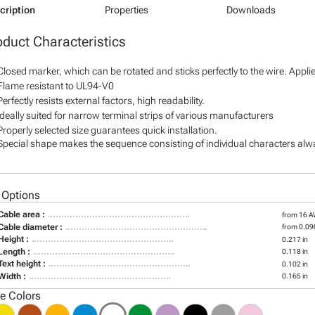
cription
Properties
Downloads
oduct Characteristics
Closed marker, which can be rotated and sticks perfectly to the wire. Appl
Flame resistant to UL94-V0
Perfectly resists external factors, high readability.
Ideally suited for narrow terminal strips of various manufacturers
Properly selected size guarantees quick installation.
Special shape makes the sequence consisting of individual characters alway
 Options
Cable area :
from 16 
Cable diameter :
from 0.098
Height :
0.217 in
Length :
0.118 in
Text height :
0.102 in
Width :
0.165 in
le Colors