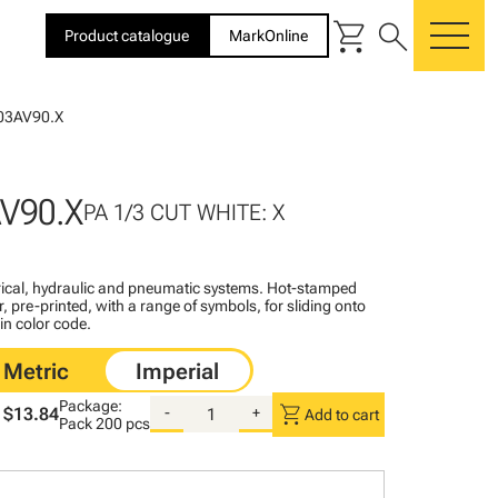
shopping_cart
search
Product catalogue
MarkOnline
me
03AV90.X
V90.X
PA 1/3 CUT WHITE: X
ctrical, hydraulic and pneumatic systems. Hot-stamped
, pre-printed, with a range of symbols, for sliding onto
 in color code.
Package:
shopping_cart
$13.84
-
+
Add to cart
Pack
200 pcs