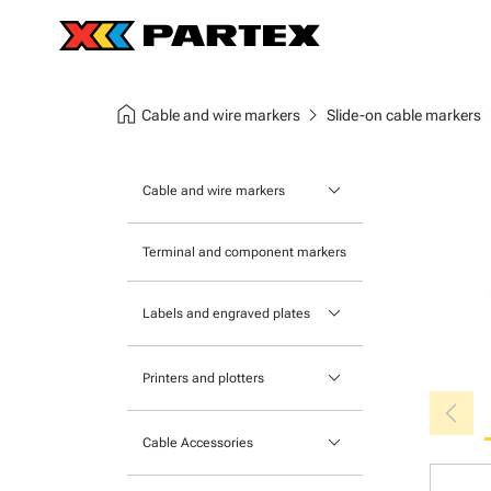
home
chevron_right
chev
Cable and wire markers
Slide-on cable markers
keyboard_arrow_down
Cable and wire markers
Slide-on cable markers
Terminal and component markers
Tie-on cable markers
keyboard_arrow_down
Labels and engraved plates
Clip-on cable markers
Printable Adhesive Labels
Heatshrink cable markers
keyboard_arrow_down
Printers and plotters
chevron_left
Pre-Printed Adhesive Labels
Primacy Card Printer
keyboard_arrow_down
Cable Accessories
MK-10 Series
Tools