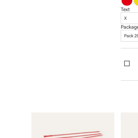
Text
X
Packag
Pack 2