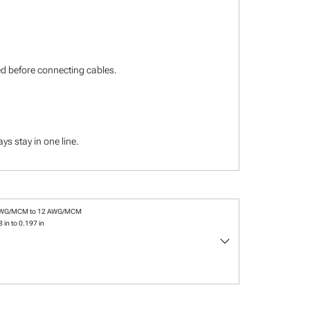
ied before connecting cables.
s stay in one line.
AWG/MCM to 12 AWG/MCM
 in to 0.197 in
keyboard_arrow_down