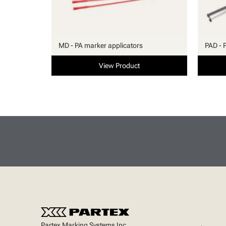
MD - PA marker applicators
PAD - 
View Product
Partex Marking Systems Inc.