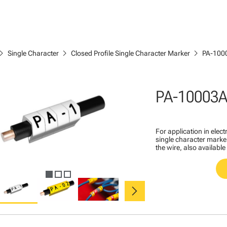
ron_right
chevron_right
chevron_right
Single Character
Closed Profile Single Character Marker
PA-100
PA-10003A
For application in ele
single character marker
the wire, also available
chevron_right