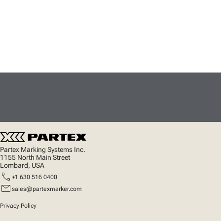
Partex Marking Systems Inc.
1155 North Main Street
Lombard, USA
call
+1 630 516 0400
mail
sales@partexmarker.com
Privacy Policy