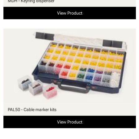
MDH - Keyring dispenser
View Product
PAL50 - Cable marker kits
View Product