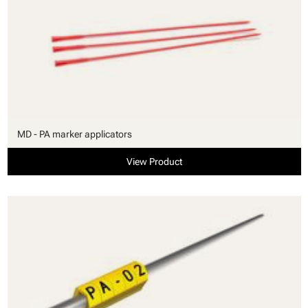
MD - PA marker applicators
View Product