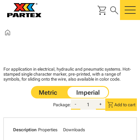
shopping_cart
search
m
home
For application in electrical, hydraulic and pneumatic systems. Hot-
stamped single character marker, pre-printed, with a range of
symbols, for sliding onto the wire, also available in color code.
shopping_cart
-
+
Package:
Add to cart
Description
Properties
Downloads