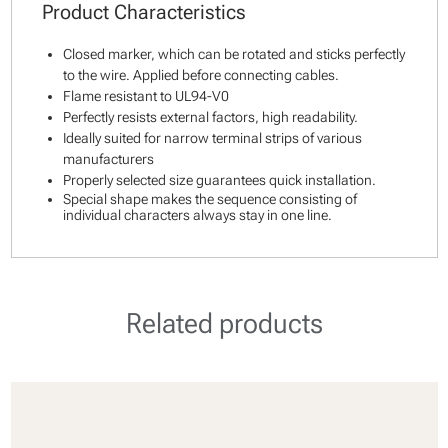
Product Characteristics
Closed marker, which can be rotated and sticks perfectly
to the wire. Applied before connecting cables.
Flame resistant to UL94-V0
Perfectly resists external factors, high readability.
Ideally suited for narrow terminal strips of various
manufacturers
Properly selected size guarantees quick installation.
Special shape makes the sequence consisting of
individual characters always stay in one line.
Related products