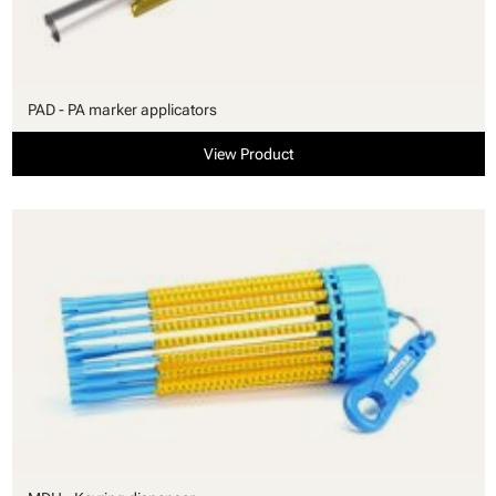
PAD - PA marker applicators
View Product