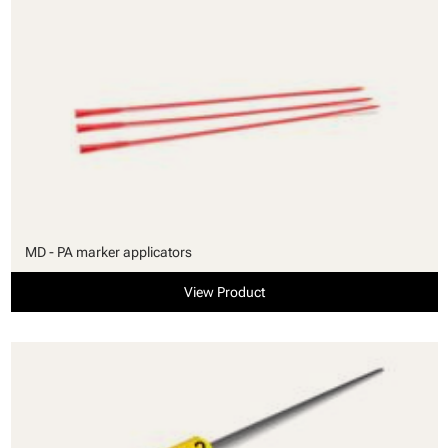
MD - PA marker applicators
View Product