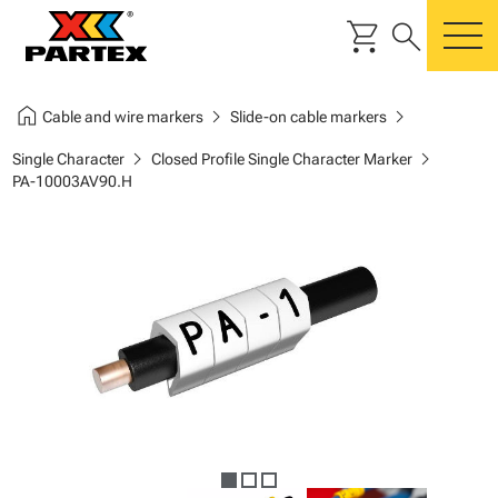
shopping_cart
search
m
home
chevron_right
chevron_right
Cable and wire markers
Slide-on cable markers
chevron_right
chevron_right
Single Character
Closed Profile Single Character Marker
PA-10003AV90.H