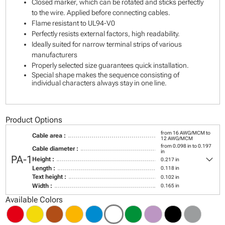
Closed marker, which can be rotated and sticks perfectly
to the wire. Applied before connecting cables.
Flame resistant to UL94-V0
Perfectly resists external factors, high readability.
Ideally suited for narrow terminal strips of various
manufacturers
Properly selected size guarantees quick installation.
Special shape makes the sequence consisting of
individual characters always stay in one line.
Product Options
from 16 AWG/MCM to
Cable area :
12 AWG/MCM
from 0.098 in to 0.197
Cable diameter :
in
keyboard_arrow_down
PA-1
Height :
0.217 in
Length :
0.118 in
Text height :
0.102 in
Width :
0.165 in
Available Colors