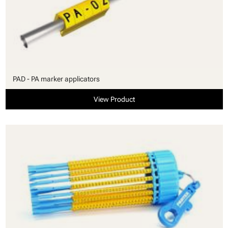
PAD - PA marker applicators
View Product