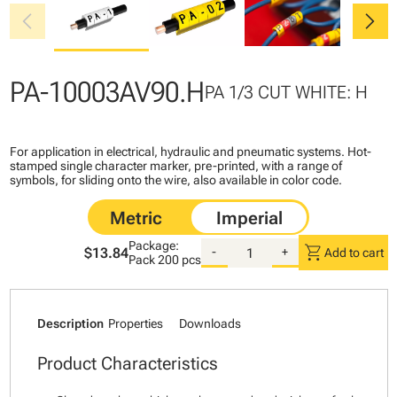
chevron_left
chevron_right
PA-10003AV90.H
PA 1/3 CUT WHITE: H
For application in electrical, hydraulic and pneumatic systems. Hot-
stamped single character marker, pre-printed, with a range of
symbols, for sliding onto the wire, also available in color code.
Package:
shopping_cart
$13.84
-
+
Add to cart
Pack
200 pcs
Description
Properties
Downloads
Product Characteristics