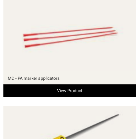
MD - PA marker applicators
View Product