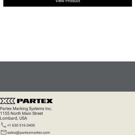
View Product
Partex Marking Systems Inc.
1155 North Main Street
Lombard, USA
call
+1 630 516 0400
mail
sales@partexmarker.com