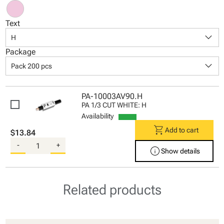
Text
keyboard_arrow_down
H
Package
keyboard_arrow_down
Pack 200 pcs
PA-10003AV90.H
PA 1/3 CUT WHITE: H
Availability
shopping_cart
Add to cart
$13.84
-
+
info
Show details
Related products