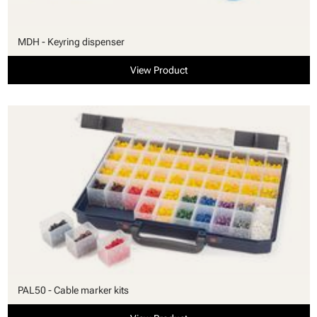
MDH - Keyring dispenser
View Product
PAL50 - Cable marker kits