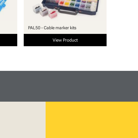
PAL50 - Cable marker kits
View Product