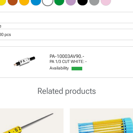
e
00 pcs
PA-10003AV90.-
PA 1/3 CUT WHITE: -
Availability
Related products