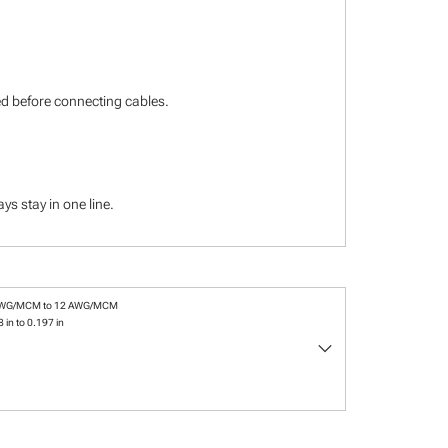
ied before connecting cables.
s stay in one line.
AWG/MCM to 12 AWG/MCM
 in to 0.197 in
keyboard_arrow_down