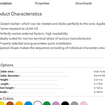
cription
Properties
Downloads
oduct Characteristics
Closed marker, which can be rotated and sticks perfectly to the wire. Appl
Flame resistant to UL94-V0
Perfectly resists external factors, high readability.
Ideally suited for narrow terminal strips of various manufacturers
Properly selected size guarantees quick installation.
Special shape makes the sequence consisting of individual characters alway
 Options
Cable area :
from 16 
Cable diameter :
from 0.098
Height :
0.217 in
Length :
0.118 in
Text height :
0.102 in
Width :
0.165 in
le Colors