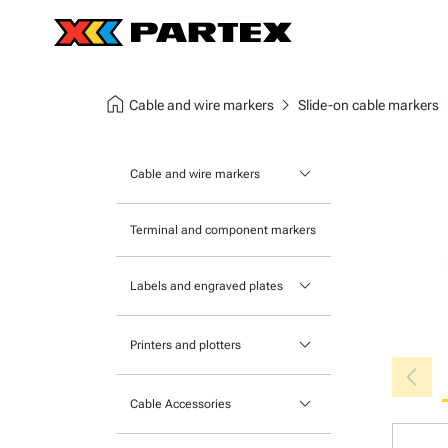
home
chevron_right
chev
Cable and wire markers
Slide-on cable markers
keyboard_arrow_down
Cable and wire markers
Slide-on cable markers
Terminal and component markers
Tie-on cable markers
keyboard_arrow_down
Labels and engraved plates
Clip-on cable markers
Printable Adhesive Labels
Heatshrink cable markers
keyboard_arrow_down
Printers and plotters
chevron_left
Pre-Printed Adhesive Labels
Primacy Card Printer
keyboard_arrow_down
Cable Accessories
MK-10 Series
Tools