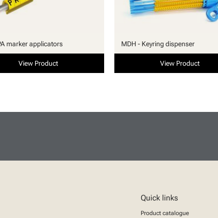
PA marker applicators
MDH - Keyring dispenser
View Product
View Product
Quick links
Product catalogue