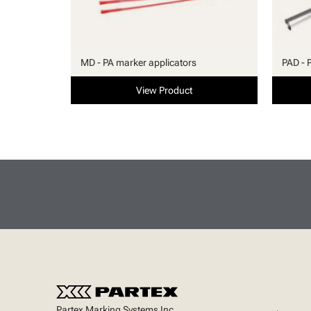
MD - PA marker applicators
PAD - 
View Product
Partex Marking Systems Inc.