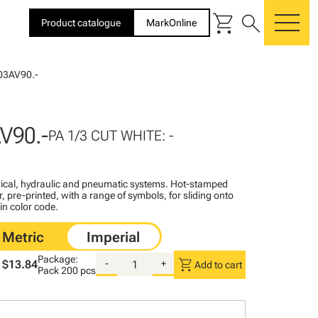
shopping_cart
search
Product catalogue
MarkOnline
me
03AV90.-
V90.-
PA 1/3 CUT WHITE: -
ctrical, hydraulic and pneumatic systems. Hot-stamped
, pre-printed, with a range of symbols, for sliding onto
 in color code.
Package:
shopping_cart
$13.84
-
+
Add to cart
Pack
200 pcs