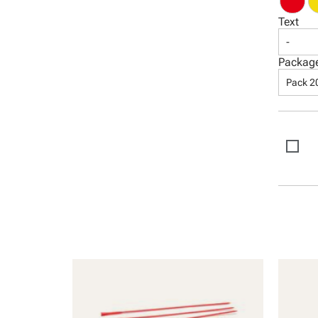
Text
-
Packag
Pack 2