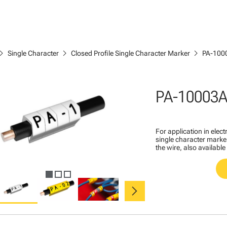
ron_right
chevron_right
chevron_right
Single Character
Closed Profile Single Character Marker
PA-100
PA-10003A
For application in ele
single character marker
the wire, also available
chevron_right