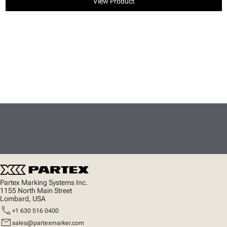
View Product
Partex Marking Systems Inc.
1155 North Main Street
Lombard, USA
call
+1 630 516 0400
mail
sales@partexmarker.com