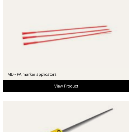
MD - PA marker applicators
View Product