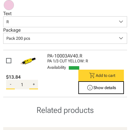
Text
keyboard_arrow_down
R
Package
keyboard_arrow_down
Pack 200 pcs
PA-10003AV40.R
PA 1/3 CUT YELLOW: R
Availability
shopping_cart
Add to cart
$13.84
-
+
info
Show details
Related products