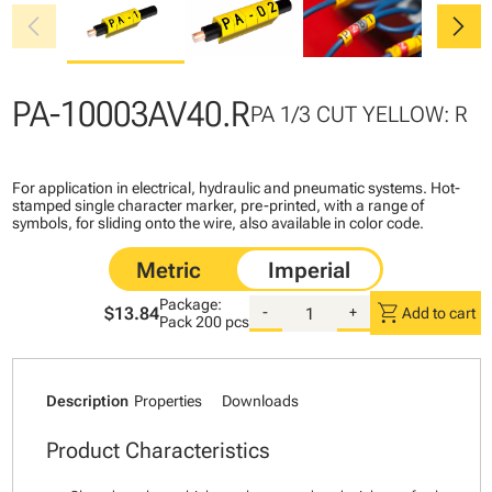
chevron_left
chevron_right
PA-10003AV40.R
PA 1/3 CUT YELLOW: R
For application in electrical, hydraulic and pneumatic systems. Hot-
stamped single character marker, pre-printed, with a range of
symbols, for sliding onto the wire, also available in color code.
Package:
shopping_cart
$13.84
-
+
Add to cart
Pack
200 pcs
Description
Properties
Downloads
Product Characteristics