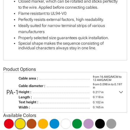
Closed marker, which can be rotated and sticks perfectly
to the wire. Applied before connecting cables.
Flame resistant to UL94-V0
Perfectly resists external factors, high readability.
Ideally suited for narrow terminal strips of various
manufacturers
Properly selected size guarantees quick installation.
Special shape makes the sequence consisting of
individual characters always stay in one line.
Product Options
from 16 AWG/MCM to
Cable area :
12 AWG/MCM
from 0.098 in to 0.197
Cable diameter :
in
keyboard_arrow_down
PA-1
Height :
0.217 in
Length :
0.118 in
Text height :
0.102 in
Width :
0.165 in
Available Colors