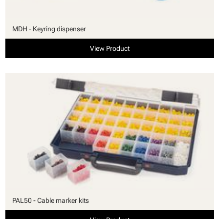
MDH - Keyring dispenser
View Product
PAL50 - Cable marker kits