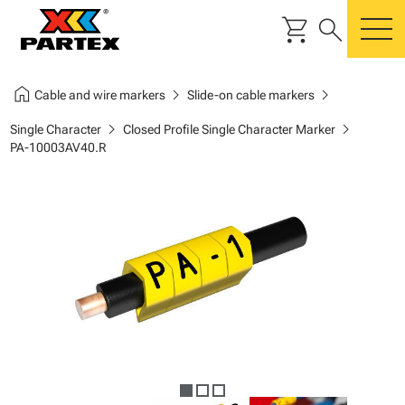
shopping_cart
search
m
home
chevron_right
chevron_right
Cable and wire markers
Slide-on cable markers
chevron_right
chevron_right
Single Character
Closed Profile Single Character Marker
PA-10003AV40.R