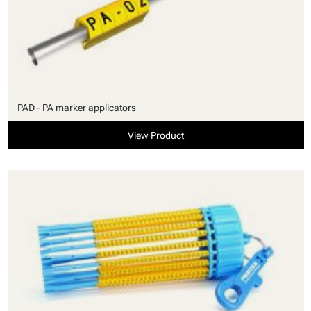
PAD - PA marker applicators
View Product