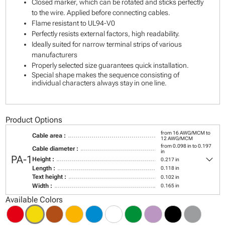
Closed marker, which can be rotated and sticks perfectly
to the wire. Applied before connecting cables.
Flame resistant to UL94-V0
Perfectly resists external factors, high readability.
Ideally suited for narrow terminal strips of various
manufacturers
Properly selected size guarantees quick installation.
Special shape makes the sequence consisting of
individual characters always stay in one line.
Product Options
from 16 AWG/MCM to
Cable area :
12 AWG/MCM
from 0.098 in to 0.197
Cable diameter :
in
keyboard_arrow_down
PA-1
Height :
0.217 in
Length :
0.118 in
Text height :
0.102 in
Width :
0.165 in
Available Colors