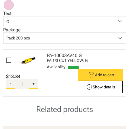
Text
keyboard_arrow_down
G
Package
keyboard_arrow_down
Pack 200 pcs
PA-10003AV40.G
PA 1/3 CUT YELLOW: G
Availability
shopping_cart
Add to cart
$13.84
-
+
info
Show details
Related products