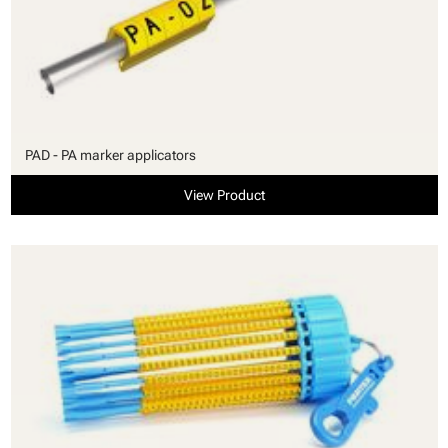
PAD - PA marker applicators
View Product