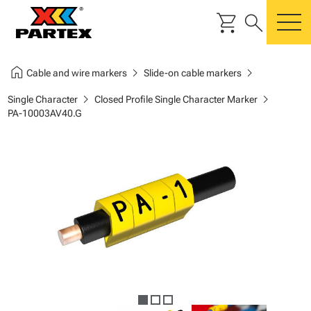
shopping_cart
search
m
home
chevron_right
chevron_right
Cable and wire markers
Slide-on cable markers
chevron_right
chevron_right
Single Character
Closed Profile Single Character Marker
PA-10003AV40.G