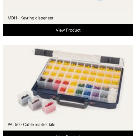
MDH - Keyring dispenser
View Product
PAL50 - Cable marker kits