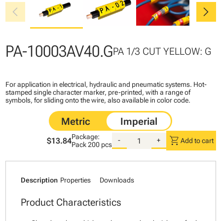
chevron_left
chevron_right
PA-10003AV40.G
PA 1/3 CUT YELLOW: G
For application in electrical, hydraulic and pneumatic systems. Hot-
stamped single character marker, pre-printed, with a range of
symbols, for sliding onto the wire, also available in color code.
Package:
shopping_cart
$13.84
-
+
Add to cart
Pack
200 pcs
Description
Properties
Downloads
Product Characteristics