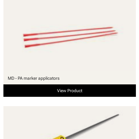
MD - PA marker applicators
View Product