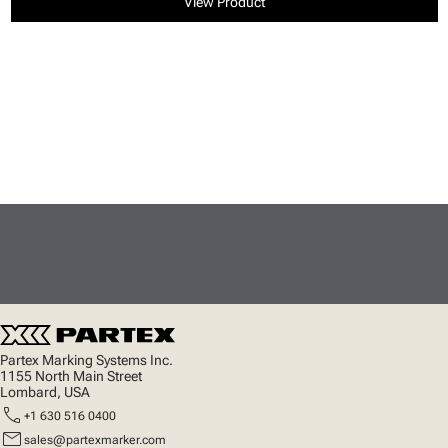
View Product
Partex Marking Systems Inc.
1155 North Main Street
Lombard, USA
call
+1 630 516 0400
mail
sales@partexmarker.com