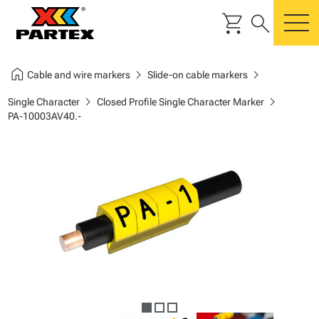
shopping_cart
search
m
home
chevron_right
chevron_right
Cable and wire markers
Slide-on cable markers
chevron_right
chevron_right
Single Character
Closed Profile Single Character Marker
PA-10003AV40.-