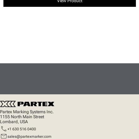
View Product
Partex Marking Systems Inc.
1155 North Main Street
Lombard, USA
call
+1 630 516 0400
mail
sales@partexmarker.com