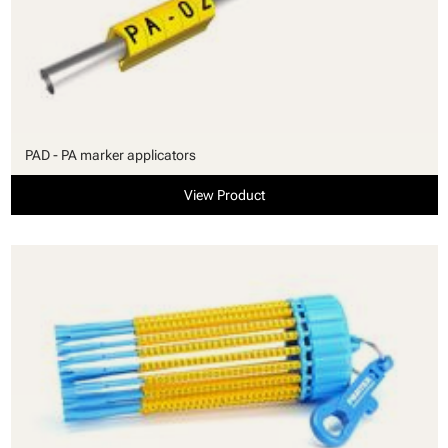
PAD - PA marker applicators
View Product