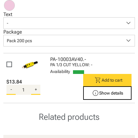
Text
keyboard_arrow_down
-
Package
keyboard_arrow_down
Pack 200 pcs
PA-10003AV40.-
PA 1/3 CUT YELLOW: -
Availability
shopping_cart
Add to cart
$13.84
-
+
info
Show details
Related products