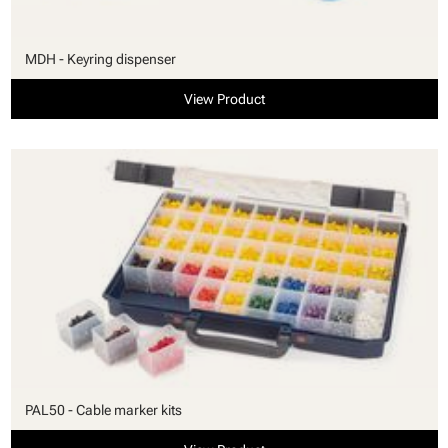
MDH - Keyring dispenser
View Product
PAL50 - Cable marker kits