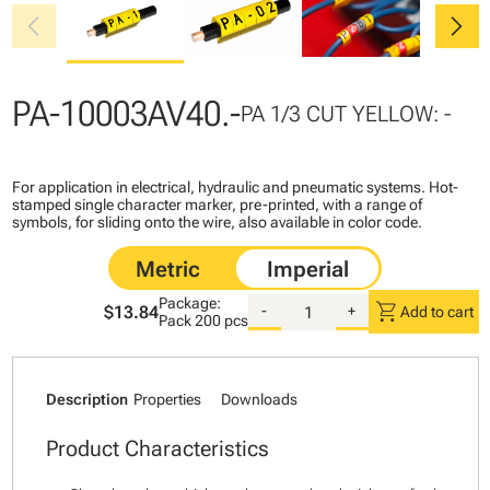
chevron_left
chevron_right
PA-10003AV40.-
PA 1/3 CUT YELLOW: -
For application in electrical, hydraulic and pneumatic systems. Hot-
stamped single character marker, pre-printed, with a range of
symbols, for sliding onto the wire, also available in color code.
Package:
shopping_cart
$13.84
-
+
Add to cart
Pack
200 pcs
Description
Properties
Downloads
Product Characteristics