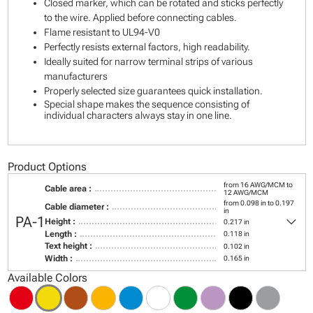
Closed marker, which can be rotated and sticks perfectly
to the wire. Applied before connecting cables.
Flame resistant to UL94-V0
Perfectly resists external factors, high readability.
Ideally suited for narrow terminal strips of various
manufacturers
Properly selected size guarantees quick installation.
Special shape makes the sequence consisting of
individual characters always stay in one line.
Product Options
from 16 AWG/MCM to
Cable area :
12 AWG/MCM
from 0.098 in to 0.197
Cable diameter :
in
keyboard_arrow_down
PA-1
Height :
0.217 in
Length :
0.118 in
Text height :
0.102 in
Width :
0.165 in
Available Colors