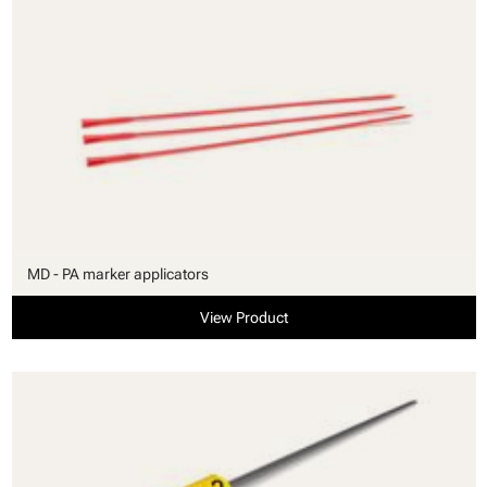
MD - PA marker applicators
View Product