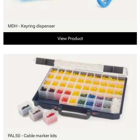
MDH - Keyring dispenser
View Product
PAL50 - Cable marker kits