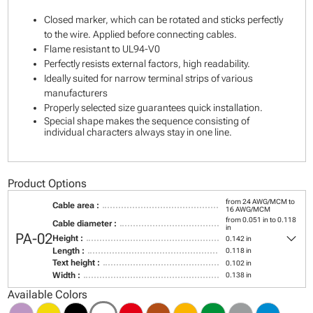
Closed marker, which can be rotated and sticks perfectly
to the wire. Applied before connecting cables.
Flame resistant to UL94-V0
Perfectly resists external factors, high readability.
Ideally suited for narrow terminal strips of various
manufacturers
Properly selected size guarantees quick installation.
Special shape makes the sequence consisting of
individual characters always stay in one line.
Product Options
from 24 AWG/MCM to
Cable area :
16 AWG/MCM
from 0.051 in to 0.118
Cable diameter :
in
keyboard_arrow_down
PA-02
Height :
0.142 in
Length :
0.118 in
Text height :
0.102 in
Width :
0.138 in
Available Colors