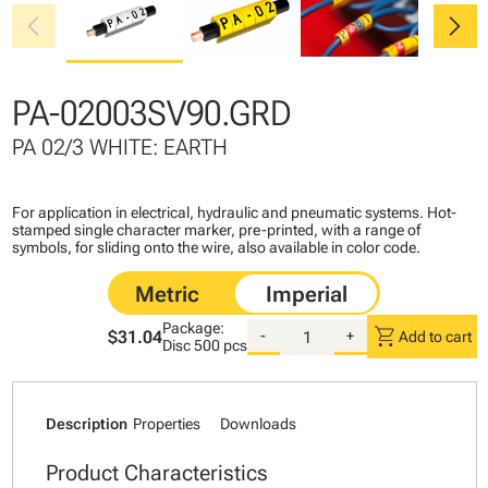
chevron_left
chevron_right
PA-02003SV90.GRD
PA 02/3 WHITE: EARTH
For application in electrical, hydraulic and pneumatic systems. Hot-
stamped single character marker, pre-printed, with a range of
symbols, for sliding onto the wire, also available in color code.
Package:
shopping_cart
$31.04
-
+
Add to cart
Disc
500 pcs
Description
Properties
Downloads
Product Characteristics