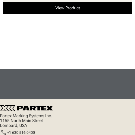
View Product
Partex Marking Systems Inc.
1155 North Main Street
Lombard, USA
call
+1 630 516 0400