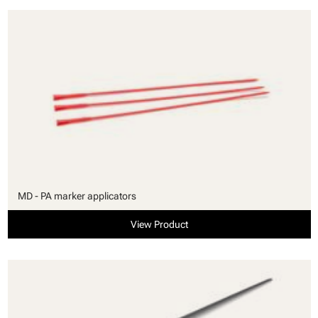
MD - PA marker applicators
View Product