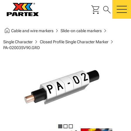
shopping_cart
search
m
home
chevron_right
chevron_right
Cable and wire markers
Slide-on cable markers
chevron_right
chevron_right
Single Character
Closed Profile Single Character Marker
PA-02003SV90.GRD