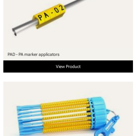
PAD - PA marker applicators
View Product