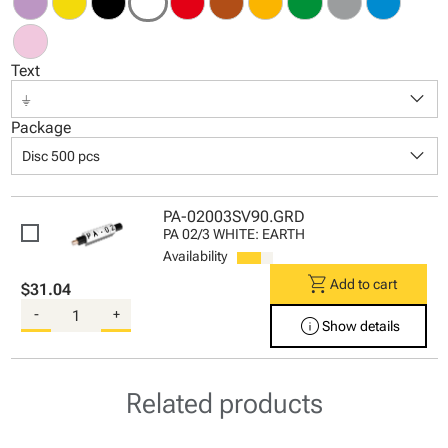
Text
keyboard_arrow_down
⏚
Package
keyboard_arrow_down
Disc 500 pcs
PA-02003SV90.GRD
PA 02/3 WHITE: EARTH
Availability
shopping_cart
Add to cart
$31.04
-
+
info
Show details
Related products