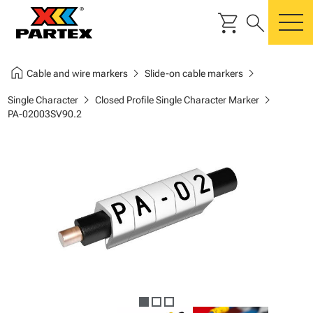
shopping_cart
search
m
home
chevron_right
chevron_right
Cable and wire markers
Slide-on cable markers
chevron_right
chevron_right
Single Character
Closed Profile Single Character Marker
PA-02003SV90.2