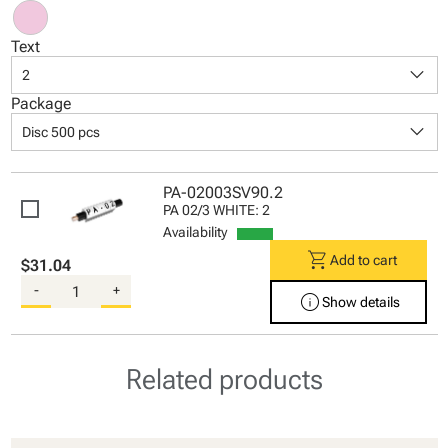
Text
keyboard_arrow_down
2
Package
keyboard_arrow_down
Disc 500 pcs
PA-02003SV90.2
PA 02/3 WHITE: 2
Availability
shopping_cart
Add to cart
$31.04
-
+
info
Show details
Related products