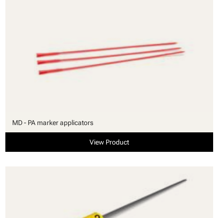
MD - PA marker applicators
View Product