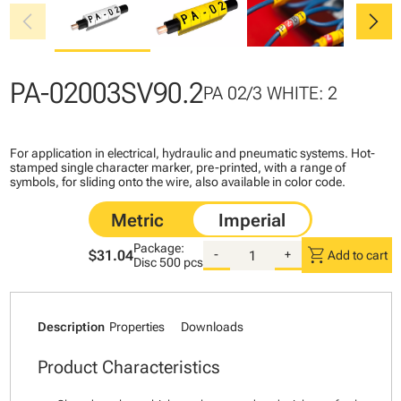
chevron_left
chevron_right
PA-02003SV90.2
PA 02/3 WHITE: 2
For application in electrical, hydraulic and pneumatic systems. Hot-
stamped single character marker, pre-printed, with a range of
symbols, for sliding onto the wire, also available in color code.
Package:
shopping_cart
$31.04
-
+
Add to cart
Disc
500 pcs
Description
Properties
Downloads
Product Characteristics