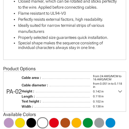
Closed marker, which can be rotated and sticks perfectly
to the wire. Applied before connecting cables.
Flame resistant to UL94-V0
Perfectly resists external factors, high readability.
Ideally suited for narrow terminal strips of various
manufacturers
Properly selected size guarantees quick installation.
Special shape makes the sequence consisting of
individual characters always stay in one line.
Product Options
from 24 AWG/MCM to
Cable area :
16 AWG/MCM
from 0.051 in to 0.118
Cable diameter :
in
keyboard_arrow_down
PA-02
Height :
0.142 in
Length :
0.118 in
Text height :
0.102 in
Width :
0.138 in
Available Colors