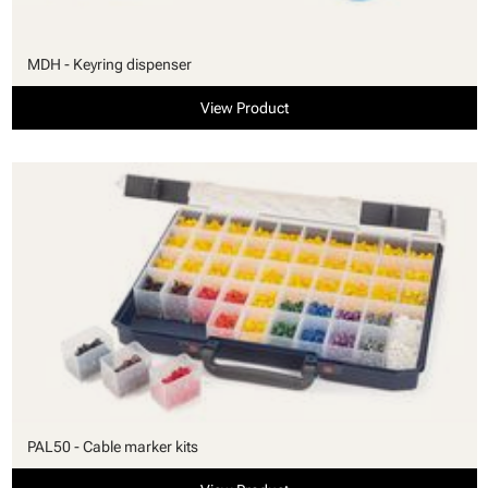
MDH - Keyring dispenser
View Product
PAL50 - Cable marker kits