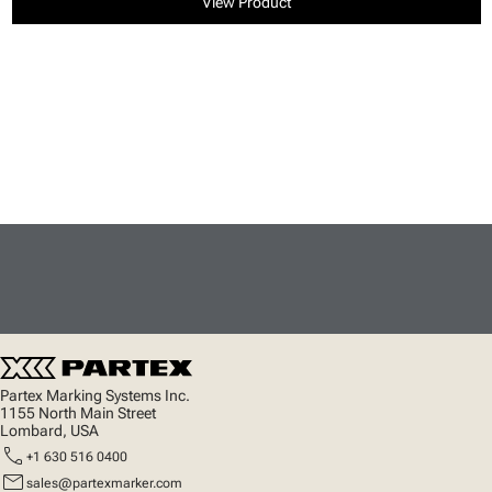
View Product
Partex Marking Systems Inc.
1155 North Main Street
Lombard, USA
call
+1 630 516 0400
mail
sales@partexmarker.com