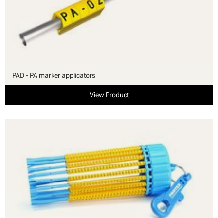
PAD - PA marker applicators
View Product