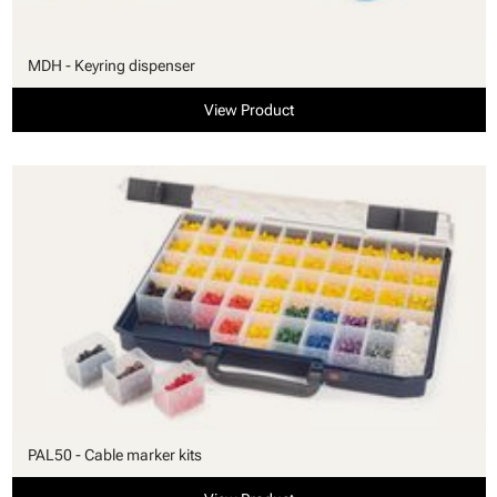
MDH - Keyring dispenser
View Product
PAL50 - Cable marker kits