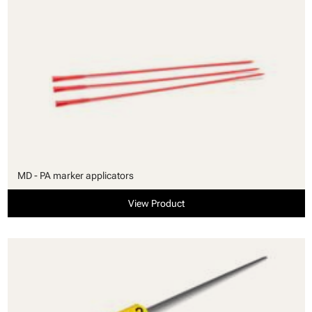
MD - PA marker applicators
View Product