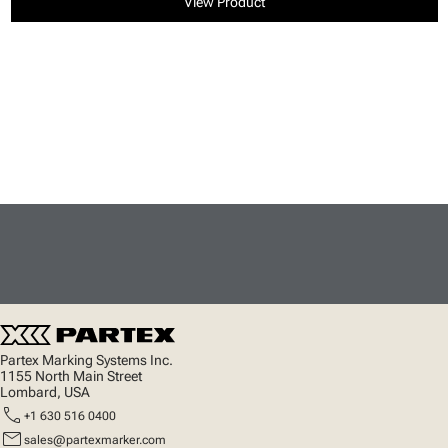
View Product
Partex Marking Systems Inc.
1155 North Main Street
Lombard, USA
call
+1 630 516 0400
mail
sales@partexmarker.com