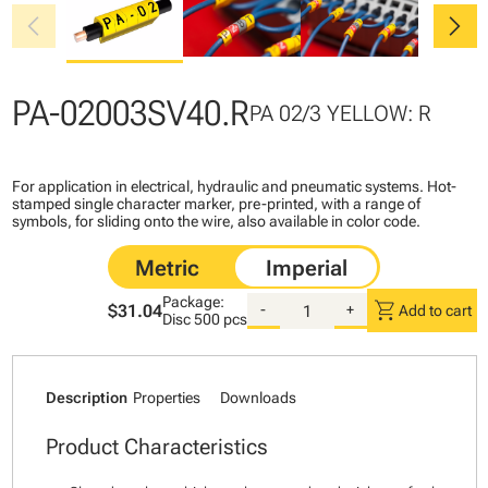
chevron_left
chevron_right
PA-02003SV40.R
PA 02/3 YELLOW: R
For application in electrical, hydraulic and pneumatic systems. Hot-
stamped single character marker, pre-printed, with a range of
symbols, for sliding onto the wire, also available in color code.
Package:
shopping_cart
$31.04
-
+
Add to cart
Disc
500 pcs
Description
Properties
Downloads
Product Characteristics