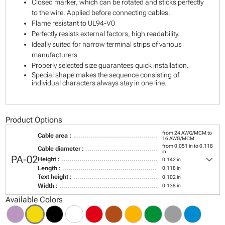
Closed marker, which can be rotated and sticks perfectly
to the wire. Applied before connecting cables.
Flame resistant to UL94-V0
Perfectly resists external factors, high readability.
Ideally suited for narrow terminal strips of various
manufacturers
Properly selected size guarantees quick installation.
Special shape makes the sequence consisting of
individual characters always stay in one line.
Product Options
from 24 AWG/MCM to
Cable area :
16 AWG/MCM
from 0.051 in to 0.118
Cable diameter :
in
keyboard_arrow_down
PA-02
Height :
0.142 in
Length :
0.118 in
Text height :
0.102 in
Width :
0.138 in
Available Colors