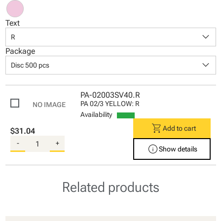
Text
keyboard_arrow_down
R
Package
keyboard_arrow_down
Disc 500 pcs
PA-02003SV40.R
PA 02/3 YELLOW: R
Availability
shopping_cart
Add to cart
$31.04
-
+
info
Show details
Related products