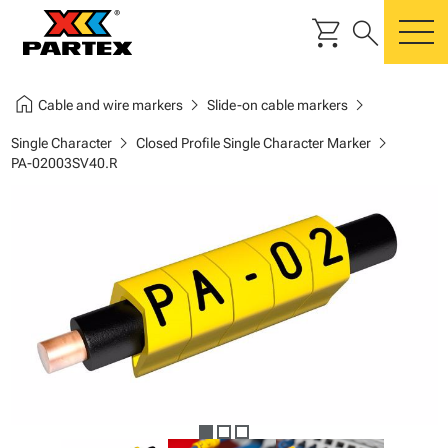
shopping_cart
search
m
home
chevron_right
chevron_right
Cable and wire markers
Slide-on cable markers
chevron_right
chevron_right
Single Character
Closed Profile Single Character Marker
PA-02003SV40.R