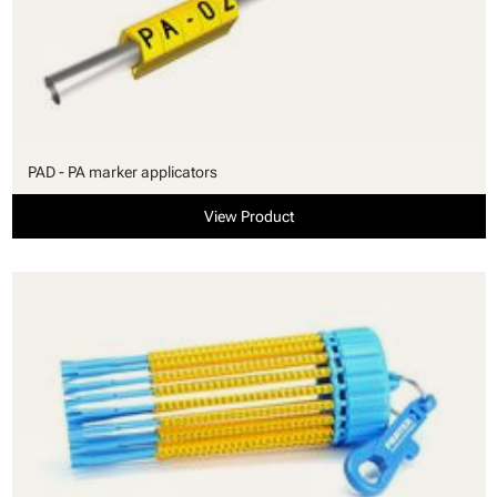
PAD - PA marker applicators
View Product